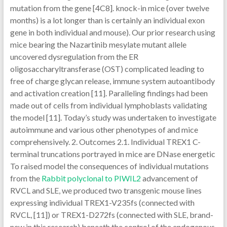
mutation from the gene [4C8]. knock-in mice (over twelve
months) is a lot longer than is certainly an individual exon
gene in both individual and mouse). Our prior research using
mice bearing the Nazartinib mesylate mutant allele
uncovered dysregulation from the ER
oligosaccharyltransferase (OST) complicated leading to
free of charge glycan release, immune system autoantibody
and activation creation [11]. Paralleling findings had been
made out of cells from individual lymphoblasts validating
the model [11]. Today’s study was undertaken to investigate
autoimmune and various other phenotypes of and mice
comprehensively. 2. Outcomes 2.1. Individual TREX1 C-
terminal truncations portrayed in mice are DNase energetic
To raised model the consequences of individual mutations
from the
Rabbit polyclonal to PIWIL2
advancement of
RVCL and SLE, we produced two transgenic mouse lines
expressing individual TREX1-V235fs (connected with
RVCL, [11]) or TREX1-D272fs (connected with SLE, brand-
new in this research) beneath the control of the endogenous