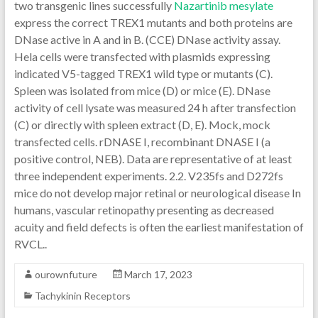
two transgenic lines successfully
Nazartinib mesylate
express the correct TREX1 mutants and both proteins are
DNase active in A and in B. (CCE) DNase activity assay.
Hela cells were transfected with plasmids expressing
indicated V5-tagged TREX1 wild type or mutants (C).
Spleen was isolated from mice (D) or mice (E). DNase
activity of cell lysate was measured 24 h after transfection
(C) or directly with spleen extract (D, E). Mock, mock
transfected cells. rDNASE I, recombinant DNASE I (a
positive control, NEB). Data are representative of at least
three independent experiments. 2.2. V235fs and D272fs
mice do not develop major retinal or neurological disease In
humans, vascular retinopathy presenting as decreased
acuity and field defects is often the earliest manifestation of
RVCL..
ourownfuture
March 17, 2023
Tachykinin Receptors