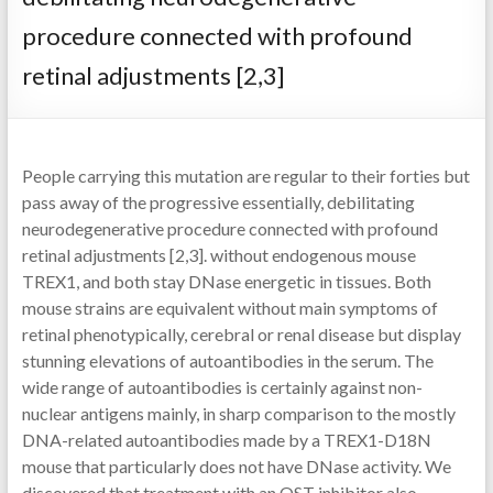
procedure connected with profound
retinal adjustments [2,3]
People carrying this mutation are regular to their forties but
pass away of the progressive essentially, debilitating
neurodegenerative procedure connected with profound
retinal adjustments [2,3]. without endogenous mouse
TREX1, and both stay DNase energetic in tissues. Both
mouse strains are equivalent without main symptoms of
retinal phenotypically, cerebral or renal disease but display
stunning elevations of autoantibodies in the serum. The
wide range of autoantibodies is certainly against non-
nuclear antigens mainly, in sharp comparison to the mostly
DNA-related autoantibodies made by a TREX1-D18N
mouse that particularly does not have DNase activity. We
discovered that treatment with an OST inhibitor also,