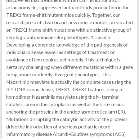
aclacinomycin, suppressed autoantibody production in the
TREX1 frame-shift mutant mice quickly. Together, our
research presents two brand-new mouse models predicated
on TREX1 frame-shift mutations with a distinctive group of
serologic autoimmune-like phenotypes. 1. Launch
Developing a complete knowledge of the pathogenesis of
individual disease aswell as settings of treatment or
avoidance often requires pet models. This technique is
certainly challenging when different mutations within a gene
bring about markedly divergent phenotypes. This
Nazartinib mesylate is actually the complete case using the
3-5 DNA exonuclease, TREX1. TREX1 features being a
homodimer Nazartinib mesylate using the N-terminal
catalytic area in the cytoplasm as well as the C-terminus
anchoring the proteins in the endoplasmic reticulum (ER).
Mutations disrupting the catalytic activity of the proteins
drive the introduction of a serious pediatric neuro-
inflammatory disease Aicardi-Goutires symptoms (AGS)