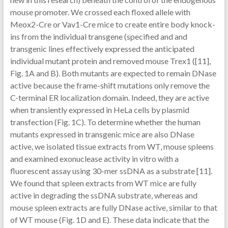
mouse promoter. We crossed each floxed allele with
Meox2-Cre or Vav1-Cre mice to create entire body knock-
ins from the individual transgene (specified and and
transgenic lines effectively expressed the anticipated
individual mutant protein and removed mouse Trex1 ([11],
Fig. 1A and B). Both mutants are expected to remain DNase
active because the frame-shift mutations only remove the
C-terminal ER localization domain. Indeed, they are active
when transiently expressed in HeLa cells by plasmid
transfection (Fig. 1C). To determine whether the human
mutants expressed in transgenic mice are also DNase
active, we isolated tissue extracts from WT, mouse spleens
and examined exonuclease activity in vitro with a
fluorescent assay using 30-mer ssDNA as a substrate [11].
We found that spleen extracts from WT mice are fully
active in degrading the ssDNA substrate, whereas and
mouse spleen extracts are fully DNase active, similar to that
of WT mouse (Fig. 1D and E). These data indicate that the