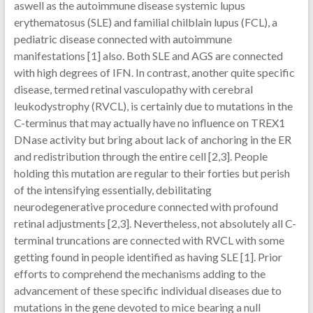
aswell as the autoimmune disease systemic lupus
erythematosus (SLE) and familial chilblain lupus (FCL), a
pediatric disease connected with autoimmune
manifestations [1] also. Both SLE and AGS are connected
with high degrees of IFN. In contrast, another quite specific
disease, termed retinal vasculopathy with cerebral
leukodystrophy (RVCL), is certainly due to mutations in the
C-terminus that may actually have no influence on TREX1
DNase activity but bring about lack of anchoring in the ER
and redistribution through the entire cell [2,3]. People
holding this mutation are regular to their forties but perish
of the intensifying essentially, debilitating
neurodegenerative procedure connected with profound
retinal adjustments [2,3]. Nevertheless, not absolutely all C-
terminal truncations are connected with RVCL with some
getting found in people identified as having SLE [1]. Prior
efforts to comprehend the mechanisms adding to the
advancement of these specific individual diseases due to
mutations in the gene devoted to mice bearing a null