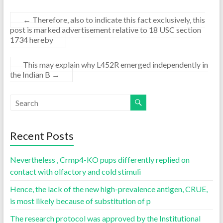
←
Therefore, also to indicate this fact exclusively, this
post is marked advertisement relative to 18 USC section
1734 hereby
This may explain why L452R emerged independently in
the Indian B
→
Recent Posts
Nevertheless , Crmp4-KO pups differently replied on
contact with olfactory and cold stimuli
Hence, the lack of the new high-prevalence antigen, CRUE,
is most likely because of substitution of p
The research protocol was approved by the Institutional