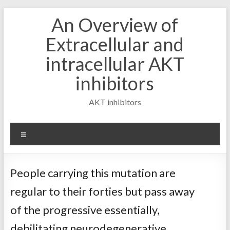
Skip
An Overview of
to
content
Extracellular and
intracellular AKT
inhibitors
AKT inhibitors
Menu
People carrying this mutation are
regular to their forties but pass away
of the progressive essentially,
debilitating neurodegenerative