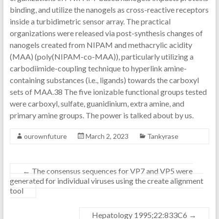
binding, and utilize the nanogels as cross-reactive receptors
inside a turbidimetric sensor array. The practical
organizations were released via post-synthesis changes of
nanogels created from NIPAM and methacrylic acidity
(MAA) (poly(NIPAM-co-MAA)), particularly utilizing a
carbodiimide-coupling technique to hyperlink amine-
containing substances (i.e., ligands) towards the carboxyl
sets of MAA.38 The five ionizable functional groups tested
were carboxyl, sulfate, guanidinium, extra amine, and
primary amine groups. The power is talked about by us.
ourownfuture
March 2, 2023
Tankyrase
←
The consensus sequences for VP7 and VP5 were
generated for individual viruses using the create alignment
tool
Hepatology 1995;22:833C6
→