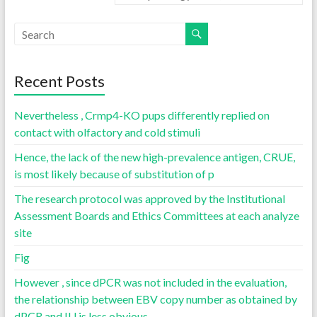
Recent Posts
Nevertheless , Crmp4-KO pups differently replied on
contact with olfactory and cold stimuli
Hence, the lack of the new high-prevalence antigen, CRUE,
is most likely because of substitution of p
The research protocol was approved by the Institutional
Assessment Boards and Ethics Committees at each analyze
site
Fig
However , since dPCR was not included in the evaluation,
the relationship between EBV copy number as obtained by
dPCR and IU is less obvious