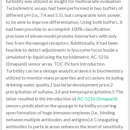
turbidity was utilized as insight for multivariate evaluation.
Turbidimetric assays had been performed in two buffers of
different pH (i.e., 7.4 and 5.5), but comparable ionic power,
to be able to improve differentiation. Using both buffers, it
had been possible to accomplish 100% classification
precision of eleven model proteins biomarkers with only
two from the nanogel receptors. Additionally, it had been
feasible to detect adjustments in lysozyme focus inside a
simulated rip liquid using the turbidimetric AC-5216
(Emapunil) sensor array. TOC Picture Introduction
Turbidity can be a vintage analytical device in biochemistry
utilized to monitor many properties and occasions including
drinking water quality,1 bacterial development price,2
precipitation of sulfates,3,4 and immunoprecipitation.5 The
latter resulted in the introduction of
AC-5216 (Emapunil)
sensors predicated on the upsurge in turbidity occurring
upon formation of huge immunocomplexes (i.e., binding
between multiple antibodies and antigens).6 Conjugating
antibodies to particle areas enhances the level of sensitivity