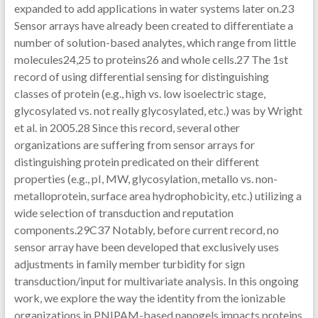
expanded to add applications in water systems later on.23
Sensor arrays have already been created to differentiate a
number of solution-based analytes, which range from little
molecules24,25 to proteins26 and whole cells.27 The 1st
record of using differential sensing for distinguishing
classes of protein (e.g., high vs. low isoelectric stage,
glycosylated vs. not really glycosylated, etc.) was by Wright
et al. in 2005.28 Since this record, several other
organizations are suffering from sensor arrays for
distinguishing protein predicated on their different
properties (e.g., pI, MW, glycosylation, metallo vs. non-
metalloprotein, surface area hydrophobicity, etc.) utilizing a
wide selection of transduction and reputation
components.29C37 Notably, before current record, no
sensor array have been developed that exclusively uses
adjustments in family member turbidity for sign
transduction/input for multivariate analysis. In this ongoing
work, we explore the way the identity from the ionizable
organizations in PNIPAM-based nanogels impacts proteins