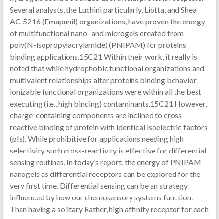
Several analysts, the Luchini particularly, Liotta, and Shea
AC-5216 (Emapunil) organizations, have proven the energy
of multifunctional nano- and microgels created from
poly(N-isopropylacrylamide) (PNIPAM) for proteins
binding applications.15C21 Within their work, it really is
noted that while hydrophobic functional organizations and
multivalent relationships alter proteins binding behavior,
ionizable functional organizations were within all the best
executing (i.e., high binding) contaminants.15C21 However,
charge-containing components are inclined to cross-
reactive binding of protein with identical isoelectric factors
(pIs). While prohibitive for applications needing high
selectivity, such cross-reactivity is effective for differential
sensing routines. In today’s report, the energy of PNIPAM
nanogels as differential receptors can be explored for the
very first time. Differential sensing can be an strategy
influenced by how our chemosensory systems function.
Than having a solitary Rather, high affinity receptor for each