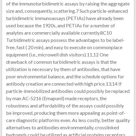
of the immunoturbidimetric assays by raising the aggregate
size and, consequently, scattering.7 Such particle-enhanced
turbidimetric immunoassays (PETIAs) have already been
used because the 1920s, and PETIAs for a number of
analytes are commercially available currently.8C10
Turbidimetric assays possess the advantages to be label-
free, fast ( 20 min), and easy to execute on commonplace
equipment (i.e., microwell dish visitors).11,12 One
drawback of common turbidimetric assays is that the
utilization is necessary by them of antibodies, that have
poor environmental balance, and the schedule options for
antibody creation are connected with high price.13,14 If
particle-immobilized antibodies could possibly be replaced
by man AC-5216 (Emapunil) made receptors, the
robustness and affordability of the assays could possibly
be improved, producing them more appealing as point-of-
care diagnostic platforms even. As less costly, better quality
alternatives to antibodies environmentally, crosslinked
hydrogels could be utilized as artificial proteins receptors.