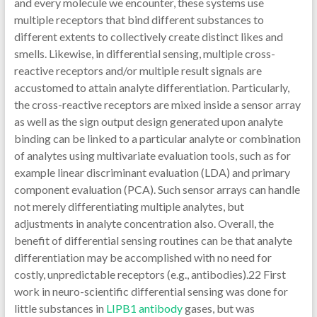
and every molecule we encounter, these systems use
multiple receptors that bind different substances to
different extents to collectively create distinct likes and
smells. Likewise, in differential sensing, multiple cross-
reactive receptors and/or multiple result signals are
accustomed to attain analyte differentiation. Particularly,
the cross-reactive receptors are mixed inside a sensor array
as well as the sign output design generated upon analyte
binding can be linked to a particular analyte or combination
of analytes using multivariate evaluation tools, such as for
example linear discriminant evaluation (LDA) and primary
component evaluation (PCA). Such sensor arrays can handle
not merely differentiating multiple analytes, but
adjustments in analyte concentration also. Overall, the
benefit of differential sensing routines can be that analyte
differentiation may be accomplished with no need for
costly, unpredictable receptors (e.g., antibodies).22 First
work in neuro-scientific differential sensing was done for
little substances in
LIPB1 antibody
gases, but was