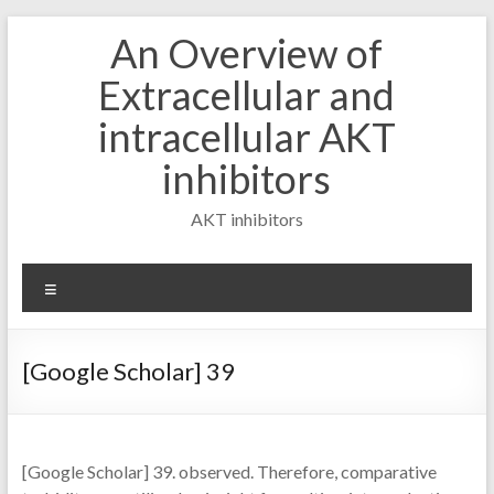
Skip
An Overview of
to
content
Extracellular and
intracellular AKT
inhibitors
AKT inhibitors
Menu
[Google Scholar] 39
[Google Scholar] 39. observed. Therefore, comparative