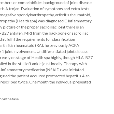
embers or comorbidities background of joint disease,
tis A trojan. Evaluation of symptoms and extra tests
onegative spondyloarthropathy, arthritis rheumatoid,
rthropathy (Health spa) was diagnosed C inflammatory
 picture of the proper sacroiliac joint there is an
HLA-B27 antigen. MRI from the backbone or sacroiliac
n’t fulfil the requirements for classification
rthritis rheumatoid (RA); he previously ACPA
 1 joint involvement. Undifferentiated joint disease
 early on stage of Health spa highly, though HLA-B27
 in the still left ankle joint locally. Therapy with
ti-inflammatory medication (NSAID) was initiated.
igured the patient acquired protracted hepatitis A an
rescribed twice. One month the individual presented
 Synthetase