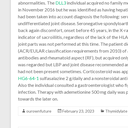
abnormalities. The
DLL3
individual acquired no family m
in November 2016 but he was identified as having hepati
had been taken into account diagnosis the following: ser
undifferentiated joint disease. Seronegative spondyloa
back again discomfort, onset before 45 years, in the X-ray
indicator of sacroiliitis, regardless of the lack of the 
joint parts was not performed at this time. The patient did
(ACR/EULAR classification requirements from 2010) of a
antibodies and rheumatoid aspect (RF), but acquired only
was regarded but LBP and joint disease recommended an
had not been present sometimes. Corticosteroid was applied
HG6-64-1
sulfasalazine 2 g/daily and a nonsteroidal an
Also the individual consulted a gastroenterologist who f
infection. Therapy with ademetionine 500 mg daily was p
towards the later on.
ourownfuture
February 23, 2023
Thymidylate