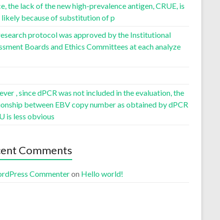
, the lack of the new high-prevalence antigen, CRUE, is
likely because of substitution of p
esearch protocol was approved by the Institutional
ssment Boards and Ethics Committees at each analyze
er , since dPCR was not included in the evaluation, the
tionship between EBV copy number as obtained by dPCR
U is less obvious
cent Comments
rdPress Commenter
on
Hello world!