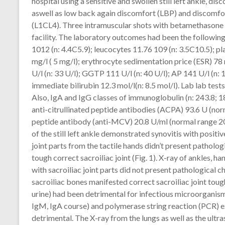
hospital using a sensitive and swollen still left ankle, di
aswell as low back again discomfort (LBP) and discomfor
(L1CL4). Three intramuscular shots with betamethasone 
facility. The laboratory outcomes had been the followin
1012 (n: 4.4C5.9); leucocytes 11.76 109 (n: 3.5C10.5); p
mg/l ( 5 mg/l); erythrocyte sedimentation price (ESR) 78
U/l (n: 33 U/l); GGTP 111 U/l (n: 40 U/l); AP 141 U/l (n: 10
immediate bilirubin 12.3 mol/l(n: 8.5 mol/l). Lab lab te
Also, IgA and IgG classes of immunoglobulin (n: 243.8; 
anti-citrullinated peptide antibodies (ACPA) 93.6 U (nor
peptide antibody (anti-MCV) 20.8 U/ml (normal range 2
of the still left ankle demonstrated synovitis with positi
joint parts from the tactile hands didn’t present pathologi
tough correct sacroiliac joint (Fig. 1). X-ray of ankles, 
with sacroiliac joint parts did not present pathological 
sacroiliac bones manifested correct sacroiliac joint toug
urine) had been detrimental for infectious microorganisms
IgM, IgA course) and polymerase string reaction (PCR) e
detrimental. The X-ray from the lungs as well as the ultr