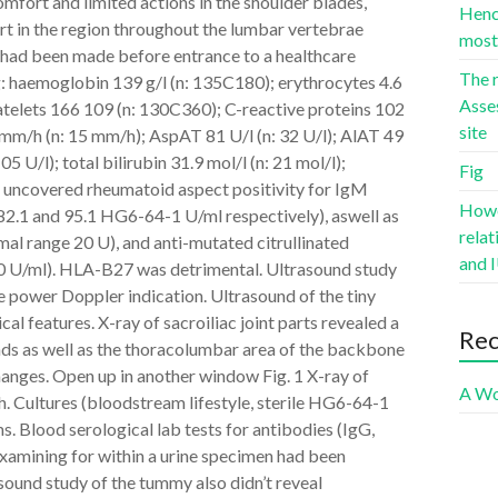
scomfort and limited actions in the shoulder blades,
Hence
t in the region throughout the lumbar vertebrae
most 
had been made before entrance to a healthcare
The r
g: haemoglobin 139 g/l (n: 135C180); erythrocytes 4.6
Asse
latelets 166 109 (n: 130C360); C-reactive proteins 102
site
 mm/h (n: 15 mm/h); AspAT 81 U/l (n: 32 U/l); AlAT 49
5 U/l); total bilirubin 31.9 mol/l (n: 21 mol/l);
Fig
sts uncovered rheumatoid aspect positivity for IgM
Howev
182.1 and 95.1 HG6-64-1 U/ml respectively), aswell as
rela
mal range 20 U), and anti-mutated citrullinated
and I
0 U/ml). HLA-B27 was detrimental. Ultrasound study
ve power Doppler indication. Ultrasound of the tiny
cal features. X-ray of sacroiliac joint parts revealed a
Re
hands as well as the thoracolumbar area of the backbone
changes. Open up in another window Fig. 1 X-ray of
A Wo
h. Cultures (bloodstream lifestyle, sterile HG6-64-1
. Blood serological lab tests for antibodies (IgG,
xamining for within a urine specimen had been
asound study of the tummy also didn’t reveal