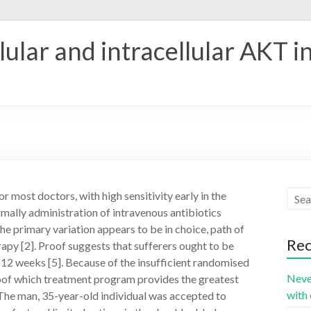
ular and intracellular AKT i
r most doctors, with high sensitivity early in the
rmally administration of intravenous antibiotics
he primary variation appears to be in choice, path of
Rec
apy [2]. Proof suggests that sufferers ought to be
ly 12 weeks [5]. Because of the insufficient randomised
Neve
proof which treatment program provides the greatest
with 
 The man, 35-year-old individual was accepted to