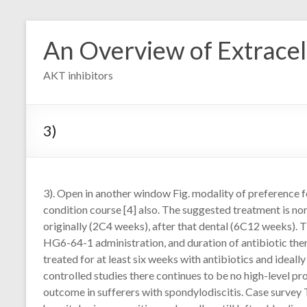
Skip
to
An Overview of Extracell
content
AKT inhibitors
3)
3). Open in another window Fig. modality of preference fo
condition course [4] also. The suggested treatment is no
originally (2C4 weeks), after that dental (6C12 weeks). T
HG6-64-1 administration, and duration of antibiotic ther
treated for at least six weeks with antibiotics and ideal
controlled studies there continues to be no high-level 
outcome in sufferers with spondylodiscitis. Case survey