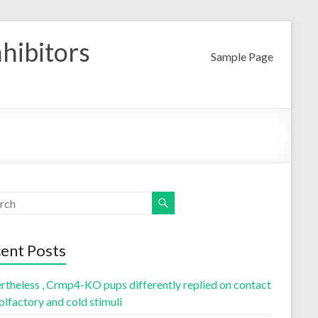
nhibitors
Sample Page
ent Posts
rtheless , Crmp4-KO pups differently replied on contact
olfactory and cold stimuli