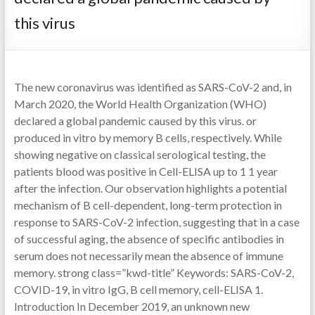
this virus
The new coronavirus was identified as SARS-CoV-2 and, in
March 2020, the World Health Organization (WHO)
declared a global pandemic caused by this virus. or
produced in vitro by memory B cells, respectively. While
showing negative on classical serological testing, the
patients blood was positive in Cell-ELISA up to 1 1 year
after the infection. Our observation highlights a potential
mechanism of B cell-dependent, long-term protection in
response to SARS-CoV-2 infection, suggesting that in a case
of successful aging, the absence of specific antibodies in
serum does not necessarily mean the absence of immune
memory. strong class=”kwd-title” Keywords: SARS-CoV-2,
COVID-19, in vitro IgG, B cell memory, cell-ELISA 1.
Introduction In December 2019, an unknown new