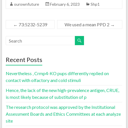
ourownfuture
February 6, 2023
Shp1
←
73:5232-5239
We used a mean PPD 2
→
Recent Posts
Nevertheless , Crmp4-KO pups differently replied on
contact with olfactory and cold stimuli
Hence, the lack of the new high-prevalence antigen, CRUE,
is most likely because of substitution of p
The research protocol was approved by the Institutional
Assessment Boards and Ethics Committees at each analyze
site