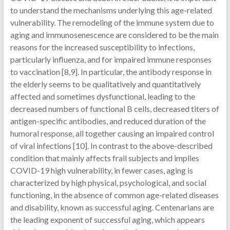
to understand the mechanisms underlying this age-related
vulnerability. The remodeling of the immune system due to
aging and immunosenescence are considered to be the main
reasons for the increased susceptibility to infections,
particularly influenza, and for impaired immune responses
to vaccination [8,9]. In particular, the antibody response in
the elderly seems to be qualitatively and quantitatively
affected and sometimes dysfunctional, leading to the
decreased numbers of functional B cells, decreased titers of
antigen-specific antibodies, and reduced duration of the
humoral response, all together causing an impaired control
of viral infections [10]. In contrast to the above-described
condition that mainly affects frail subjects and implies
COVID-19 high vulnerability, in fewer cases, aging is
characterized by high physical, psychological, and social
functioning, in the absence of common age-related diseases
and disability, known as successful aging. Centenarians are
the leading exponent of successful aging, which appears