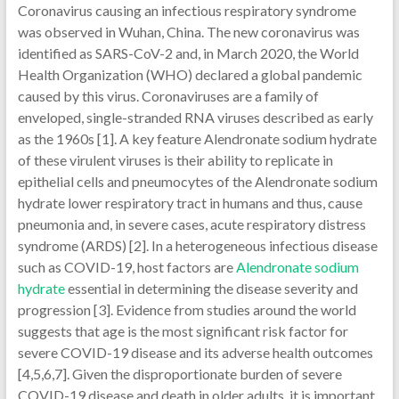
Coronavirus causing an infectious respiratory syndrome
was observed in Wuhan, China. The new coronavirus was
identified as SARS-CoV-2 and, in March 2020, the World
Health Organization (WHO) declared a global pandemic
caused by this virus. Coronaviruses are a family of
enveloped, single-stranded RNA viruses described as early
as the 1960s [1]. A key feature Alendronate sodium hydrate
of these virulent viruses is their ability to replicate in
epithelial cells and pneumocytes of the Alendronate sodium
hydrate lower respiratory tract in humans and thus, cause
pneumonia and, in severe cases, acute respiratory distress
syndrome (ARDS) [2]. In a heterogeneous infectious disease
such as COVID-19, host factors are
Alendronate sodium
hydrate
essential in determining the disease severity and
progression [3]. Evidence from studies around the world
suggests that age is the most significant risk factor for
severe COVID-19 disease and its adverse health outcomes
[4,5,6,7]. Given the disproportionate burden of severe
COVID-19 disease and death in older adults, it is important