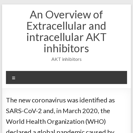
Skip
An Overview of
to
content
Extracellular and
intracellular AKT
inhibitors
AKT inhibitors
Menu
The new coronavirus was identified as
SARS-CoV-2 and, in March 2020, the
World Health Organization (WHO)
declared a global pandemic caused by