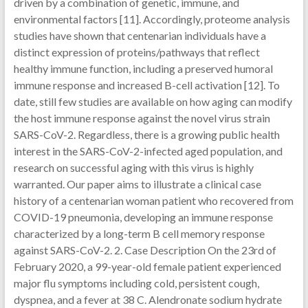
driven by a combination of genetic, immune, and
environmental factors [11]. Accordingly, proteome analysis
studies have shown that centenarian individuals have a
distinct expression of proteins/pathways that reflect
healthy immune function, including a preserved humoral
immune response and increased B-cell activation [12]. To
date, still few studies are available on how aging can modify
the host immune response against the novel virus strain
SARS-CoV-2. Regardless, there is a growing public health
interest in the SARS-CoV-2-infected aged population, and
research on successful aging with this virus is highly
warranted. Our paper aims to illustrate a clinical case
history of a centenarian woman patient who recovered from
COVID-19 pneumonia, developing an immune response
characterized by a long-term B cell memory response
against SARS-CoV-2. 2. Case Description On the 23rd of
February 2020, a 99-year-old female patient experienced
major flu symptoms including cold, persistent cough,
dyspnea, and a fever at 38 C. Alendronate sodium hydrate