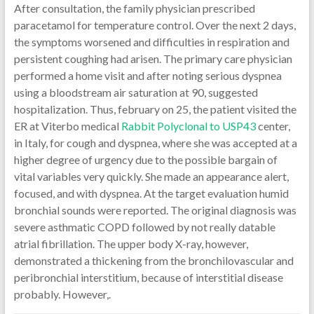
After consultation, the family physician prescribed
paracetamol for temperature control. Over the next 2 days,
the symptoms worsened and difficulties in respiration and
persistent coughing had arisen. The primary care physician
performed a home visit and after noting serious dyspnea
using a bloodstream air saturation at 90, suggested
hospitalization. Thus, february on 25, the patient visited the
ER at Viterbo medical
Rabbit Polyclonal to USP43
center,
in Italy, for cough and dyspnea, where she was accepted at a
higher degree of urgency due to the possible bargain of
vital variables very quickly. She made an appearance alert,
focused, and with dyspnea. At the target evaluation humid
bronchial sounds were reported. The original diagnosis was
severe asthmatic COPD followed by not really datable
atrial fibrillation. The upper body X-ray, however,
demonstrated a thickening from the bronchilovascular and
peribronchial interstitium, because of interstitial disease
probably. However,.