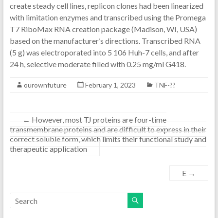
create steady cell lines, replicon clones had been linearized
with limitation enzymes and transcribed using the Promega
T7 RiboMax RNA creation package (Madison, WI, USA)
based on the manufacturer’s directions. Transcribed RNA
(5 g) was electroporated into 5 106 Huh-7 cells, and after
24 h, selective moderate filled with 0.25 mg/ml G418.
ourownfuture
February 1, 2023
TNF-??
←
However, most TJ proteins are four-time
transmembrane proteins and are difficult to express in their
correct soluble form, which limits their functional study and
therapeutic application
E
→