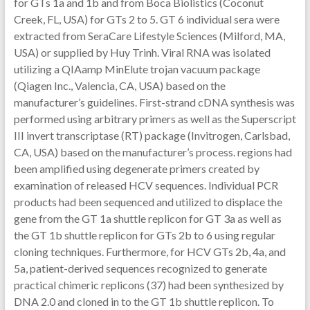
for GTs 1a and 1b and from Boca Biolistics (Coconut
Creek, FL, USA) for GTs 2 to 5. GT 6 individual sera were
extracted from SeraCare Lifestyle Sciences (Milford, MA,
USA) or supplied by Huy Trinh. Viral RNA was isolated
utilizing a QIAamp MinElute trojan vacuum package
(Qiagen Inc., Valencia, CA, USA) based on the
manufacturer’s guidelines. First-strand cDNA synthesis was
performed using arbitrary primers as well as the Superscript
III invert transcriptase (RT) package (Invitrogen, Carlsbad,
CA, USA) based on the manufacturer’s process. regions had
been amplified using degenerate primers created by
examination of released HCV sequences. Individual PCR
products had been sequenced and utilized to displace the
gene from the GT 1a shuttle replicon for GT 3a as well as
the GT 1b shuttle replicon for GTs 2b to 6 using regular
cloning techniques. Furthermore, for HCV GTs 2b, 4a, and
5a, patient-derived sequences recognized to generate
practical chimeric replicons (37) had been synthesized by
DNA 2.0 and cloned in to the GT 1b shuttle replicon. To