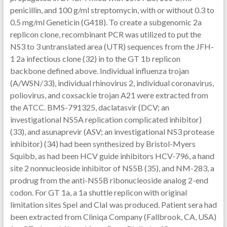
penicillin, and 100 g/ml streptomycin, with or without 0.3 to
0.5 mg/ml Geneticin (G418). To create a subgenomic 2a
replicon clone, recombinant PCR was utilized to put the
NS3 to 3 untranslated area (UTR) sequences from the JFH-
1 2a infectious clone (32) in to the GT 1b replicon
backbone defined above. Individual influenza trojan
(A/WSN/33), individual rhinovirus 2, individual coronavirus,
poliovirus, and coxsackie trojan A21 were extracted from
the ATCC. BMS-791325, daclatasvir (DCV; an
investigational NS5A replication complicated inhibitor)
(33), and asunaprevir (ASV; an investigational NS3 protease
inhibitor) (34) had been synthesized by Bristol-Myers
Squibb, as had been HCV guide inhibitors HCV-796, a hand
site 2 nonnucleoside inhibitor of NS5B (35), and NM-283, a
prodrug from the anti-NS5B ribonucleoside analog 2-end
codon. For GT 1a, a 1a shuttle replicon with original
limitation sites SpeI and ClaI was produced. Patient sera had
been extracted from Cliniqa Company (Fallbrook, CA, USA)