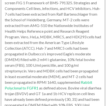
screen FIG 1 Framework of BMS-791325. Strategies and
Components Cell lines, infections, and HCV inhibitors. Huh-
7 cells had been extracted from Ralf Bartenschlager from
the School of Heidelberg, Germany. MT-2 cells were
extracted from AMG-510 the Nationwide Institutes of
Health Helps Reference point and Research Reagent
Program. Vero, HeLa, MDBK, MRC5, and HEK293 cells had
been extracted from the American Type Lifestyle
Collection (ATCC). Huh-7 and MRC5 cells had been
propagated in Dulbecco’s improved Eagle’s moderate
(DMEM) filled with 2 mM l-glutamine, 10% fetal bovine
serum (FBS), 100 U/ml penicillin, and 100 g/ml
streptomycin. Vero and MDBK cells had been propagated
in least essential moderate (MEM), and MT-2 cells had
been propagated in RPMI 1640, supplemented
Rabbit
Polyclonal to FGFR1
as defined above. Bovine viral diarrhea
trojan (BVDV) and GT 1a and 1b HCV replicon cell lines
have already been defined previously (30, 31) and had been
propagated in DMEM filled with 10% FBS, 100 U/ml