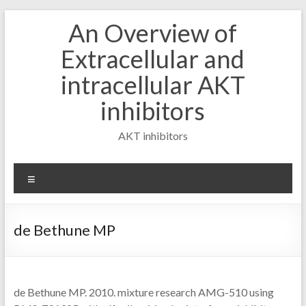
Skip
An Overview of
to
content
Extracellular and
intracellular AKT
inhibitors
AKT inhibitors
Menu
de Bethune MP
de Bethune MP. 2010. mixture research AMG-510 using