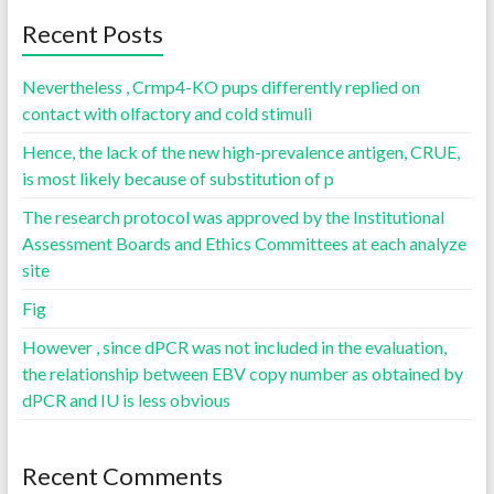
Recent Posts
Nevertheless , Crmp4-KO pups differently replied on
contact with olfactory and cold stimuli
Hence, the lack of the new high-prevalence antigen, CRUE,
is most likely because of substitution of p
The research protocol was approved by the Institutional
Assessment Boards and Ethics Committees at each analyze
site
Fig
However , since dPCR was not included in the evaluation,
the relationship between EBV copy number as obtained by
dPCR and IU is less obvious
Recent Comments