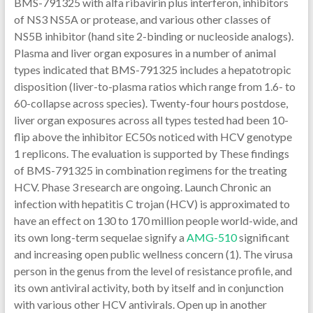
BMS-791325 with alfa ribavirin plus interferon, inhibitors
of NS3 NS5A or protease, and various other classes of
NS5B inhibitor (hand site 2-binding or nucleoside analogs).
Plasma and liver organ exposures in a number of animal
types indicated that BMS-791325 includes a hepatotropic
disposition (liver-to-plasma ratios which range from 1.6- to
60-collapse across species). Twenty-four hours postdose,
liver organ exposures across all types tested had been 10-
flip above the inhibitor EC50s noticed with HCV genotype
1 replicons. The evaluation is supported by These findings
of BMS-791325 in combination regimens for the treating
HCV. Phase 3 research are ongoing. Launch Chronic an
infection with hepatitis C trojan (HCV) is approximated to
have an effect on 130 to 170 million people world-wide, and
its own long-term sequelae signify a
AMG-510
significant
and increasing open public wellness concern (1). The virusa
person in the genus from the level of resistance profile, and
its own antiviral activity, both by itself and in conjunction
with various other HCV antivirals. Open up in another