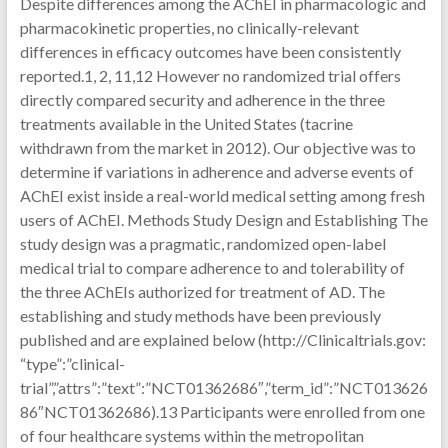
Despite differences among the AChEI in pharmacologic and
pharmacokinetic properties, no clinically-relevant
differences in efficacy outcomes have been consistently
reported.1, 2, 11,12 However no randomized trial offers
directly compared security and adherence in the three
treatments available in the United States (tacrine
withdrawn from the market in 2012). Our objective was to
determine if variations in adherence and adverse events of
AChEI exist inside a real-world medical setting among fresh
users of AChEI. Methods Study Design and Establishing The
study design was a pragmatic, randomized open-label
medical trial to compare adherence to and tolerability of
the three AChEIs authorized for treatment of AD. The
establishing and study methods have been previously
published and are explained below (http://Clinicaltrials.gov:
“type”:”clinical-
trial”,”attrs”:”text”:”NCT01362686″,”term_id”:”NCT013626
86″NCT01362686).13 Participants were enrolled from one
of four healthcare systems within the metropolitan