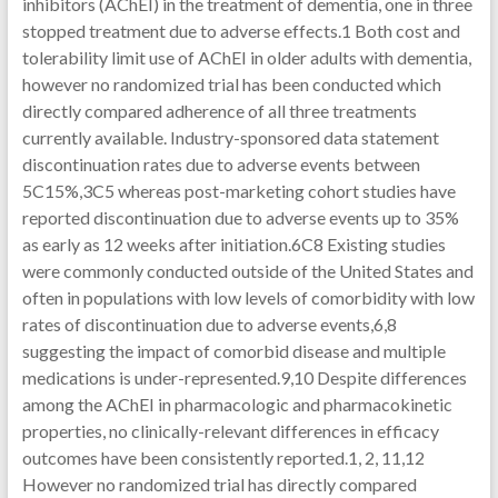
inhibitors (AChEI) in the treatment of dementia, one in three
stopped treatment due to adverse effects.1 Both cost and
tolerability limit use of AChEI in older adults with dementia,
however no randomized trial has been conducted which
directly compared adherence of all three treatments
currently available. Industry-sponsored data statement
discontinuation rates due to adverse events between
5C15%,3C5 whereas post-marketing cohort studies have
reported discontinuation due to adverse events up to 35%
as early as 12 weeks after initiation.6C8 Existing studies
were commonly conducted outside of the United States and
often in populations with low levels of comorbidity with low
rates of discontinuation due to adverse events,6,8
suggesting the impact of comorbid disease and multiple
medications is under-represented.9,10 Despite differences
among the AChEI in pharmacologic and pharmacokinetic
properties, no clinically-relevant differences in efficacy
outcomes have been consistently reported.1, 2, 11,12
However no randomized trial has directly compared