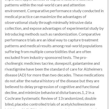
patterns within the real-world care and attention
environment. Comparative performance study conducted in
medical practice can maximize the advantages of
observational study through minimally intrusive data
collection, and expose advantages of experimental study by
introducing methods such as randomization. Comparative
performance trials are an ideal way to capture treatment
patterns and medical results among real-world populations
suffering from multiple comorbidities that are often
excluded from industry-sponsored tests. The pro-
cholinergic medicines tacrine, donepezil, galantamine and
rivastigmine have been the standard of care for Alzheimers
disease (AD) for more than two decades. These medications
do not alter the natural history of the disease but they are
believed to delay progression of cognitive and functional
decline, and minimize behavioral disturbances.1, 2 In a
Cochrane Systematic Review of 13 randomized, double
blind, placebo controlled trials of acetylcholinesterase