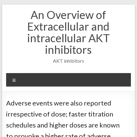
Skip
An Overview of
to
content
Extracellular and
intracellular AKT
inhibitors
AKT inhibitors
Menu
Adverse events were also reported
irrespective of dose; faster titration
schedules and higher doses are known
to provoke a higher rate of adverse