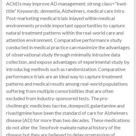
AChEIs may improve AD management. strong class=”kwd-
title” Keywords: dementia, Alzheimers, medical care Intro
Post-marketing medical trials inlayed within medical
environments provide important opportunities to capture
natural treatment patterns within the real-world care and
attention environment. Comparative performance study
conducted in medical practice can maximize the advantages
of observational study through minimally intrusive data
collection, and expose advantages of experimental study by
introducing methods such as randomization. Comparative
performance trials are an ideal way to capture treatment
patterns and medical results among real-world populations
suffering from multiple comorbidities that are often
excluded from industry-sponsored tests. The pro-
cholinergic medicines tacrine, donepezil, galantamine and
rivastigmine have been the standard of care for Alzheimers
disease (AD) for more than two decades. These medications
do not alter the Tenofovir maleate natural history of the
disease but they are believed to delay progression of