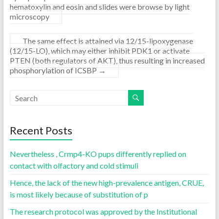
hematoxylin and eosin and slides were browse by light
microscopy
The same effect is attained via 12/15-lipoxygenase
(12/15-LO), which may either inhibit PDK1 or activate
PTEN (both regulators of AKT), thus resulting in increased
phosphorylation of ICSBP
→
Recent Posts
Nevertheless , Crmp4-KO pups differently replied on
contact with olfactory and cold stimuli
Hence, the lack of the new high-prevalence antigen, CRUE,
is most likely because of substitution of p
The research protocol was approved by the Institutional