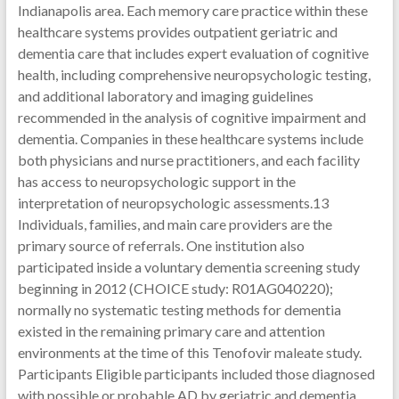
Indianapolis area. Each memory care practice within these
healthcare systems provides outpatient geriatric and
dementia care that includes expert evaluation of cognitive
health, including comprehensive neuropsychologic testing,
and additional laboratory and imaging guidelines
recommended in the analysis of cognitive impairment and
dementia. Companies in these healthcare systems include
both physicians and nurse practitioners, and each facility
has access to neuropsychologic support in the
interpretation of neuropsychologic assessments.13
Individuals, families, and main care providers are the
primary source of referrals. One institution also
participated inside a voluntary dementia screening study
beginning in 2012 (CHOICE study: R01AG040220);
normally no systematic testing methods for dementia
existed in the remaining primary care and attention
environments at the time of this Tenofovir maleate study.
Participants Eligible participants included those diagnosed
with possible or probable AD by geriatric and dementia