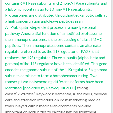
contains 6ATPase subunits and 2 non-ATPase subunits, and
a lid, which contains up to 10 non-ATPasesubunits.
Proteasomes are distributed throughout eukaryotic cells at
a high concentration andcleave peptides in an
ATP/ubiquitin-dependent process in a non-lysosomal
pathway. Anessential function of a modified proteasome,
the immunoproteasome, is the processing of class IMHC
peptides. The immunoproteasome contains an alternate
regulator, referred to as the 11Sregulator or PA28, that
replaces the 19S regulator. Three subunits (alpha, beta and
gamma) ofthe 11S regulator have been identified. This gene
encodes the gamma subunit of the 11Sregulator. Six gamma
subunits combine to form a homohexameric ring. Two
transcript variantsencoding different isoforms have been
identified. [provided by RefSeq, Jul 2008]
strong
class=”kwd-title” Keywords: dementia, Alzheimers, medical
care and attention Introduction Post-marketing medical
trials inlayed within medical environments provide
important opportunities to capture natural treatment