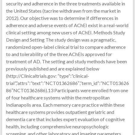
security and adherence in the three treatments available in
the United States (tacrine withdrawn from the market in
2012). Our objective was to determine if differences in
adherence and adverse events of AChEI exist in a real-world
clinical setting among new users of AChEI. Methods Study
Design and Setting The study design was a pragmatic,
randomized open-label clinical trial to compare adherence
to and tolerability of the three AChEIs approved for
treatment of AD. The setting and study methods have been
previously published and are explained below
(http://Clinicaltrials.gov: “type”:”clinical-
trial”,”attrs”:”text”:”NCT01362686″,”term_id”:”NCT013626
86″NCT01362686).13 Participants were enrolled from one
of four healthcare systems within the metropolitan
Indianapolis area. Each memory care practice within these
healthcare systems provides outpatient geriatric and
dementia care that includes expert evaluation of cognitive
health, including comprehensive neuropsychologic
screening, and other laboratory and imaging parameters