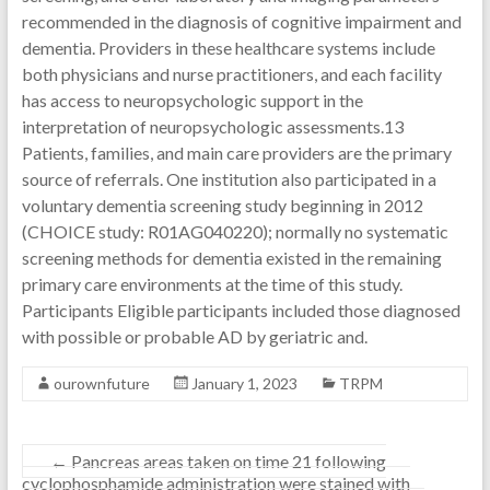
recommended in the diagnosis of cognitive impairment and
dementia. Providers in these healthcare systems include
both physicians and nurse practitioners, and each facility
has access to neuropsychologic support in the
interpretation of neuropsychologic assessments.13
Patients, families, and main care providers are the primary
source of referrals. One institution also participated in a
voluntary dementia screening study beginning in 2012
(CHOICE study: R01AG040220); normally no systematic
screening methods for dementia existed in the remaining
primary care environments at the time of this study.
Participants Eligible participants included those diagnosed
with possible or probable AD by geriatric and.
ourownfuture
January 1, 2023
TRPM
←
Pancreas areas taken on time 21 following
cyclophosphamide administration were stained with