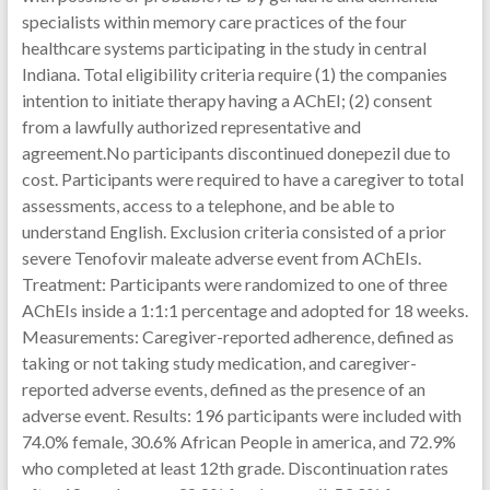
specialists within memory care practices of the four
healthcare systems participating in the study in central
Indiana. Total eligibility criteria require (1) the companies
intention to initiate therapy having a AChEI; (2) consent
from a lawfully authorized representative and
agreement.No participants discontinued donepezil due to
cost. Participants were required to have a caregiver to total
assessments, access to a telephone, and be able to
understand English. Exclusion criteria consisted of a prior
severe Tenofovir maleate adverse event from AChEIs.
Treatment: Participants were randomized to one of three
AChEIs inside a 1:1:1 percentage and adopted for 18 weeks.
Measurements: Caregiver-reported adherence, defined as
taking or not taking study medication, and caregiver-
reported adverse events, defined as the presence of an
adverse event. Results: 196 participants were included with
74.0% female, 30.6% African People in america, and 72.9%
who completed at least 12th grade. Discontinuation rates