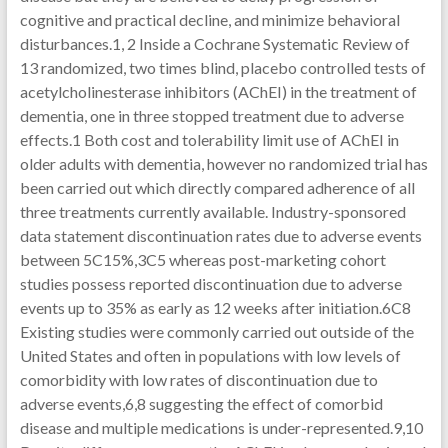
cognitive and practical decline, and minimize behavioral
disturbances.1, 2 Inside a Cochrane Systematic Review of
13 randomized, two times blind, placebo controlled tests of
acetylcholinesterase inhibitors (AChEI) in the treatment of
dementia, one in three stopped treatment due to adverse
effects.1 Both cost and tolerability limit use of AChEI in
older adults with dementia, however no randomized trial has
been carried out which directly compared adherence of all
three treatments currently available. Industry-sponsored
data statement discontinuation rates due to adverse events
between 5C15%,3C5 whereas post-marketing cohort
studies possess reported discontinuation due to adverse
events up to 35% as early as 12 weeks after initiation.6C8
Existing studies were commonly carried out outside of the
United States and often in populations with low levels of
comorbidity with low rates of discontinuation due to
adverse events,6,8 suggesting the effect of comorbid
disease and multiple medications is under-represented.9,10