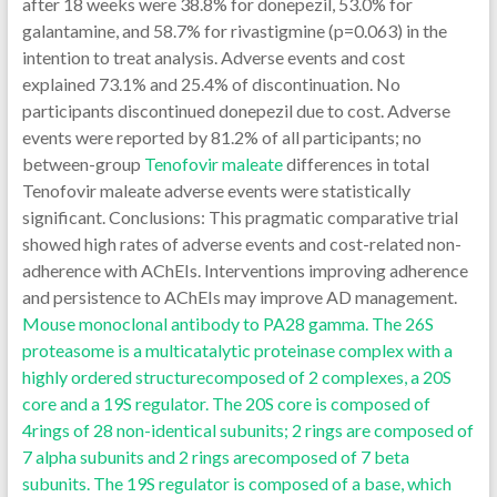
after 18 weeks were 38.8% for donepezil, 53.0% for
galantamine, and 58.7% for rivastigmine (p=0.063) in the
intention to treat analysis. Adverse events and cost
explained 73.1% and 25.4% of discontinuation. No
participants discontinued donepezil due to cost. Adverse
events were reported by 81.2% of all participants; no
between-group
Tenofovir maleate
differences in total
Tenofovir maleate adverse events were statistically
significant. Conclusions: This pragmatic comparative trial
showed high rates of adverse events and cost-related non-
adherence with AChEIs. Interventions improving adherence
and persistence to AChEIs may improve AD management.
Mouse monoclonal antibody to PA28 gamma. The 26S
proteasome is a multicatalytic proteinase complex with a
highly ordered structurecomposed of 2 complexes, a 20S
core and a 19S regulator. The 20S core is composed of
4rings of 28 non-identical subunits; 2 rings are composed of
7 alpha subunits and 2 rings arecomposed of 7 beta
subunits. The 19S regulator is composed of a base, which