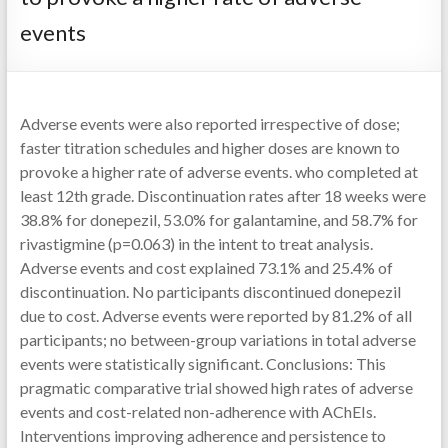
events
Adverse events were also reported irrespective of dose;
faster titration schedules and higher doses are known to
provoke a higher rate of adverse events. who completed at
least 12th grade. Discontinuation rates after 18 weeks were
38.8% for donepezil, 53.0% for galantamine, and 58.7% for
rivastigmine (p=0.063) in the intent to treat analysis.
Adverse events and cost explained 73.1% and 25.4% of
discontinuation. No participants discontinued donepezil
due to cost. Adverse events were reported by 81.2% of all
participants; no between-group variations in total adverse
events were statistically significant. Conclusions: This
pragmatic comparative trial showed high rates of adverse
events and cost-related non-adherence with AChEIs.
Interventions improving adherence and persistence to