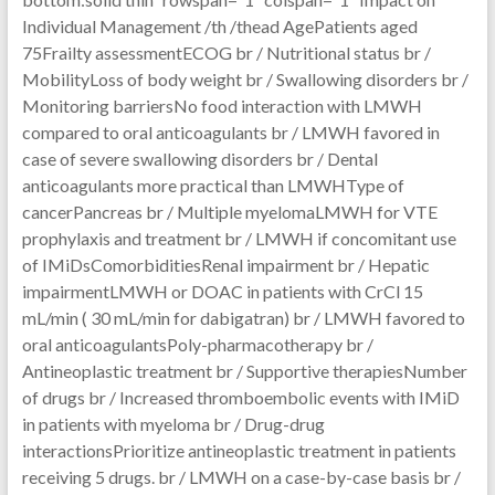
Individual Management /th /thead AgePatients aged
75Frailty assessmentECOG br / Nutritional status br /
MobilityLoss of body weight br / Swallowing disorders br /
Monitoring barriersNo food interaction with LMWH
compared to oral anticoagulants br / LMWH favored in
case of severe swallowing disorders br / Dental
anticoagulants more practical than LMWHType of
cancerPancreas br / Multiple myelomaLMWH for VTE
prophylaxis and treatment br / LMWH if concomitant use
of IMiDsComorbiditiesRenal impairment br / Hepatic
impairmentLMWH or DOAC in patients with CrCl 15
mL/min ( 30 mL/min for dabigatran) br / LMWH favored to
oral anticoagulantsPoly-pharmacotherapy br /
Antineoplastic treatment br / Supportive therapiesNumber
of drugs br / Increased thromboembolic events with IMiD
in patients with myeloma br / Drug-drug
interactionsPrioritize antineoplastic treatment in patients
receiving 5 drugs. br / LMWH on a case-by-case basis br /