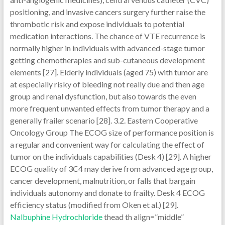
Nalbuphine Hydrochloride
thead th align=”middle”