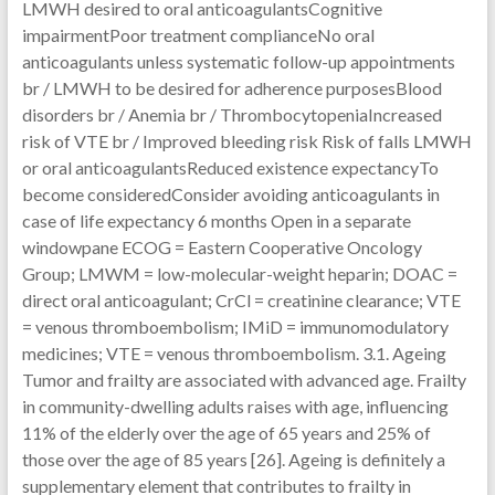
LMWH desired to oral anticoagulantsCognitive
impairmentPoor treatment complianceNo oral
anticoagulants unless systematic follow-up appointments
br / LMWH to be desired for adherence purposesBlood
disorders br / Anemia br / ThrombocytopeniaIncreased
risk of VTE br / Improved bleeding risk Risk of falls LMWH
or oral anticoagulantsReduced existence expectancyTo
become consideredConsider avoiding anticoagulants in
case of life expectancy 6 months Open in a separate
windowpane ECOG = Eastern Cooperative Oncology
Group; LMWM = low-molecular-weight heparin; DOAC =
direct oral anticoagulant; CrCl = creatinine clearance; VTE
= venous thromboembolism; IMiD = immunomodulatory
medicines; VTE = venous thromboembolism. 3.1. Ageing
Tumor and frailty are associated with advanced age. Frailty
in community-dwelling adults raises with age, influencing
11% of the elderly over the age of 65 years and 25% of
those over the age of 85 years [26]. Ageing is definitely a
supplementary element that contributes to frailty in