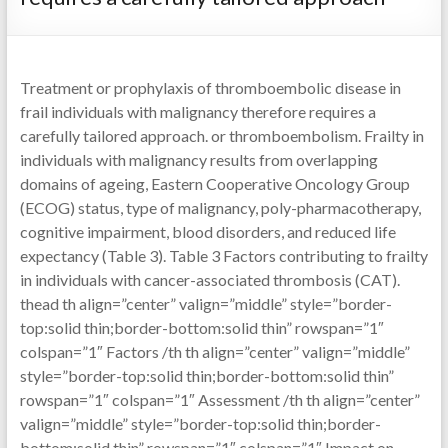
Treatment or prophylaxis of thromboembolic disease in
frail individuals with malignancy therefore requires a
carefully tailored approach. or thromboembolism. Frailty in
individuals with malignancy results from overlapping
domains of ageing, Eastern Cooperative Oncology Group
(ECOG) status, type of malignancy, poly-pharmacotherapy,
cognitive impairment, blood disorders, and reduced life
expectancy (Table 3). Table 3 Factors contributing to frailty
in individuals with cancer-associated thrombosis (CAT).
thead th align=”center” valign=”middle” style=”border-
top:solid thin;border-bottom:solid thin” rowspan=”1″
colspan=”1″ Factors /th th align=”center” valign=”middle”
style=”border-top:solid thin;border-bottom:solid thin”
rowspan=”1″ colspan=”1″ Assessment /th th align=”center”
valign=”middle” style=”border-top:solid thin;border-
bottom:solid thin” rowspan=”1″ colspan=”1″ Impact on