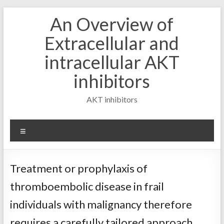
Skip
An Overview of
to
content
Extracellular and
intracellular AKT
inhibitors
AKT inhibitors
Menu
Treatment or prophylaxis of
thromboembolic disease in frail
individuals with malignancy therefore
requires a carefully tailored approach