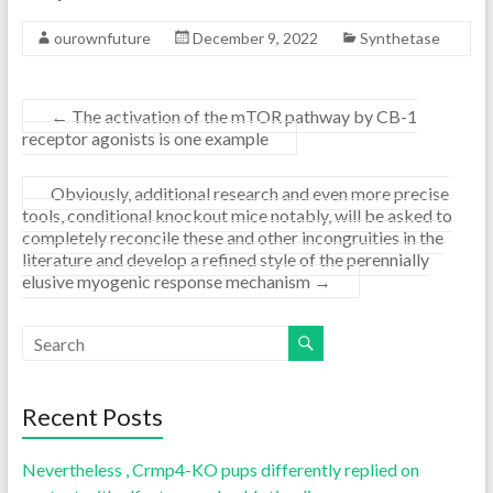
ourownfuture
December 9, 2022
Synthetase
←
The activation of the mTOR pathway by CB-1
receptor agonists is one example
Obviously, additional research and even more precise
tools, conditional knockout mice notably, will be asked to
completely reconcile these and other incongruities in the
literature and develop a refined style of the perennially
elusive myogenic response mechanism
→
Recent Posts
Nevertheless , Crmp4-KO pups differently replied on