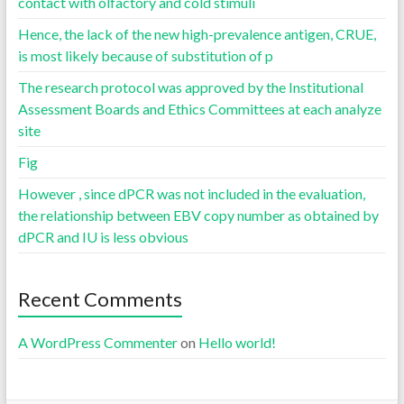
contact with olfactory and cold stimuli
Hence, the lack of the new high-prevalence antigen, CRUE,
is most likely because of substitution of p
The research protocol was approved by the Institutional
Assessment Boards and Ethics Committees at each analyze
site
Fig
However , since dPCR was not included in the evaluation,
the relationship between EBV copy number as obtained by
dPCR and IU is less obvious
Recent Comments
A WordPress Commenter
on
Hello world!