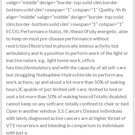
valign=”middle” design=”border-top:solid slim;border-
bottom:solid slim” rowspan=”1″ colspan=”1″ Quality /th th
align=”middle” valign=”middle” design=”border-top:solid
slim;border-bottom:solid slim” rowspan=”1″ colspan=”1″
ECOG Performance Status /th /thead 0Fully energetic, able
to keep on most pre-disease performance without
restriction1Restricted in physically intense activity but
ambulatory and in a position to perform work of the light or
inactive nature, e.g., light home work, office
function2Ambulatory and with the capacity of all self-care
but struggling Nalbuphine Hydrochloride to perform any
work actions; up and about a lot more than 50% of waking
hours3Capable of just limited self-care; limited to bed or
seat a lot more than 50% of waking hours4Totally disabled;
cannot keep on any selfcare; totally confined to chair or bed
Open in another window 3.3. Cancers Disease Individuals
with lately diagnosed active cancers are at higher threat of
VTE recurrence and bleeding in comparison to individuals
with just a.