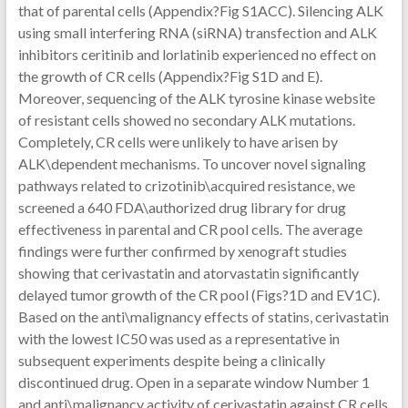
that of parental cells (Appendix?Fig S1ACC). Silencing ALK
using small interfering RNA (siRNA) transfection and ALK
inhibitors ceritinib and lorlatinib experienced no effect on
the growth of CR cells (Appendix?Fig S1D and E).
Moreover, sequencing of the ALK tyrosine kinase website
of resistant cells showed no secondary ALK mutations.
Completely, CR cells were unlikely to have arisen by
ALK\dependent mechanisms. To uncover novel signaling
pathways related to crizotinib\acquired resistance, we
screened a 640 FDA\authorized drug library for drug
effectiveness in parental and CR pool cells. The average
findings were further confirmed by xenograft studies
showing that cerivastatin and atorvastatin significantly
delayed tumor growth of the CR pool (Figs?1D and EV1C).
Based on the anti\malignancy effects of statins, cerivastatin
with the lowest IC50 was used as a representative in
subsequent experiments despite being a clinically
discontinued drug. Open in a separate window Number 1
and anti\malignancy activity of cerivastatin against CR cells