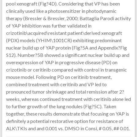
pool xenograft (Fig?4D). Considering that VP has been
clinically used like a photosensitizer in photodynamic
therapy (Bressler & Bressler, 2000; Battaglia Parodi activity
of YAP inhibition was further validated in
crizotinib\acquired\resistant patient\derived xenograft
(PDX) models (YHIM\1001CR) exhibiting predominant
nuclear build up of YAP protein (Fig?5A and Appendix?Fig
S12). Number?5B showed a significant nuclear build up and
overexpression of YAP in progressive disease (PD) on
crizotinib or ceritinib compared with control in transgenic
mouse model. Following PD on ceritinib treatment,
combined treatment with ceritinib and VP led to
pronounced tumor shrinkage and total remission after 2?
weeks, whereas continued treatment with ceritinib alone led
to further growth of the lung nodules (Fig?5C). Taken
together, these results demonstrate that focusing on YAP is
definitely a potential restorative option for resistance of
ALK\TKIs and and 0.001 vs. DMSO in Consi, # 0.05, ## 0.01.