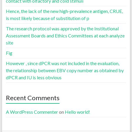
contact with olfactory and cold stimuli
Hence, the lack of the new high-prevalence antigen, CRUE,
is most likely because of substitution of p
The research protocol was approved by the Institutional
Assessment Boards and Ethics Committees at each analyze
site
Fig
However , since dPCR was not included in the evaluation,
the relationship between EBV copy number as obtained by
dPCR and IU is less obvious
Recent Comments
A WordPress Commenter
on
Hello world!