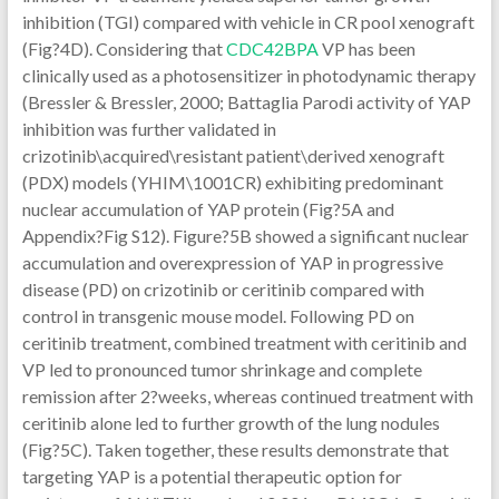
CDC42BPA
VP has been
clinically used as a photosensitizer in photodynamic therapy
(Bressler & Bressler, 2000; Battaglia Parodi activity of YAP
inhibition was further validated in
crizotinib\acquired\resistant patient\derived xenograft
(PDX) models (YHIM\1001CR) exhibiting predominant
nuclear accumulation of YAP protein (Fig?5A and
Appendix?Fig S12). Figure?5B showed a significant nuclear
accumulation and overexpression of YAP in progressive
disease (PD) on crizotinib or ceritinib compared with
control in transgenic mouse model. Following PD on
ceritinib treatment, combined treatment with ceritinib and
VP led to pronounced tumor shrinkage and complete
remission after 2?weeks, whereas continued treatment with
ceritinib alone led to further growth of the lung nodules
(Fig?5C). Taken together, these results demonstrate that
targeting YAP is a potential therapeutic option for