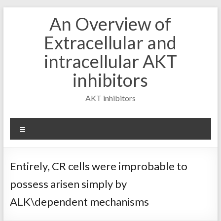
Skip
An Overview of
to
content
Extracellular and
intracellular AKT
inhibitors
AKT inhibitors
Menu
Entirely, CR cells were improbable to
possess arisen simply by
ALK\dependent mechanisms