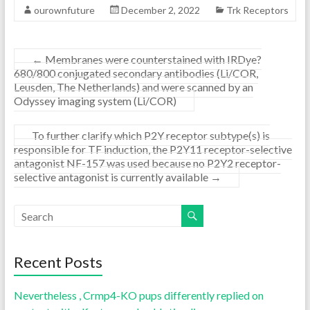
ourownfuture
December 2, 2022
Trk Receptors
←
Membranes were counterstained with IRDye?
680/800 conjugated secondary antibodies (Li/COR,
Leusden, The Netherlands) and were scanned by an
Odyssey imaging system (Li/COR)
To further clarify which P2Y receptor subtype(s) is
responsible for TF induction, the P2Y11 receptor-selective
antagonist NF-157 was used because no P2Y2 receptor-
selective antagonist is currently available
→
Recent Posts
Nevertheless , Crmp4-KO pups differently replied on