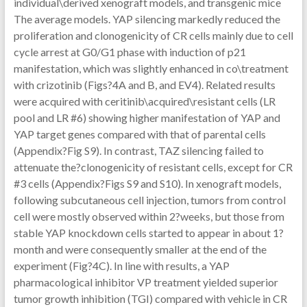
individual\derived xenograft models, and transgenic mice
The average models. YAP silencing markedly reduced the
proliferation and clonogenicity of CR cells mainly due to cell
cycle arrest at G0/G1 phase with induction of p21
manifestation, which was slightly enhanced in co\treatment
with crizotinib (Figs?4A and B, and EV4). Related results
were acquired with ceritinib\acquired\resistant cells (LR
pool and LR #6) showing higher manifestation of YAP and
YAP target genes compared with that of parental cells
(Appendix?Fig S9). In contrast, TAZ silencing failed to
attenuate the?clonogenicity of resistant cells, except for CR
#3 cells (Appendix?Figs S9 and S10). In xenograft models,
following subcutaneous cell injection, tumors from control
cell were mostly observed within 2?weeks, but those from
stable YAP knockdown cells started to appear in about 1?
month and were consequently smaller at the end of the
experiment (Fig?4C). In line with results, a YAP
pharmacological inhibitor VP treatment yielded superior
tumor growth inhibition (TGI) compared with vehicle in CR