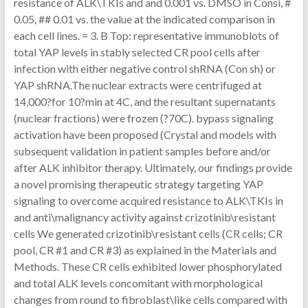
resistance of ALK\TKIs and and 0.001 vs. DMSO in Consi, #
0.05, ## 0.01 vs. the value at the indicated comparison in
each cell lines. = 3. B Top: representative immunoblots of
total YAP levels in stably selected CR pool cells after
infection with either negative control shRNA (Con sh) or
YAP shRNA.The nuclear extracts were centrifuged at
14,000?for 10?min at 4C, and the resultant supernatants
(nuclear fractions) were frozen (?70C). bypass signaling
activation have been proposed (Crystal and models with
subsequent validation in patient samples before and/or
after ALK inhibitor therapy. Ultimately, our findings provide
a novel promising therapeutic strategy targeting YAP
signaling to overcome acquired resistance to ALK\TKIs in
and anti\malignancy activity against crizotinib\resistant
cells We generated crizotinib\resistant cells (CR cells; CR
pool, CR #1 and CR #3) as explained in the Materials and
Methods. These CR cells exhibited lower phosphorylated
and total ALK levels concomitant with morphological
changes from round to fibroblast\like cells compared with