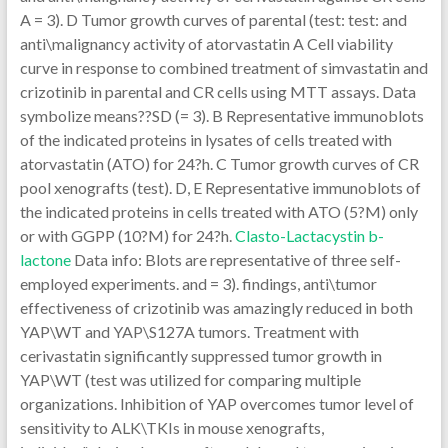
A = 3). D Tumor growth curves of parental (test: test: and
anti\malignancy activity of atorvastatin A Cell viability
curve in response to combined treatment of simvastatin and
crizotinib in parental and CR cells using MTT assays. Data
symbolize means??SD (= 3). B Representative immunoblots
of the indicated proteins in lysates of cells treated with
atorvastatin (ATO) for 24?h. C Tumor growth curves of CR
pool xenografts (test). D, E Representative immunoblots of
the indicated proteins in cells treated with ATO (5?M) only
or with GGPP (10?M) for 24?h.
Clasto-Lactacystin b-
lactone
Data info: Blots are representative of three self-
employed experiments. and = 3). findings, anti\tumor
effectiveness of crizotinib was amazingly reduced in both
YAP\WT and YAP\S127A tumors. Treatment with
cerivastatin significantly suppressed tumor growth in
YAP\WT (test was utilized for comparing multiple
organizations. Inhibition of YAP overcomes tumor level of
sensitivity to ALK\TKIs in mouse xenografts,