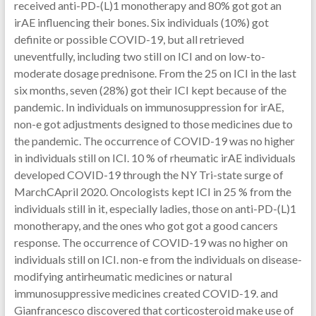
received anti-PD-(L)1 monotherapy and 80% got got an
irAE influencing their bones. Six individuals (10%) got
definite or possible COVID-19, but all retrieved
uneventfully, including two still on ICI and on low-to-
moderate dosage prednisone. From the 25 on ICI in the last
six months, seven (28%) got their ICI kept because of the
pandemic. In individuals on immunosuppression for irAE,
non-e got adjustments designed to those medicines due to
the pandemic. The occurrence of COVID-19 was no higher
in individuals still on ICI. 10 % of rheumatic irAE individuals
developed COVID-19 through the NY Tri-state surge of
MarchCApril 2020. Oncologists kept ICI in 25 % from the
individuals still in it, especially ladies, those on anti-PD-(L)1
monotherapy, and the ones who got got a good cancers
response. The occurrence of COVID-19 was no higher on
individuals still on ICI. non-e from the individuals on disease-
modifying antirheumatic medicines or natural
immunosuppressive medicines created COVID-19. and
Gianfrancesco discovered that corticosteroid make use of