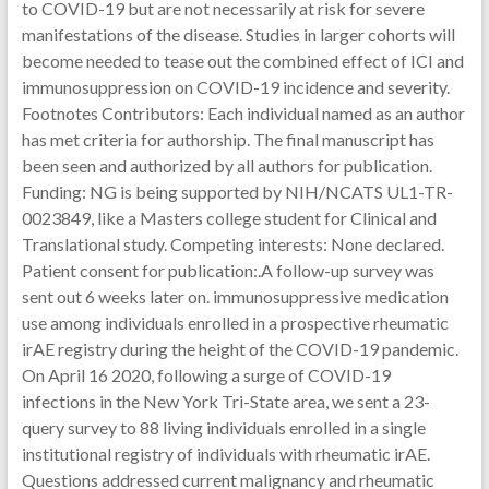
to COVID-19 but are not necessarily at risk for severe
manifestations of the disease. Studies in larger cohorts will
become needed to tease out the combined effect of ICI and
immunosuppression on COVID-19 incidence and severity.
Footnotes Contributors: Each individual named as an author
has met criteria for authorship. The final manuscript has
been seen and authorized by all authors for publication.
Funding: NG is being supported by NIH/NCATS UL1-TR-
0023849, like a Masters college student for Clinical and
Translational study. Competing interests: None declared.
Patient consent for publication:.A follow-up survey was
sent out 6 weeks later on. immunosuppressive medication
use among individuals enrolled in a prospective rheumatic
irAE registry during the height of the COVID-19 pandemic.
On April 16 2020, following a surge of COVID-19
infections in the New York Tri-State area, we sent a 23-
query survey to 88 living individuals enrolled in a single
institutional registry of individuals with rheumatic irAE.
Questions addressed current malignancy and rheumatic