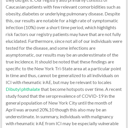
Dibutyl phthalate
that become hotspots over time. A recent
study found that the seroprevalence of COVID-19 in the
general population of New York City until the month of
April was around 20%,10 though this also may be an
underestimate. In summary, individuals with malignancy
with rheumatic irAE from ICI may be especially vulnerable