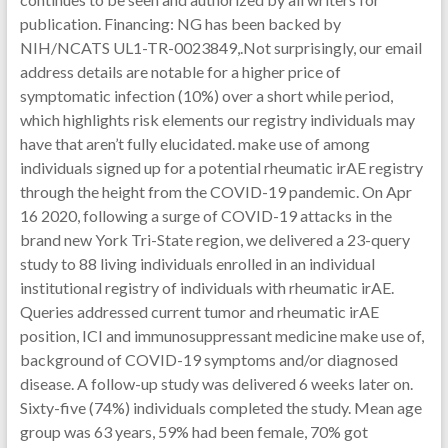
publication. Financing: NG has been backed by
NIH/NCATS UL1-TR-0023849,.Not surprisingly, our email
address details are notable for a higher price of
symptomatic infection (10%) over a short while period,
which highlights risk elements our registry individuals may
have that aren’t fully elucidated. make use of among
individuals signed up for a potential rheumatic irAE registry
through the height from the COVID-19 pandemic. On Apr
16 2020, following a surge of COVID-19 attacks in the
brand new York Tri-State region, we delivered a 23-query
study to 88 living individuals enrolled in an individual
institutional registry of individuals with rheumatic irAE.
Queries addressed current tumor and rheumatic irAE
position, ICI and immunosuppressant medicine make use of,
background of COVID-19 symptoms and/or diagnosed
disease. A follow-up study was delivered 6 weeks later on.
Sixty-five (74%) individuals completed the study. Mean age
group was 63 years, 59% had been female, 70% got