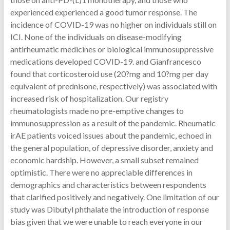
experienced experienced a good tumor response. The
incidence of COVID-19 was no higher on individuals still on
ICI. None of the individuals on disease-modifying
antirheumatic medicines or biological immunosuppressive
medications developed COVID-19. and Gianfrancesco
found that corticosteroid use (20?mg and 10?mg per day
equivalent of prednisone, respectively) was associated with
increased risk of hospitalization. Our registry
rheumatologists made no pre-emptive changes to
immunosuppression as a result of the pandemic. Rheumatic
irAE patients voiced issues about the pandemic, echoed in
the general population, of depressive disorder, anxiety and
economic hardship. However, a small subset remained
optimistic. There were no appreciable differences in
demographics and characteristics between respondents
that clarified positively and negatively. One limitation of our
study was Dibutyl phthalate the introduction of response
bias given that we were unable to reach everyone in our