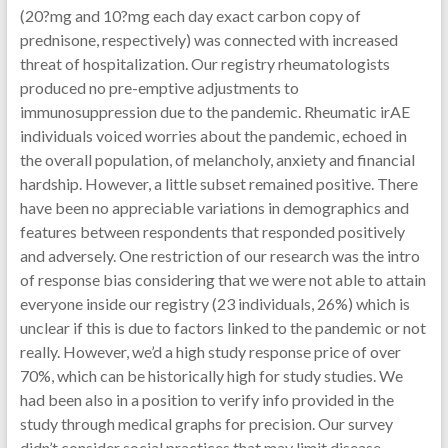
(20?mg and 10?mg each day exact carbon copy of
prednisone, respectively) was connected with increased
threat of hospitalization. Our registry rheumatologists
produced no pre-emptive adjustments to
immunosuppression due to the pandemic. Rheumatic irAE
individuals voiced worries about the pandemic, echoed in
the overall population, of melancholy, anxiety and financial
hardship. However, a little subset remained positive. There
have been no appreciable variations in demographics and
features between respondents that responded positively
and adversely. One restriction of our research was the intro
of response bias considering that we were not able to attain
everyone inside our registry (23 individuals, 26%) which is
unclear if this is due to factors linked to the pandemic or not
really. However, we’d a high study response price of over
70%, which can be historically high for study studies. We
had been also in a position to verify info provided in the
study through medical graphs for precision. Our survey
didn’t consider social practices that may limit disease