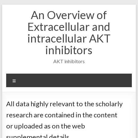
Skip
An Overview of
to
content
Extracellular and
intracellular AKT
inhibitors
AKT inhibitors
Menu
All data highly relevant to the scholarly
research are contained in the content
or uploaded as on the web
supplemental details