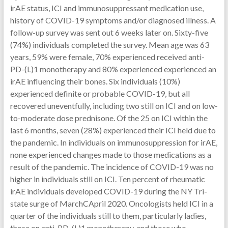
irAE status, ICI and immunosuppressant medication use,
history of COVID-19 symptoms and/or diagnosed illness. A
follow-up survey was sent out 6 weeks later on. Sixty-five
(74%) individuals completed the survey. Mean age was 63
years, 59% were female, 70% experienced received anti-
PD-(L)1 monotherapy and 80% experienced experienced an
irAE influencing their bones. Six individuals (10%)
experienced definite or probable COVID-19, but all
recovered uneventfully, including two still on ICI and on low-
to-moderate dose prednisone. Of the 25 on ICI within the
last 6 months, seven (28%) experienced their ICI held due to
the pandemic. In individuals on immunosuppression for irAE,
none experienced changes made to those medications as a
result of the pandemic. The incidence of COVID-19 was no
higher in individuals still on ICI. Ten percent of rheumatic
irAE individuals developed COVID-19 during the NY Tri-
state surge of MarchCApril 2020. Oncologists held ICI in a
quarter of the individuals still to them, particularly ladies,
those on anti-PD-(L)1 monotherapy, and those who