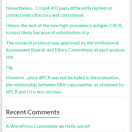
Nevertheless , Crmp4-KO pups differently replied on
contact with olfactory and cold stimuli
Hence, the lack of the new high-prevalence antigen, CRUE,
is most likely because of substitution of p
The research protocol was approved by the Institutional
Assessment Boards and Ethics Committees at each analyze
site
Fig
However , since dPCR was not included in the evaluation,
the relationship between EBV copy number as obtained by
dPCR and IU is less obvious
Recent Comments
A WordPress Commenter
on
Hello world!