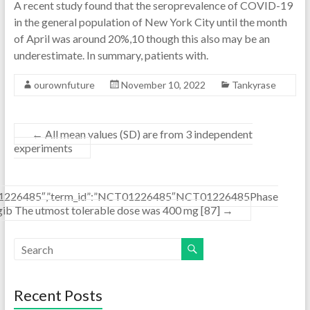
A recent study found that the seroprevalence of COVID-19
in the general population of New York City until the month
of April was around 20%,10 though this also may be an
underestimate. In summary, patients with.
ourownfuture
November 10, 2022
Tankyrase
←
All mean values (SD) are from 3 independent
experiments
”NCT01226485″,”term_id”:”NCT01226485″NCT01226485Phase
ib The utmost tolerable dose was 400 mg [87]
→
Recent Posts