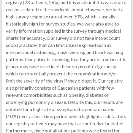
registry (23 patients, 26%) and it is unclear if this was due to
reasons related to the pandemic or not. However, we had a
high survey response rate of over 70%, which is usually
historically high for survey studies. We were also able to
verify information supplied in the survey through medical
charts for accuracy. Our survey did not take into account
social practices that can limit disease spread such as
interpersonal distancing, mask-wearing and hand-washing
patterns. Our patients, knowing that they are in a vulnerable
group, may have practiced these steps quite rigorously
which can potentially prevent the contamination and/or
limit the severity of the virus if they did get it. Our registry
also primarily consists of Caucasian patients with few
relevant comorbidities such as obesity, diabetes or
underlying pulmonary disease. Despite this, our results are
notable for a high rate of symptomatic contamination
(10%) over a short time period, which highlights risk factors
our registry patients may have that are not fully elucidated.
Furthermore, since not all of our patients were tested for