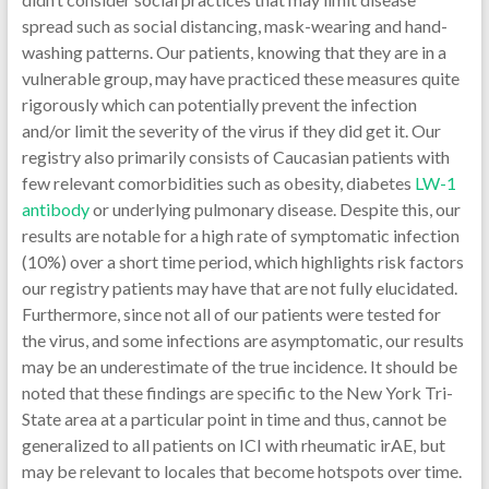
spread such as social distancing, mask-wearing and hand-
washing patterns. Our patients, knowing that they are in a
vulnerable group, may have practiced these measures quite
rigorously which can potentially prevent the infection
and/or limit the severity of the virus if they did get it. Our
registry also primarily consists of Caucasian patients with
few relevant comorbidities such as obesity, diabetes
LW-1
antibody
or underlying pulmonary disease. Despite this, our
results are notable for a high rate of symptomatic infection
(10%) over a short time period, which highlights risk factors
our registry patients may have that are not fully elucidated.
Furthermore, since not all of our patients were tested for
the virus, and some infections are asymptomatic, our results
may be an underestimate of the true incidence. It should be
noted that these findings are specific to the New York Tri-
State area at a particular point in time and thus, cannot be
generalized to all patients on ICI with rheumatic irAE, but
may be relevant to locales that become hotspots over time.