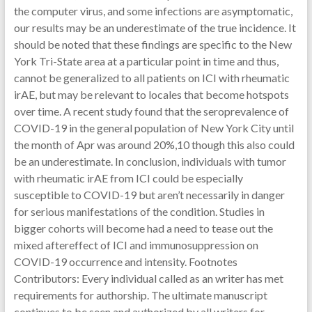
the computer virus, and some infections are asymptomatic,
our results may be an underestimate of the true incidence. It
should be noted that these findings are specific to the New
York Tri-State area at a particular point in time and thus,
cannot be generalized to all patients on ICI with rheumatic
irAE, but may be relevant to locales that become hotspots
over time. A recent study found that the seroprevalence of
COVID-19 in the general population of New York City until
the month of Apr was around 20%,10 though this also could
be an underestimate. In conclusion, individuals with tumor
with rheumatic irAE from ICI could be especially
susceptible to COVID-19 but aren’t necessarily in danger
for serious manifestations of the condition. Studies in
bigger cohorts will become had a need to tease out the
mixed aftereffect of ICI and immunosuppression on
COVID-19 occurrence and intensity. Footnotes
Contributors: Every individual called as an writer has met
requirements for authorship. The ultimate manuscript
continues to be seen and authorized by all writers for