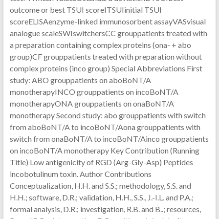
outcome or best TSUI scoreITSUIinitial TSUI
scoreELISAenzyme-linked immunosorbent assayVASvisual
analogue scaleSWIswitchersCC grouppatients treated with
a preparation containing complex proteins (ona- + abo
group)CF grouppatients treated with preparation without
complex proteins (inco group) Special Abbreviations First
study: ABO grouppatients on aboBoNT/A
monotherapyINCO grouppatients on incoBoNT/A
monotherapyONA grouppatients on onaBoNT/A
monotherapy Second study: abo grouppatients with switch
from aboBoNT/A to incoBoNT/Aona grouppatients with
switch from onaBoNT/A to incoBoNT/Ainco grouppatients
on incoBoNT/A monotherapy Key Contribution (Running
Title) Low antigenicity of RGD (Arg-Gly-Asp) Peptides
incobotulinum toxin. Author Contributions
Conceptualization, H.H. and S.S.; methodology, S.S. and
H.H.; software, D.R.; validation, H.H., S.S., J.-I.L. and P.A.;
formal analysis, D.R.; investigation, R.B. and B..; resources,