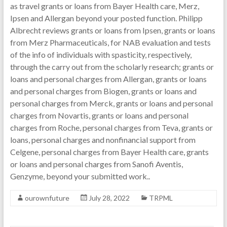
as travel grants or loans from Bayer Health care, Merz,
Ipsen and Allergan beyond your posted function. Philipp
Albrecht reviews grants or loans from Ipsen, grants or loans
from Merz Pharmaceuticals, for NAB evaluation and tests
of the info of individuals with spasticity, respectively,
through the carry out from the scholarly research; grants or
loans and personal charges from Allergan, grants or loans
and personal charges from Biogen, grants or loans and
personal charges from Merck, grants or loans and personal
charges from Novartis, grants or loans and personal
charges from Roche, personal charges from Teva, grants or
loans, personal charges and nonfinancial support from
Celgene, personal charges from Bayer Health care, grants
or loans and personal charges from Sanofi Aventis,
Genzyme, beyond your submitted work..
ourownfuture
July 28, 2022
TRPML