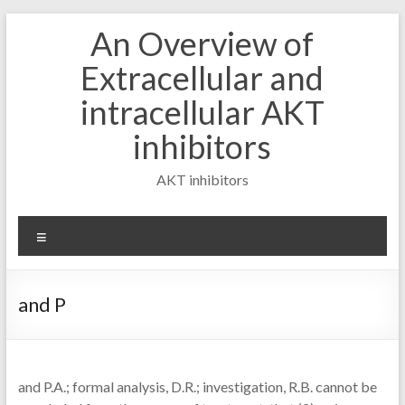
Skip
An Overview of
to
content
Extracellular and
intracellular AKT
inhibitors
AKT inhibitors
Menu
and P
and P.A.; formal analysis, D.R.; investigation, R.B. cannot be