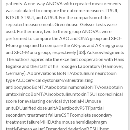
patients. A one-way ANOVA with repeated measurements
was calculated to compare the outcome measures ITSUI,
BTSUI, STSUI, and ATSUI. For the comparison of the
repeated measurements Greenhouse-Geisser tests were
used. Furthermore, two to three group ANOVAs were
performed to compare the ABO and ONA group and XEO-
Mono group and to compare the AK-pos and AK-neg group
and XEO-Mono group, respectively [33]. Acknowledgments
The authors appreciate the excellent cooperation with Hans
Bigalke and the staff of his Toxogen Laboratory (Hannover,
Germany). Abbreviations BoNT/Abotulinum neurotoxin
type ACDcervical dystoniaNABneutralizing
antibodyaboBoNT/AabobotulinumonaBoNT/Aonabotulin
umtoxinincoBoNT/AincobotulinumtoxinTSUI scoreclinical
score for evaluating cervical dystoniaMUmouse
unituDUunified dose unitABantibodyPSTFpartial
secondary treatment failureCSTFcomplete secondary
treatment failureMHDAthe mouse hemidiaphragm
testMVmean valueSDstandard deviationBTSUIbest