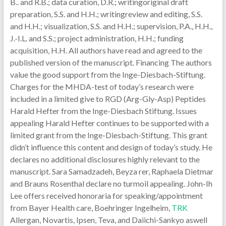
B.. and R.B.; data curation, D.R.; writingoriginal draft
preparation, S.S. and H.H.; writingreview and editing, S.S.
and H.H.; visualization, S.S. and H.H.; supervision, P.A., H.H.,
J.-I.L. and S.S.; project administration, H.H.; funding
acquisition, H.H. All authors have read and agreed to the
published version of the manuscript. Financing The authors
value the good support from the Inge-Diesbach-Stiftung.
Charges for the MHDA-test of today’s research were
included in a limited give to RGD (Arg-Gly-Asp) Peptides
Harald Hefter from the Inge-Diesbach Stiftung. Issues
appealing Harald Hefter continues to be supported with a
limited grant from the Inge-Diesbach-Stiftung. This grant
didn’t influence this content and design of today’s study. He
declares no additional disclosures highly relevant to the
manuscript. Sara Samadzadeh, Beyza rer, Raphaela Dietmar
and Brauns Rosenthal declare no turmoil appealing. John-Ih
Lee offers received honoraria for speaking/appointment
from Bayer Health care, Boehringer Ingelheim,
TRK
Allergan, Novartis, Ipsen, Teva, and Daiichi-Sankyo aswell