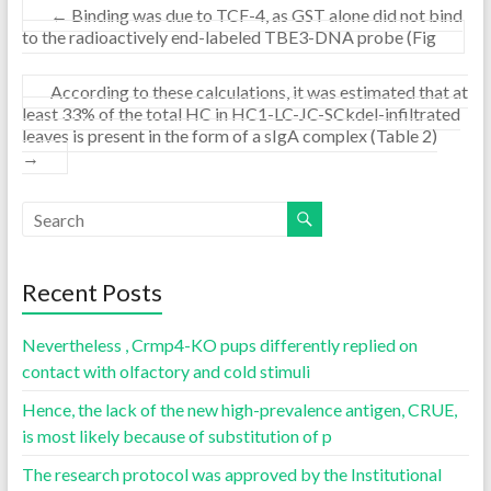
←
Binding was due to TCF-4, as GST alone did not bind
to the radioactively end-labeled TBE3-DNA probe (Fig
According to these calculations, it was estimated that at
least 33% of the total HC in HC1-LC-JC-SCkdel-infiltrated
leaves is present in the form of a sIgA complex (Table 2)
→
Recent Posts
Nevertheless , Crmp4-KO pups differently replied on
contact with olfactory and cold stimuli
Hence, the lack of the new high-prevalence antigen, CRUE,
is most likely because of substitution of p
The research protocol was approved by the Institutional