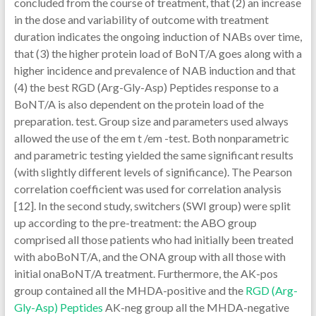
concluded from the course of treatment, that (2) an increase
in the dose and variability of outcome with treatment
duration indicates the ongoing induction of NABs over time,
that (3) the higher protein load of BoNT/A goes along with a
higher incidence and prevalence of NAB induction and that
(4) the best RGD (Arg-Gly-Asp) Peptides response to a
BoNT/A is also dependent on the protein load of the
preparation. test. Group size and parameters used always
allowed the use of the em t /em -test. Both nonparametric
and parametric testing yielded the same significant results
(with slightly different levels of significance). The Pearson
correlation coefficient was used for correlation analysis
[12]. In the second study, switchers (SWI group) were split
up according to the pre-treatment: the ABO group
comprised all those patients who had initially been treated
with aboBoNT/A, and the ONA group with all those with
initial onaBoNT/A treatment. Furthermore, the AK-pos
group contained all the MHDA-positive and the
RGD (Arg-
Gly-Asp) Peptides
AK-neg group all the MHDA-negative