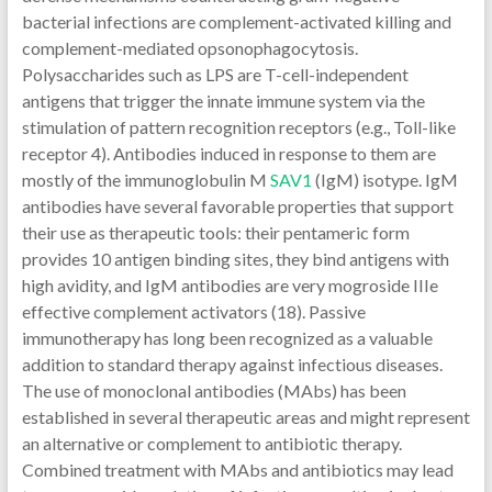
bacterial infections are complement-activated killing and
complement-mediated opsonophagocytosis.
Polysaccharides such as LPS are T-cell-independent
antigens that trigger the innate immune system via the
stimulation of pattern recognition receptors (e.g., Toll-like
receptor 4). Antibodies induced in response to them are
mostly of the immunoglobulin M
SAV1
(IgM) isotype. IgM
antibodies have several favorable properties that support
their use as therapeutic tools: their pentameric form
provides 10 antigen binding sites, they bind antigens with
high avidity, and IgM antibodies are very mogroside IIIe
effective complement activators (18). Passive
immunotherapy has long been recognized as a valuable
addition to standard therapy against infectious diseases.
The use of monoclonal antibodies (MAbs) has been
established in several therapeutic areas and might represent
an alternative or complement to antibiotic therapy.
Combined treatment with MAbs and antibiotics may lead