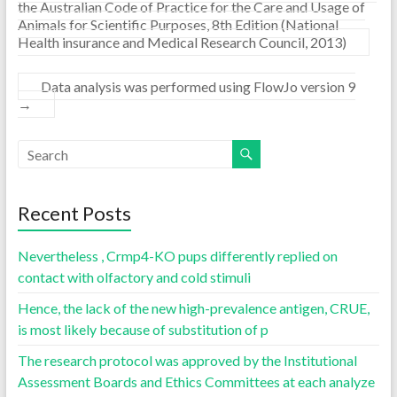
the Australian Code of Practice for the Care and Usage of
Animals for Scientific Purposes, 8th Edition (National
Health insurance and Medical Research Council, 2013)
Data analysis was performed using FlowJo version 9
→
Recent Posts
Nevertheless , Crmp4-KO pups differently replied on
contact with olfactory and cold stimuli
Hence, the lack of the new high-prevalence antigen, CRUE,
is most likely because of substitution of p
The research protocol was approved by the Institutional
Assessment Boards and Ethics Committees at each analyze