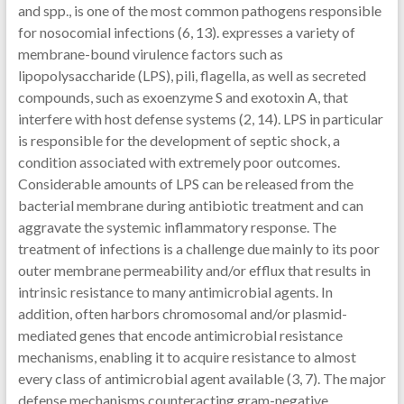
and spp., is one of the most common pathogens responsible
for nosocomial infections (6, 13). expresses a variety of
membrane-bound virulence factors such as
lipopolysaccharide (LPS), pili, flagella, as well as secreted
compounds, such as exoenzyme S and exotoxin A, that
interfere with host defense systems (2, 14). LPS in particular
is responsible for the development of septic shock, a
condition associated with extremely poor outcomes.
Considerable amounts of LPS can be released from the
bacterial membrane during antibiotic treatment and can
aggravate the systemic inflammatory response. The
treatment of infections is a challenge due mainly to its poor
outer membrane permeability and/or efflux that results in
intrinsic resistance to many antimicrobial agents. In
addition, often harbors chromosomal and/or plasmid-
mediated genes that encode antimicrobial resistance
mechanisms, enabling it to acquire resistance to almost
every class of antimicrobial agent available (3, 7). The major
defense mechanisms counteracting gram-negative