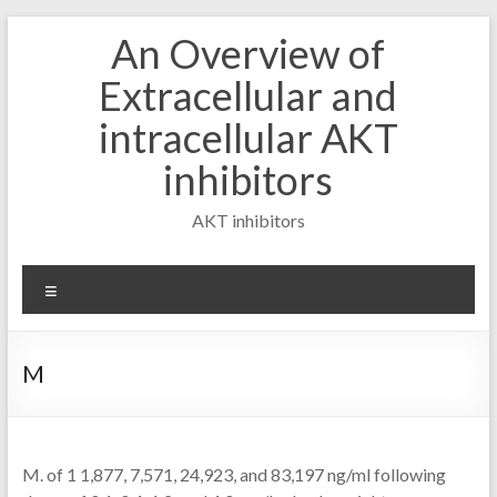
Skip
An Overview of
to
content
Extracellular and
intracellular AKT
inhibitors
AKT inhibitors
Menu
M
M. of 1 1,877, 7,571, 24,923, and 83,197 ng/ml following