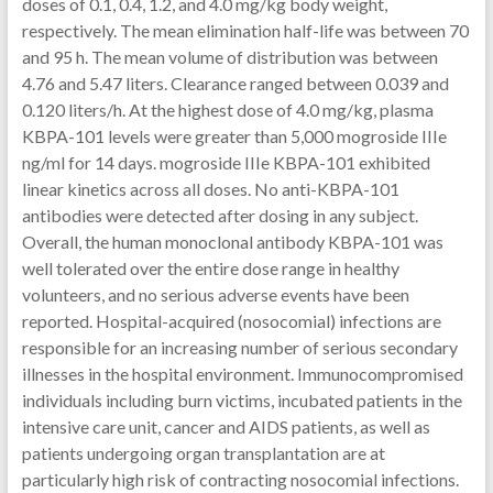
doses of 0.1, 0.4, 1.2, and 4.0 mg/kg body weight,
respectively. The mean elimination half-life was between 70
and 95 h. The mean volume of distribution was between
4.76 and 5.47 liters. Clearance ranged between 0.039 and
0.120 liters/h. At the highest dose of 4.0 mg/kg, plasma
KBPA-101 levels were greater than 5,000 mogroside IIIe
ng/ml for 14 days. mogroside IIIe KBPA-101 exhibited
linear kinetics across all doses. No anti-KBPA-101
antibodies were detected after dosing in any subject.
Overall, the human monoclonal antibody KBPA-101 was
well tolerated over the entire dose range in healthy
volunteers, and no serious adverse events have been
reported. Hospital-acquired (nosocomial) infections are
responsible for an increasing number of serious secondary
illnesses in the hospital environment. Immunocompromised
individuals including burn victims, incubated patients in the
intensive care unit, cancer and AIDS patients, as well as
patients undergoing organ transplantation are at
particularly high risk of contracting nosocomial infections.