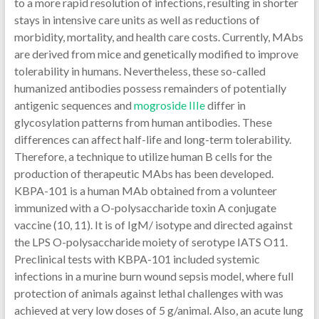
to a more rapid resolution of infections, resulting in shorter
stays in intensive care units as well as reductions of
morbidity, mortality, and health care costs. Currently, MAbs
are derived from mice and genetically modified to improve
tolerability in humans. Nevertheless, these so-called
humanized antibodies possess remainders of potentially
antigenic sequences and
mogroside IIIe
differ in
glycosylation patterns from human antibodies. These
differences can affect half-life and long-term tolerability.
Therefore, a technique to utilize human B cells for the
production of therapeutic MAbs has been developed.
KBPA-101 is a human MAb obtained from a volunteer
immunized with a O-polysaccharide toxin A conjugate
vaccine (10, 11). It is of IgM/ isotype and directed against
the LPS O-polysaccharide moiety of serotype IATS O11.
Preclinical tests with KBPA-101 included systemic
infections in a murine burn wound sepsis model, where full
protection of animals against lethal challenges with was
achieved at very low doses of 5 g/animal. Also, an acute lung