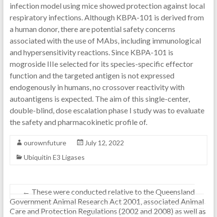
infection model using mice showed protection against local
respiratory infections. Although KBPA-101 is derived from
a human donor, there are potential safety concerns
associated with the use of MAbs, including immunological
and hypersensitivity reactions. Since KBPA-101 is
mogroside IIIe selected for its species-specific effector
function and the targeted antigen is not expressed
endogenously in humans, no crossover reactivity with
autoantigens is expected. The aim of this single-center,
double-blind, dose escalation phase I study was to evaluate
the safety and pharmacokinetic profile of.
ourownfuture
July 12, 2022
Ubiquitin E3 Ligases
←
These were conducted relative to the Queensland
Government Animal Research Act 2001, associated Animal
Care and Protection Regulations (2002 and 2008) as well as