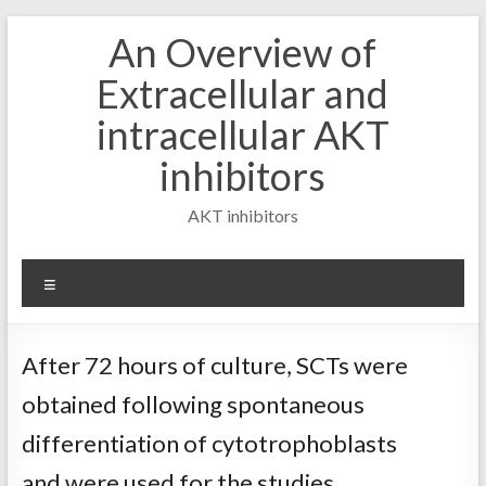
Skip
An Overview of
to
content
Extracellular and
intracellular AKT
inhibitors
AKT inhibitors
Menu
After 72 hours of culture, SCTs were
obtained following spontaneous
differentiation of cytotrophoblasts
and were used for the studies