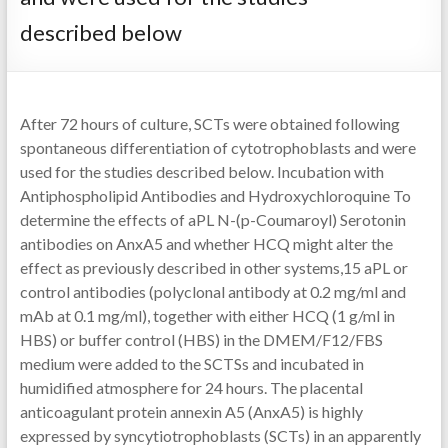
described below
After 72 hours of culture, SCTs were obtained following
spontaneous differentiation of cytotrophoblasts and were
used for the studies described below. Incubation with
Antiphospholipid Antibodies and Hydroxychloroquine To
determine the effects of aPL N-(p-Coumaroyl) Serotonin
antibodies on AnxA5 and whether HCQ might alter the
effect as previously described in other systems,15 aPL or
control antibodies (polyclonal antibody at 0.2 mg/ml and
mAb at 0.1 mg/ml), together with either HCQ (1 g/ml in
HBS) or buffer control (HBS) in the DMEM/F12/FBS
medium were added to the SCTSs and incubated in
humidified atmosphere for 24 hours. The placental
anticoagulant protein annexin A5 (AnxA5) is highly
expressed by syncytiotrophoblasts (SCTs) in an apparently