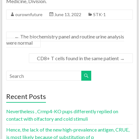
Medicine, Division.
ourownfuture
June 13, 2022
STK-1
←
The biochemistry panel and routine urine analysis
were normal
CD8+ T cells found in the same patient
→
Recent Posts
Nevertheless , Crmp4-KO pups differently replied on
contact with olfactory and cold stimuli
Hence, the lack of the new high-prevalence antigen, CRUE,
is most likely because of substitution of p