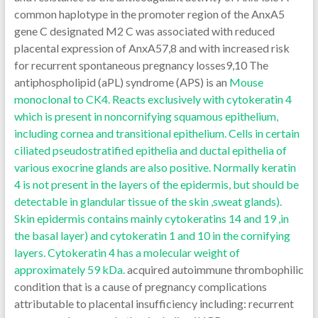
common haplotype in the promoter region of the AnxA5
gene C designated M2 C was associated with reduced
placental expression of AnxA57,8 and with increased risk
for recurrent spontaneous pregnancy losses9,10 The
antiphospholipid (aPL) syndrome (APS) is an
Mouse
monoclonal to CK4. Reacts exclusively with cytokeratin 4
which is present in noncornifying squamous epithelium,
including cornea and transitional epithelium. Cells in certain
ciliated pseudostratified epithelia and ductal epithelia of
various exocrine glands are also positive. Normally keratin
4 is not present in the layers of the epidermis, but should be
detectable in glandular tissue of the skin ,sweat glands).
Skin epidermis contains mainly cytokeratins 14 and 19 ,in
the basal layer) and cytokeratin 1 and 10 in the cornifying
layers. Cytokeratin 4 has a molecular weight of
approximately 59 kDa.
acquired autoimmune thrombophilic
condition that is a cause of pregnancy complications
attributable to placental insufficiency including: recurrent