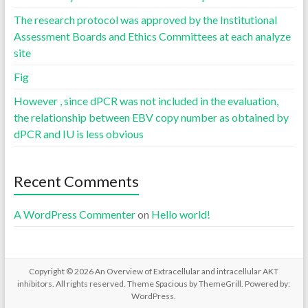
The research protocol was approved by the Institutional
Assessment Boards and Ethics Committees at each analyze
site
Fig
However , since dPCR was not included in the evaluation,
the relationship between EBV copy number as obtained by
dPCR and IU is less obvious
Recent Comments
A WordPress Commenter
on
Hello world!
Copyright © 2026
An Overview of Extracellular and intracellular AKT
inhibitors
. All rights reserved. Theme
Spacious
by ThemeGrill. Powered by:
WordPress
.