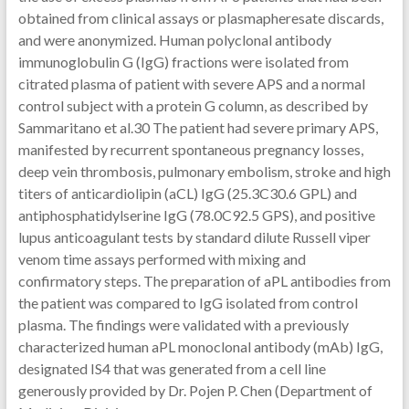
obtained from clinical assays or plasmapheresate discards,
and were anonymized. Human polyclonal antibody
immunoglobulin G (IgG) fractions were isolated from
citrated plasma of patient with severe APS and a normal
control subject with a protein G column, as described by
Sammaritano et al.30 The patient had severe primary APS,
manifested by recurrent spontaneous pregnancy losses,
deep vein thrombosis, pulmonary embolism, stroke and high
titers of anticardiolipin (aCL) IgG (25.3C30.6 GPL) and
antiphosphatidylserine IgG (78.0C92.5 GPS), and positive
lupus anticoagulant tests by standard dilute Russell viper
venom time assays performed with mixing and
confirmatory steps. The preparation of aPL antibodies from
the patient was compared to IgG isolated from control
plasma. The findings were validated with a previously
characterized human aPL monoclonal antibody (mAb) IgG,
designated IS4 that was generated from a cell line
generously provided by Dr. Pojen P. Chen (Department of