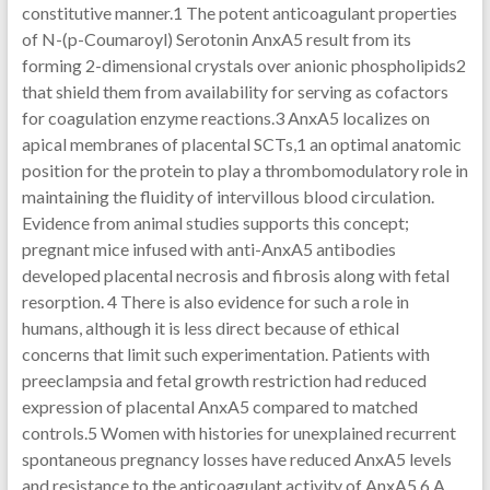
constitutive manner.1 The potent anticoagulant properties
of N-(p-Coumaroyl) Serotonin AnxA5 result from its
forming 2-dimensional crystals over anionic phospholipids2
that shield them from availability for serving as cofactors
for coagulation enzyme reactions.3 AnxA5 localizes on
apical membranes of placental SCTs,1 an optimal anatomic
position for the protein to play a thrombomodulatory role in
maintaining the fluidity of intervillous blood circulation.
Evidence from animal studies supports this concept;
pregnant mice infused with anti-AnxA5 antibodies
developed placental necrosis and fibrosis along with fetal
resorption. 4 There is also evidence for such a role in
humans, although it is less direct because of ethical
concerns that limit such experimentation. Patients with
preeclampsia and fetal growth restriction had reduced
expression of placental AnxA5 compared to matched
controls.5 Women with histories for unexplained recurrent
spontaneous pregnancy losses have reduced AnxA5 levels
and resistance to the anticoagulant activity of AnxA5.6 A