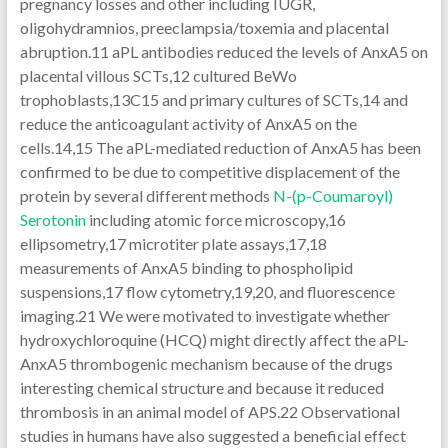
pregnancy losses and other including IUGR,
oligohydramnios, preeclampsia/toxemia and placental
abruption.11 aPL antibodies reduced the levels of AnxA5 on
placental villous SCTs,12 cultured BeWo
trophoblasts,13C15 and primary cultures of SCTs,14 and
reduce the anticoagulant activity of AnxA5 on the
cells.14,15 The aPL-mediated reduction of AnxA5 has been
confirmed to be due to competitive displacement of the
protein by several different methods
N-(p-Coumaroyl)
Serotonin
including atomic force microscopy,16
ellipsometry,17 microtiter plate assays,17,18
measurements of AnxA5 binding to phospholipid
suspensions,17 flow cytometry,19,20, and fluorescence
imaging.21 We were motivated to investigate whether
hydroxychloroquine (HCQ) might directly affect the aPL-
AnxA5 thrombogenic mechanism because of the drugs
interesting chemical structure and because it reduced
thrombosis in an animal model of APS.22 Observational
studies in humans have also suggested a beneficial effect