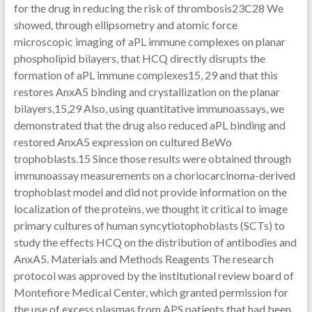
for the drug in reducing the risk of thrombosis23C28 We
showed, through ellipsometry and atomic force
microscopic imaging of aPL immune complexes on planar
phospholipid bilayers, that HCQ directly disrupts the
formation of aPL immune complexes15, 29 and that this
restores AnxA5 binding and crystallization on the planar
bilayers,15,29 Also, using quantitative immunoassays, we
demonstrated that the drug also reduced aPL binding and
restored AnxA5 expression on cultured BeWo
trophoblasts.15 Since those results were obtained through
immunoassay measurements on a choriocarcinoma-derived
trophoblast model and did not provide information on the
localization of the proteins, we thought it critical to image
primary cultures of human syncytiotophoblasts (SCTs) to
study the effects HCQ on the distribution of antibodies and
AnxA5. Materials and Methods Reagents The research
protocol was approved by the institutional review board of
Montefiore Medical Center, which granted permission for
the use of excess plasmas from APS patients that had been