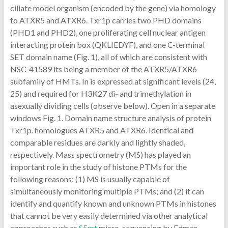
ciliate model organism (encoded by the gene) via homology
to ATXR5 and ATXR6. Txr1p carries two PHD domains
(PHD1 and PHD2), one proliferating cell nuclear antigen
interacting protein box (QKLIEDYF), and one C-terminal
SET domain name (Fig. 1), all of which are consistent with
NSC-41589 its being a member of the ATXR5/ATXR6
subfamily of HMTs. In is expressed at significant levels (24,
25) and required for H3K27 di- and trimethylation in
asexually dividing cells (observe below). Open in a separate
windows Fig. 1. Domain name structure analysis of protein
Txr1p. homologues ATXR5 and ATXR6. Identical and
comparable residues are darkly and lightly shaded,
respectively. Mass spectrometry (MS) has played an
important role in the study of histone PTMs for the
following reasons: (1) MS is usually capable of
simultaneously monitoring multiple PTMs; and (2) it can
identify and quantify known and unknown PTMs in histones
that cannot be very easily determined via other analytical
approaches such as
S5mt
micro-sequencing by Edman