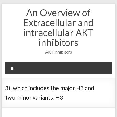
Skip
An Overview of
to
content
Extracellular and
intracellular AKT
inhibitors
AKT inhibitors
Menu
3), which includes the major H3 and
two minor variants, H3