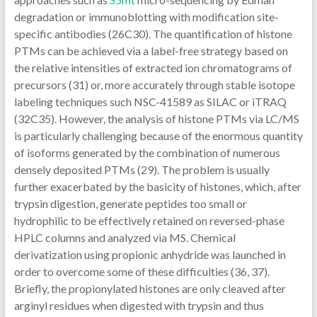
degradation or immunoblotting with modification site-
specific antibodies (26C30). The quantification of histone
PTMs can be achieved via a label-free strategy based on
the relative intensities of extracted ion chromatograms of
precursors (31) or, more accurately through stable isotope
labeling techniques such NSC-41589 as SILAC or iTRAQ
(32C35). However, the analysis of histone PTMs via LC/MS
is particularly challenging because of the enormous quantity
of isoforms generated by the combination of numerous
densely deposited PTMs (29). The problem is usually
further exacerbated by the basicity of histones, which, after
trypsin digestion, generate peptides too small or
hydrophilic to be effectively retained on reversed-phase
HPLC columns and analyzed via MS. Chemical
derivatization using propionic anhydride was launched in
order to overcome some of these difficulties (36, 37).
Briefly, the propionylated histones are only cleaved after
arginyl residues when digested with trypsin and thus