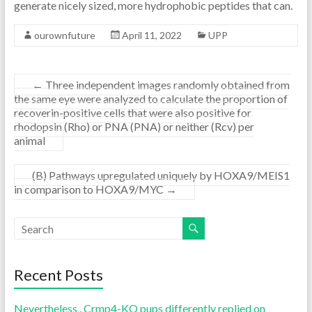
generate nicely sized, more hydrophobic peptides that can.
ourownfuture
April 11, 2022
UPP
←
Three independent images randomly obtained from
the same eye were analyzed to calculate the proportion of
recoverin-positive cells that were also positive for
rhodopsin (Rho) or PNA (PNA) or neither (Rcv) per
animal
(B) Pathways upregulated uniquely by HOXA9/MEIS1
in comparison to HOXA9/MYC
→
Recent Posts
Nevertheless , Crmp4-KO pups differently replied on