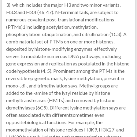
3), which includes the major H3 and two minor variants,
H3.3 and H3.4 (46, 47). N-terminal tails, are subject to
numerous covalent post-translational modifications
(PTMs)1 including acetylation, methylation,
phosphorylation, ubiquitination, and citrullination (1C3). A
combinatorial set of PTMs on one or more histones,
deposited by histone-modifying enzymes, effectively
serves to modulate numerous DNA pathways, including
gene expression and replication as postulated in the histone
code hypothesis (4, 5). Prominent among the PTMs is the
reversible epigenetic mark, lysine methylation, present in
mono-, di-, and trimethylation says. Methyl groups are
added to the -amine of the lysyl residue by histone
methyltransferases (HMTs) and removed by histone
demethylases (6C9). Different lysine methylation says are
often associated with differentsometimes even
oppositebiological functions. For example, the
monomethylation of histone residues H3K9, H3K27, and
H4K20 is usually linked to active transcription, whereas