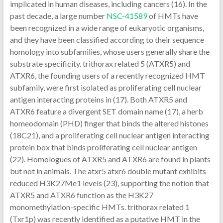
implicated in human diseases, including cancers (16). In the
past decade, a large number
NSC-41589
of HMTs have
been recognized in a wide range of eukaryotic organisms,
and they have been classified according to their sequence
homology into subfamilies, whose users generally share the
substrate specificity. trithorax related 5 (ATXR5) and
ATXR6, the founding users of a recently recognized HMT
subfamily, were first isolated as proliferating cell nuclear
antigen interacting proteins in (17). Both ATXR5 and
ATXR6 feature a divergent SET domain name (17), a herb
homeodomain (PHD) finger that binds the altered histones
(18C21), and a proliferating cell nuclear antigen interacting
protein box that binds proliferating cell nuclear antigen
(22). Homologues of ATXR5 and ATXR6 are found in plants
but not in animals. The atxr5 atxr6 double mutant exhibits
reduced H3K27Me1 levels (23), supporting the notion that
ATXR5 and ATXR6 function as the H3K27
monomethylation-specific HMTs. trithorax related 1
(Txr1p) was recently identified as a putative HMT in the