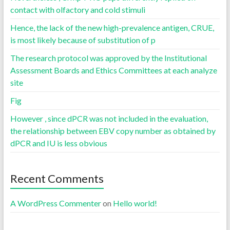
contact with olfactory and cold stimuli
Hence, the lack of the new high-prevalence antigen, CRUE,
is most likely because of substitution of p
The research protocol was approved by the Institutional
Assessment Boards and Ethics Committees at each analyze
site
Fig
However , since dPCR was not included in the evaluation,
the relationship between EBV copy number as obtained by
dPCR and IU is less obvious
Recent Comments
A WordPress Commenter
on
Hello world!