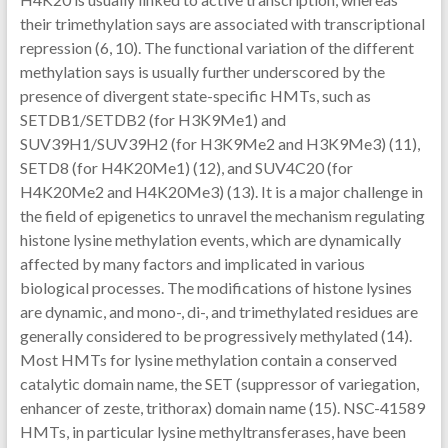
their trimethylation says are associated with transcriptional
repression (6, 10). The functional variation of the different
methylation says is usually further underscored by the
presence of divergent state-specific HMTs, such as
SETDB1/SETDB2 (for H3K9Me1) and
SUV39H1/SUV39H2 (for H3K9Me2 and H3K9Me3) (11),
SETD8 (for H4K20Me1) (12), and SUV4C20 (for
H4K20Me2 and H4K20Me3) (13). It is a major challenge in
the field of epigenetics to unravel the mechanism regulating
histone lysine methylation events, which are dynamically
affected by many factors and implicated in various
biological processes. The modifications of histone lysines
are dynamic, and mono-, di-, and trimethylated residues are
generally considered to be progressively methylated (14).
Most HMTs for lysine methylation contain a conserved
catalytic domain name, the SET (suppressor of variegation,
enhancer of zeste, trithorax) domain name (15). NSC-41589
HMTs, in particular lysine methyltransferases, have been