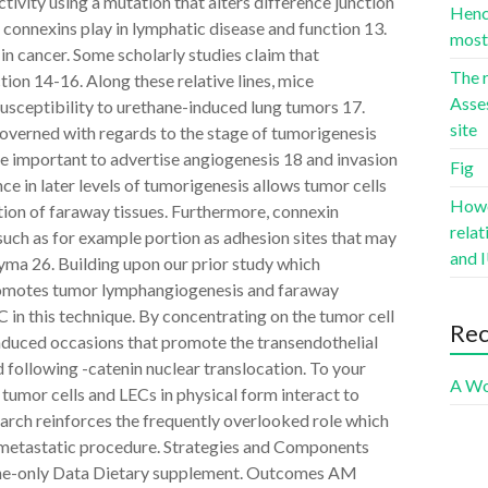
activity using a mutation that alters difference junction
Hence
 connexins play in lymphatic disease and function 13.
most 
n cancer. Some scholarly studies claim that
The r
ion 14-16. Along these relative lines, mice
Asse
sceptibility to urethane-induced lung tumors 17.
site
overned with regards to the stage of tumorigenesis
e important to advertise angiogenesis 18 and invasion
Fig
e in later levels of tumorigenesis allows tumor cells
Howev
tion of faraway tissues. Furthermore, connexin
rela
uch as for example portion as adhesion sites that may
and I
yma 26. Building upon our prior study which
romotes tumor lymphangiogenesis and faraway
 in this technique. By concentrating on the tumor cell
Re
nduced occasions that promote the transendothelial
 following -catenin nuclear translocation. To your
A Wo
w tumor cells and LECs in physical form interact to
earch reinforces the frequently overlooked role which
e metastatic procedure. Strategies and Components
line-only Data Dietary supplement. Outcomes AM