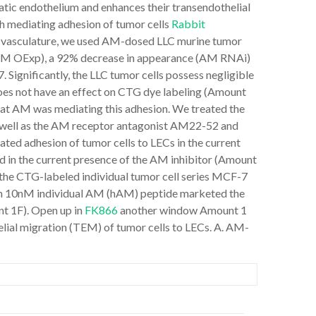
tic endothelium and enhances their transendothelial
h mediating adhesion of tumor cells
Rabbit
 vasculature, we used AM-dosed LLC murine tumor
ce (AM OExp), a 92% decrease in appearance (AM RNAi)
. Significantly, the LLC tumor cells possess negligible
es not have an effect on CTG dye labeling (Amount
at AM was mediating this adhesion. We treated the
ell as the AM receptor antagonist AM22-52 and
ted adhesion of tumor cells to LECs in the current
d in the current presence of the AM inhibitor (Amount
the CTG-labeled individual tumor cell series MCF-7
ith 10nM individual AM (hAM) peptide marketed the
t 1F). Open up in
FK866
another window Amount 1
ial migration (TEM) of tumor cells to LECs. A. AM-