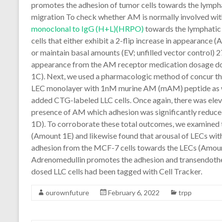
promotes the adhesion of tumor cells towards the lympha
migration To check whether AM is normally involved wit
monoclonal to IgG (H+L)(HRPO)
towards the lymphatic
cells that either exhibit a 2-flip increase in appearan
or maintain basal amounts (EV; unfilled vector control) 27
appearance from the AM receptor medication dosage do
1C). Next, we used a pharmacologic method of concur th
LEC monolayer with 1nM murine AM (mAM) peptide as w
added CTG-labeled LLC cells. Once again, there was eleva
presence of AM which adhesion was significantly reduce
1D). To corroborate these total outcomes, we examined 
(Amount 1E) and likewise found that arousal of LECs w
adhesion from the MCF-7 cells towards the LECs (Amoun
Adrenomedullin promotes the adhesion and transendothel
dosed LLC cells had been tagged with Cell Tracker.
ourownfuture
February 6, 2022
trpp