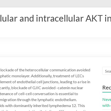
ular and intracellular AKT i
blockade of the heterocellular communication avoided
mphatic monolayer. Additionally, treatment of LECs
ment of endothelial cell junctions, leading to a rise in
Rec
cantly, blockade of GJIC avoided -catenin nuclear
enance of cell-cell conversation is essential to
Neve
ll migration through the lymphatic endothelium.
with 
lds with dominantly inherited lymphedema 12. This