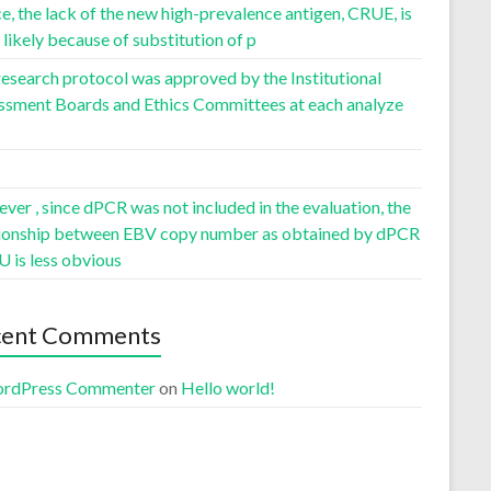
, the lack of the new high-prevalence antigen, CRUE, is
likely because of substitution of p
esearch protocol was approved by the Institutional
ssment Boards and Ethics Committees at each analyze
er , since dPCR was not included in the evaluation, the
tionship between EBV copy number as obtained by dPCR
U is less obvious
cent Comments
rdPress Commenter
on
Hello world!