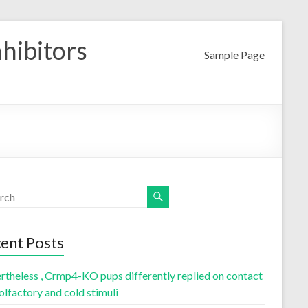
nhibitors
Sample Page
ent Posts
rtheless , Crmp4-KO pups differently replied on contact
olfactory and cold stimuli