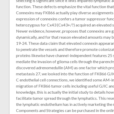
selecting is significant since it links impaired lymphatic 
function. These defects emphasize the vital function that
Connexins may FK866 actually play diverse assignments i
expression of connexins confers a tumor suppressor funct
heterozygous for Cx43 (Cx43+/?) acquired an elevated su
Newer evidence, however, proposes that connexins are g
dynamically, and for that reason elevated amounts may b
19-24. These data claim that elevated connexin appearanc
to penetrate the vessels and therefore promote coloniza
proteins likewise have channel-independent features 25 s
mediate the invasion of glioma cells through the parench
discovered adrenomedullin (AM) as one factor which p
metastasis 27, we looked into the function of FK866 GJIC
C endothelial cell connections, we identified some AM-i
migration of FK866 tumor cells including useful GJIC and
knowledge, this is actually the initial study to details ho
facilitate tumor spread through the lymphatics. This res
the lymphatic endothelium has in actively marketing th
Components and Strategies can be purchased in the on