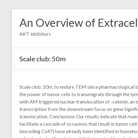
Skip
to
An Overview of Extracell
content
AKT inhibitors
Scale club: 50m
Scale club: 50m. to endure TEM since pharmacological 
the power of tumor cells to transmigrate through the ly
with AM triggered nuclear translocation of -catenin, an ele
transcription from the downstream focus on gene Signifi
translocation. Conclusions Our results indicate that maint
facilitate a cascade of occasions that result in tumor ce
(encoding Cx47) have already been identified in househo