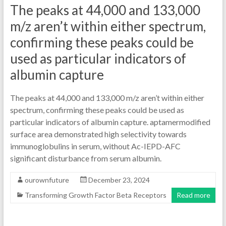
The peaks at 44,000 and 133,000
m/z aren’t within either spectrum,
confirming these peaks could be
used as particular indicators of
albumin capture
The peaks at 44,000 and 133,000 m/z aren’t within either
spectrum, confirming these peaks could be used as
particular indicators of albumin capture. aptamermodified
surface area demonstrated high selectivity towards
immunoglobulins in serum, without Ac-IEPD-AFC
significant disturbance from serum albumin.
ourownfuture
December 23, 2024
Transforming Growth Factor Beta Receptors
Read more