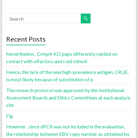
Recent Posts
Nevertheless , Crmp4-KO pups differently replied on
contact with olfactory and cold stimuli
Hence, the lack of the new high-prevalence antigen, CRUE,
is most likely because of substitution of p
The research protocol was approved by the Institutional
Assessment Boards and Ethics Committees at each analyze
site
Fig
However , since dPCR was not included in the evaluation,
the relationship between EBV copy number as obtained by