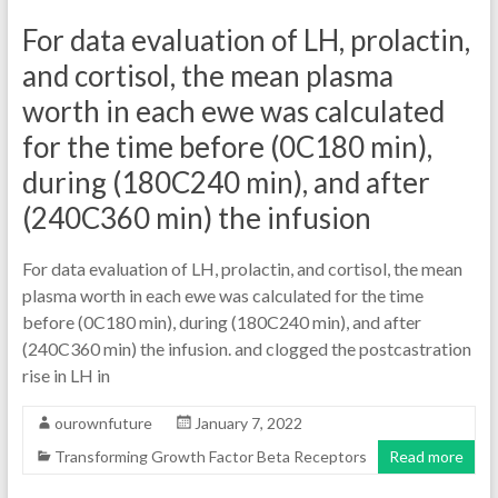
For data evaluation of LH, prolactin,
and cortisol, the mean plasma
worth in each ewe was calculated
for the time before (0C180 min),
during (180C240 min), and after
(240C360 min) the infusion
For data evaluation of LH, prolactin, and cortisol, the mean
plasma worth in each ewe was calculated for the time
before (0C180 min), during (180C240 min), and after
(240C360 min) the infusion. and clogged the postcastration
rise in LH in
ourownfuture
January 7, 2022
Transforming Growth Factor Beta Receptors
Read more