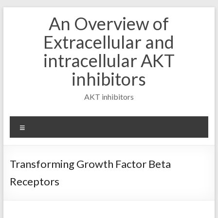
Skip
An Overview of
to
content
Extracellular and
intracellular AKT
inhibitors
AKT inhibitors
Menu
Transforming Growth Factor Beta
Receptors