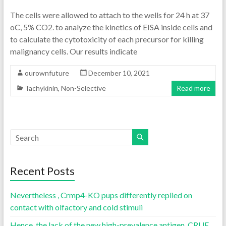
The cells were allowed to attach to the wells for 24 h at 37
oC, 5% CO2. to analyze the kinetics of EISA inside cells and
to calculate the cytotoxicity of each precursor for killing
malignancy cells. Our results indicate
ourownfuture
December 10, 2021
Tachykinin, Non-Selective
Read more
Recent Posts
Nevertheless , Crmp4-KO pups differently replied on
contact with olfactory and cold stimuli
Hence, the lack of the new high-prevalence antigen, CRUE,