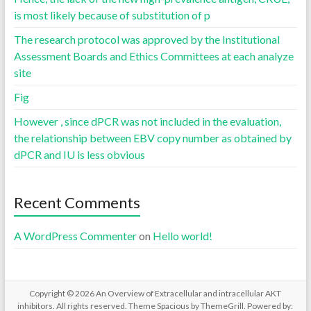
is most likely because of substitution of p
The research protocol was approved by the Institutional
Assessment Boards and Ethics Committees at each analyze
site
Fig
However , since dPCR was not included in the evaluation,
the relationship between EBV copy number as obtained by
dPCR and IU is less obvious
Recent Comments
A WordPress Commenter
on
Hello world!
Copyright © 2026
An Overview of Extracellular and intracellular AKT
inhibitors
. All rights reserved. Theme
Spacious
by ThemeGrill. Powered by: