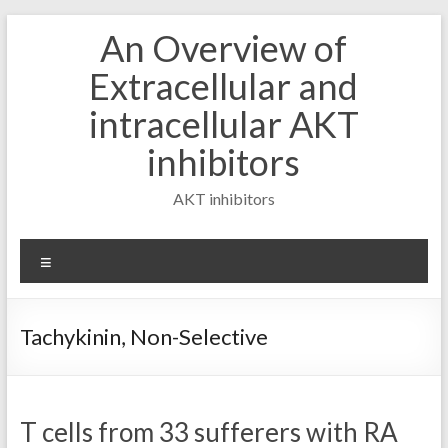
Skip
An Overview of
to
content
Extracellular and
intracellular AKT
inhibitors
AKT inhibitors
Menu
Tachykinin, Non-Selective
T cells from 33 sufferers with RA