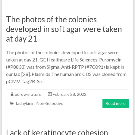
The photos of the colonies
developed in soft agar were taken
at day 21
The photos of the colonies developed in soft agar were
taken at day 21. GE Healthcare Life Sciences. Puromycin
(#P8833) was from Sigma. Anti-RPTP (#7C091) is kept in
our lab [28]. Plasmids The human Src CDS was cloned from
pCMV-Tag2B-Src
ourownfuture
February 28, 2022
Tachykinin, Non-Selective
Read more
Lack of keratinocyte cohesion