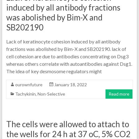
induced by all antibody fractions
was abolished by Bim-X and
SB202190
Lack of keratinocyte cohesion induced by all antibody
fractions was abolished by Bim-X and SB202190. lack of
cell cohesion are due to antibodies concentrating on Dsg3
whereas others correlate with autoantibodies against Dsg1.
The idea of key desmosome regulators might
ourownfuture
January 18, 2022
Tachykinin, Non-Selective
Read more
The cells were allowed to attach to
the wells for 24 h at 37 oC, 5% CO2