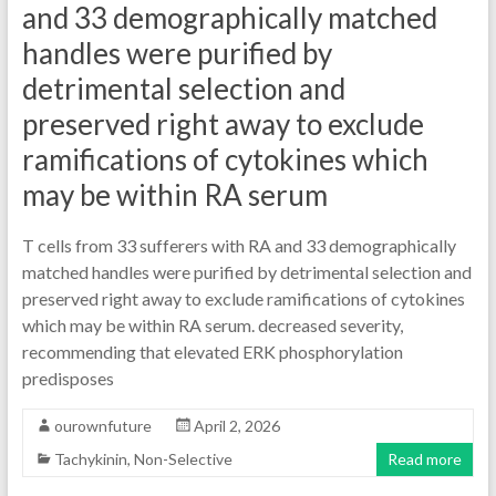
and 33 demographically matched
handles were purified by
detrimental selection and
preserved right away to exclude
ramifications of cytokines which
may be within RA serum
T cells from 33 sufferers with RA and 33 demographically
matched handles were purified by detrimental selection and
preserved right away to exclude ramifications of cytokines
which may be within RA serum. decreased severity,
recommending that elevated ERK phosphorylation
predisposes
ourownfuture
April 2, 2026
Tachykinin, Non-Selective
Read more