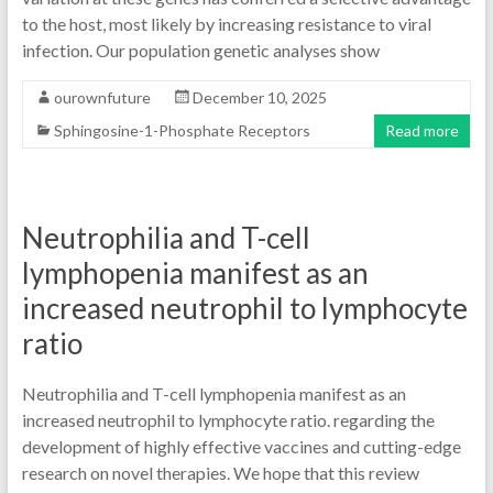
to the host, most likely by increasing resistance to viral
infection. Our population genetic analyses show
ourownfuture
December 10, 2025
Sphingosine-1-Phosphate Receptors
Read more
Neutrophilia and T-cell
lymphopenia manifest as an
increased neutrophil to lymphocyte
ratio
Neutrophilia and T-cell lymphopenia manifest as an
increased neutrophil to lymphocyte ratio. regarding the
development of highly effective vaccines and cutting-edge
research on novel therapies. We hope that this review