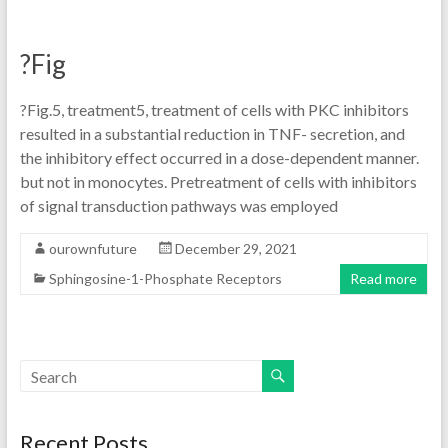
?Fig
?Fig.5, treatment5, treatment of cells with PKC inhibitors
resulted in a substantial reduction in TNF- secretion, and
the inhibitory effect occurred in a dose-dependent manner.
but not in monocytes. Pretreatment of cells with inhibitors
of signal transduction pathways was employed
ourownfuture
December 29, 2021
Sphingosine-1-Phosphate Receptors
Read more
Recent Posts