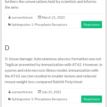
furthers the conversations held by scientists and informs
the aims
ourownfuture
March 21, 2023
Sphingosine-1-Phosphate Receptors
Read more
D
D. tissue damage. Subcutaneous abscess formation was not
Teglicar prevented by immunization with AT62. However, in
a pores and skin necrosis illness model, immunization with
the AT62 vaccine resulted in smaller lesions and reduced
mouse weight loss compared Rabbit Polyclonal
ourownfuture
July 25, 2022
Sphingosine-1-Phosphate Receptors
Read more