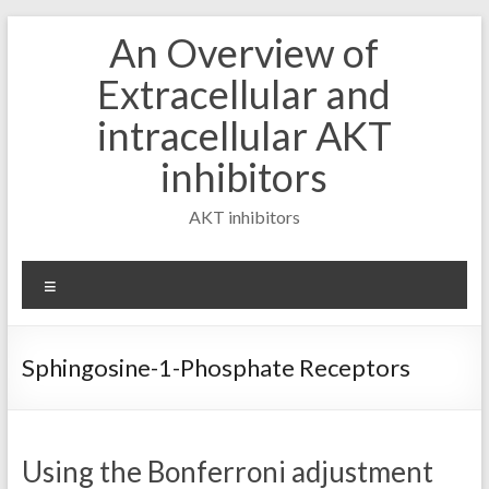
Skip
An Overview of
to
content
Extracellular and
intracellular AKT
inhibitors
AKT inhibitors
Menu
Sphingosine-1-Phosphate Receptors
Using the Bonferroni adjustment