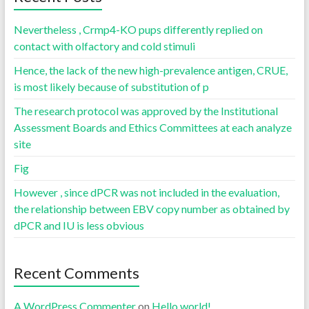
Nevertheless , Crmp4-KO pups differently replied on
contact with olfactory and cold stimuli
Hence, the lack of the new high-prevalence antigen, CRUE,
is most likely because of substitution of p
The research protocol was approved by the Institutional
Assessment Boards and Ethics Committees at each analyze
site
Fig
However , since dPCR was not included in the evaluation,
the relationship between EBV copy number as obtained by
dPCR and IU is less obvious
Recent Comments
A WordPress Commenter
on
Hello world!