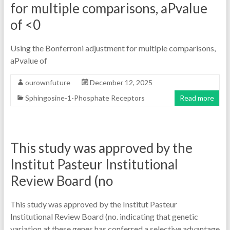
for multiple comparisons, aPvalue
of <0
Using the Bonferroni adjustment for multiple comparisons,
aPvalue of
ourownfuture
December 12, 2025
Sphingosine-1-Phosphate Receptors
Read more
This study was approved by the
Institut Pasteur Institutional
Review Board (no
This study was approved by the Institut Pasteur
Institutional Review Board (no. indicating that genetic
variation at these genes has conferred a selective advantage