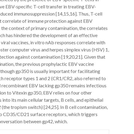
ve EBV-specific T-cell transfer in treating EBV-
induced immunosuppression [14,15,16]. Thus, T-cell
t correlate of immune protection against EBV
 the context of primary contamination, the correlates
ch has hindered the development of an effective
viral vaccines, in vitro nAb responses correlate with
oster computer virus and herpes simplex virus (HSV) 1,
ection against contamination [19,20,21]. Given that
ination, the previous prophylactic EBV vaccine
hough gp350 is usually important for facilitating
ch receptor types 1 and 2 (CR1/CR2, also referred to
nd recombinant EBV lacking gp350 remains infectious
tion to Vitexin gp350, EBV relies on four other
nto its main cellular targets, B cells, and epithelial
(the tropism switch) [24,25]. In B cell contamination,
 to CD35/CD21 surface receptors, which triggers
 conversation between gp42, which.