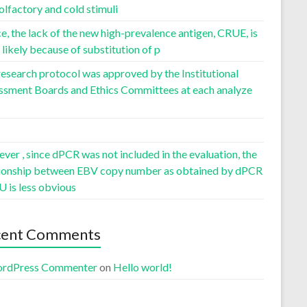
olfactory and cold stimuli
, the lack of the new high-prevalence antigen, CRUE, is
likely because of substitution of p
esearch protocol was approved by the Institutional
ssment Boards and Ethics Committees at each analyze
er , since dPCR was not included in the evaluation, the
tionship between EBV copy number as obtained by dPCR
U is less obvious
cent Comments
rdPress Commenter
on
Hello world!