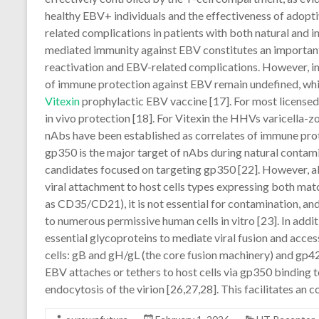
healthy EBV+ individuals and the effectiveness of adopti
related complications in patients with both natural and 
mediated immunity against EBV constitutes an importan
reactivation and EBV-related complications. However, in
of immune protection against EBV remain undefined, whi
Vitexin
prophylactic EBV vaccine [17]. For most licensed 
in vivo protection [18]. For Vitexin the HHVs varicella-z
nAbs have been established as correlates of immune prot
gp350 is the major target of nAbs during natural contam
candidates focused on targeting gp350 [22]. However, alt
viral attachment to host cells types expressing both mat
as CD35/CD21), it is not essential for contamination, a
to numerous permissive human cells in vitro [23]. In addi
essential glycoproteins to mediate viral fusion and access i
cells: gB and gH/gL (the core fusion machinery) and gp42 
EBV attaches or tethers to host cells via gp350 binding
endocytosis of the virion [26,27,28]. This facilitates an