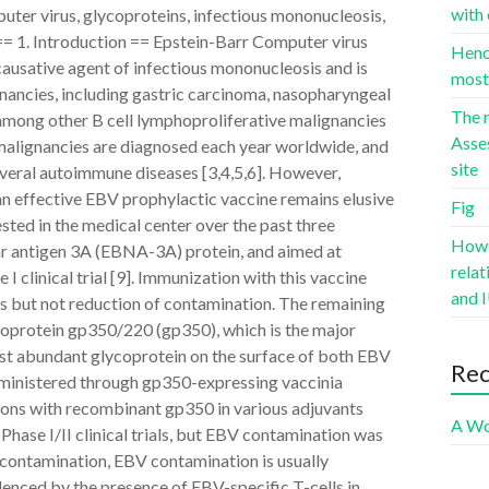
with 
er virus, glycoproteins, infectious mononucleosis,
 == 1. Introduction == Epstein-Barr Computer virus
Hence
causative agent of infectious mononucleosis and is
most 
nancies, including gastric carcinoma, nasopharyngeal
The r
ong other B cell lymphoproliferative malignancies
Asse
malignancies are diagnosed each year worldwide, and
site
veral autoimmune diseases [3,4,5,6]. However,
n effective EBV prophylactic vaccine remains elusive
Fig
sted in the medical center over the past three
Howev
ar antigen 3A (EBNA-3A) protein, and aimed at
rela
 clinical trial [9]. Immunization with this vaccine
and I
is but not reduction of contamination. The remaining
oprotein gp350/220 (gp350), which is the major
ost abundant glycoprotein on the surface of both EBV
Re
dministered through gp350-expressing vaccinia
ions with recombinant gp350 in various adjuvants
A Wo
 Phase I/II clinical trials, but EBV contamination was
y contamination, EBV contamination is usually
denced by the presence of EBV-specific T-cells in