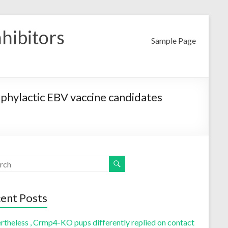
nhibitors
Sample Page
ophylactic EBV vaccine candidates
ent Posts
rtheless , Crmp4-KO pups differently replied on contact