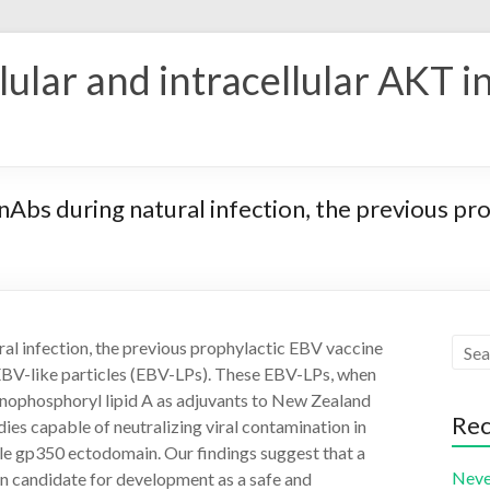
ular and intracellular AKT i
 nAbs during natural infection, the previous pr
ral infection, the previous prophylactic EBV vaccine
 EBV-like particles (EBV-LPs). These EBV-LPs, when
nophosphoryl lipid A as adjuvants to New Zealand
Rec
ies capable of neutralizing viral contamination in
luble gp350 ectodomain. Our findings suggest that a
Neve
n candidate for development as a safe and