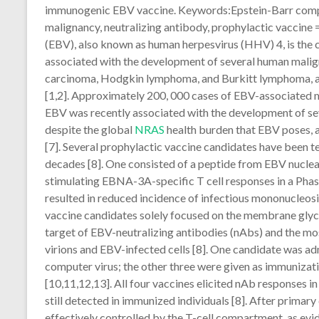
immunogenic EBV vaccine. Keywords:Epstein-Barr comput
malignancy, neutralizing antibody, prophylactic vaccine
(EBV), also known as human herpesvirus (HHV) 4, is the 
associated with the development of several human malig
carcinoma, Hodgkin lymphoma, and Burkitt lymphoma, am
[1,2]. Approximately 200, 000 cases of EBV-associated 
EBV was recently associated with the development of se
despite the global
NRAS
health burden that EBV poses, a
[7]. Several prophylactic vaccine candidates have been te
decades [8]. One consisted of a peptide from EBV nucle
stimulating EBNA-3A-specific T cell responses in a Phase I
resulted in reduced incidence of infectious mononucleos
vaccine candidates solely focused on the membrane glyc
target of EBV-neutralizing antibodies (nAbs) and the m
virions and EBV-infected cells [8]. One candidate was a
computer virus; the other three were given as immunizat
[10,11,12,13]. All four vaccines elicited nAb responses in
still detected in immunized individuals [8]. After primar
effectively controlled by the T-cell compartment, as evi