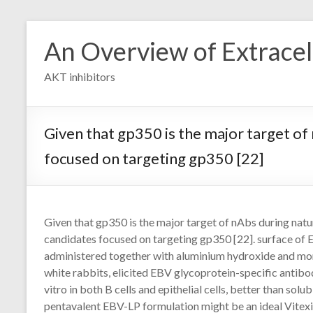
Skip
to
An Overview of Extracell
content
AKT inhibitors
Given that gp350 is the major target of
focused on targeting gp350 [22]
Given that gp350 is the major target of nAbs during natu
candidates focused on targeting gp350 [22]. surface of
administered together with aluminium hydroxide and mo
white rabbits, elicited EBV glycoprotein-specific antibod
vitro in both B cells and epithelial cells, better than so
pentavalent EBV-LP formulation might be an ideal Vitexi