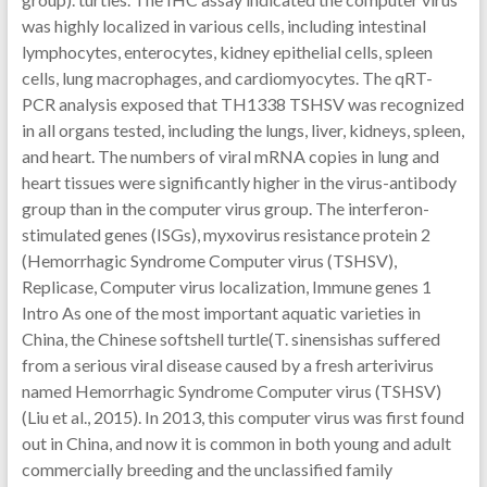
was highly localized in various cells, including intestinal
lymphocytes, enterocytes, kidney epithelial cells, spleen
cells, lung macrophages, and cardiomyocytes. The qRT-
PCR analysis exposed that TH1338 TSHSV was recognized
in all organs tested, including the lungs, liver, kidneys, spleen,
and heart. The numbers of viral mRNA copies in lung and
heart tissues were significantly higher in the virus-antibody
group than in the computer virus group. The interferon-
stimulated genes (ISGs), myxovirus resistance protein 2
(Hemorrhagic Syndrome Computer virus (TSHSV),
Replicase, Computer virus localization, Immune genes 1
Intro As one of the most important aquatic varieties in
China, the Chinese softshell turtle(T. sinensishas suffered
from a serious viral disease caused by a fresh arterivirus
named Hemorrhagic Syndrome Computer virus (TSHSV)
(Liu et al., 2015). In 2013, this computer virus was first found
out in China, and now it is common in both young and adult
commercially breeding and the unclassified family