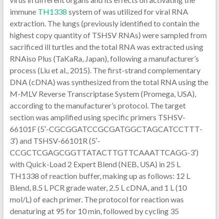
immune
TH1338
system of was utilized for viral RNA
extraction. The lungs (previously identified to contain the
highest copy quantity of TSHSV RNAs) were sampled from
sacrificed ill turtles and the total RNA was extracted using
RNAiso Plus (TaKaRa, Japan), following a manufacturer’s
process (Liu et al., 2015). The first-strand complementary
DNA (cDNA) was synthesized from the total RNA using the
M-MLV Reverse Transcriptase System (Promega, USA),
according to the manufacturer’s protocol. The target
section was amplified using specific primers TSHSV-
66101F (5′-CGCGGATCCGCGATGGCTAGCATCCTTT-
3′) and TSHSV-66101R (5′-
CCGCTCGAGCGGTTATACTTGTTCAAATTCAGG-3′)
with Quick-Load 2 Expert Blend (NEB, USA) in 25 L
TH1338 of reaction buffer, making up as follows: 12 L
Blend, 8.5 L PCR grade water, 2.5 L cDNA, and 1 L (10
mol/L) of each primer. The protocol for reaction was
denaturing at 95 for 10 min, followed by cycling 35