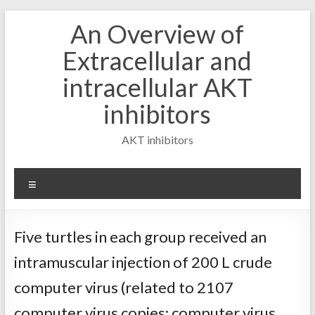
Skip
An Overview of
to
content
Extracellular and
intracellular AKT
inhibitors
AKT inhibitors
Menu
Five turtles in each group received an
intramuscular injection of 200 L crude
computer virus (related to 2107
computer virus copies; computer virus