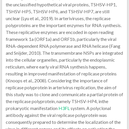
the unclassified hypothetical viral proteins, TSHSV-HP1,
TSHSV-HP5, TSHSV-HP6, and TSHSV-HP7, are still
unclear (Lyu et al., 2019). In arteriviruses, the replicase
polyproteins are the important enzymes for RNA synthesis.
These replicative enzymes are encoded in open reading
framework 1a (ORF1a) and ORF1b, particularly the viral
RNA-dependent RNA polymerase and RNA helicase (Fang
and Snijder, 2010). The transmembrane NSPs are integrated
into the cellular organelles, particularly the endoplasmic
reticulum, where early viral RNA synthesis happens,
resulting in improved manifestation of replicase proteins
(Knoops et al., 2008). Considering the importance of
replicase polyprotein in arterivirus replication, the aim of
this study was to clone and communicate a partial protein of
the replicase polyprotein, namely TSHSV-HP4, inthe
prokaryotic manifestation
H3FL
system. A polyclonal
antibody against the viral replicase polyprotein was
consequently prepared to determine the localization of the
virus in different organs and its effects on activating the