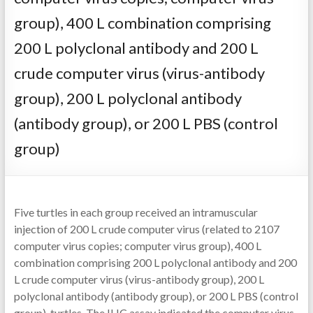
group), 400 L combination comprising
200 L polyclonal antibody and 200 L
crude computer virus (virus-antibody
group), 200 L polyclonal antibody
(antibody group), or 200 L PBS (control
group)
Five turtles in each group received an intramuscular
injection of 200 L crude computer virus (related to 2107
computer virus copies; computer virus group), 400 L
combination comprising 200 L polyclonal antibody and 200
L crude computer virus (virus-antibody group), 200 L
polyclonal antibody (antibody group), or 200 L PBS (control
group). turtles. The IHC assay indicated the computer virus