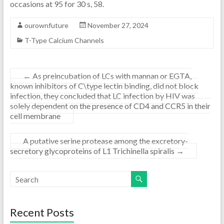
occasions at 95 for 30 s, 58.
ourownfuture
November 27, 2024
T-Type Calcium Channels
←
As preincubation of LCs with mannan or EGTA,
known inhibitors of C\type lectin binding, did not block
infection, they concluded that LC infection by HIV was
solely dependent on the presence of CD4 and CCR5 in their
cell membrane
A putative serine protease among the excretory-
secretory glycoproteins of L1 Trichinella spiralis
→
Recent Posts