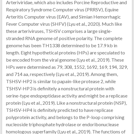
Arteriviridae, which also includes Porcine Reproductive and
Respiratory Syndrome Computer virus (PRRSV), Equine
Arteritis Computer virus (EAV), and Simian Hemorrhagic
Fever Computer virus (SHFV) (Lyu et al., 2020). Much like
these arteriviruses, TSHSV comprises a large single-
stranded RNA genome of positive polarity. The complete
genome has been TH1338 determined to be 17.9 kb in
length. Eight hypothetical proteins (HPs) are speculated to
be encoded from the viral genome (Lyu et al., 2019). These
HPs were determined as 79, 308, 1552, 1692, 169, 194, 329,
and 714 aa, respectively (Lyu et al., 2019). Among them,
TSHSV-HP2 is similar to papain-like protease 2, while
TSHSV-HP3 is definitely a nonstructural protein with
serine-type endopeptidase activity and might be a replicase
protein (Lyu et al., 2019). Like a nonstructural protein (NSP),
TSHSV-HP4 is definitely predicted to have replicase
polyprotein activity, and belongs to the P-loop comprising
nucleoside triphosphate hydrolase or endoribonuclease
homologous superfamily (Lyu et al., 2019). The functions of