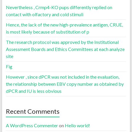
Nevertheless , Crmp4-KO pups differently replied on
contact with olfactory and cold stimuli
Hence, the lack of the new high-prevalence antigen, CRUE,
is most likely because of substitution of p
The research protocol was approved by the Institutional
Assessment Boards and Ethics Committees at each analyze
site
Fig
However , since dPCR was not included in the evaluation,
the relationship between EBV copy number as obtained by
dPCR and IU is less obvious
Recent Comments
A WordPress Commenter
on
Hello world!