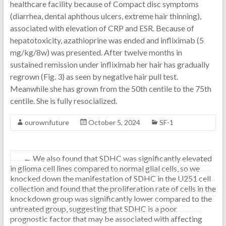
healthcare facility because of Compact disc symptoms
(diarrhea, dental aphthous ulcers, extreme hair thinning),
associated with elevation of CRP and ESR. Because of
hepatotoxicity, azathioprine was ended and infliximab (5
mg/kg/8w) was presented. After twelve months in
sustained remission under infliximab her hair has gradually
regrown (Fig. 3) as seen by negative hair pull test.
Meanwhile she has grown from the 50th centile to the 75th
centile. She is fully resocialized.
ourownfuture
October 5, 2024
SF-1
←
We also found that SDHC was significantly elevated
in glioma cell lines compared to normal glial cells, so we
knocked down the manifestation of SDHC in the U251 cell
collection and found that the proliferation rate of cells in the
knockdown group was significantly lower compared to the
untreated group, suggesting that SDHC is a poor
prognostic factor that may be associated with affecting