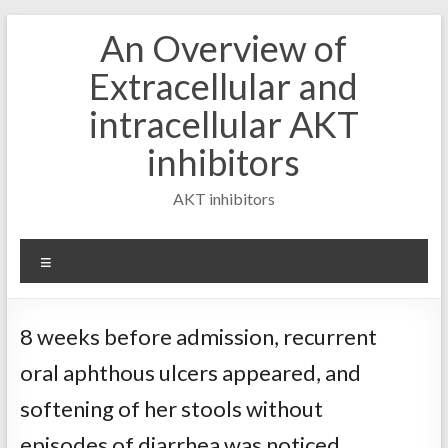
Skip
An Overview of
to
content
Extracellular and
intracellular AKT
inhibitors
AKT inhibitors
Menu
8 weeks before admission, recurrent
oral aphthous ulcers appeared, and
softening of her stools without
episodes of diarrhea was noticed