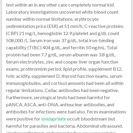
test within an in any other case completely normal kid.
Laboratory investigations uncovered white blood count
number within normal limitations, erythrocyte
sedimentation price (ESR) at 51 mm/h; C-reactive proteins
(CRP) 21 mg/L, hemoglobin 12.9 platelet and g/dL count
508,000 /L. Serum iron was 37 g/dL, total iron-binding
capability (TIBC) 404 g/dL, and ferritin 50 ng/mL. Total
protein had been 7.7 g/dL, serum albumin was 3.8 g/dL.
Serum electrolytes, zinc and cooper liver organ function
exams, prothrombin period, lipid profile, supplement B12,
folic acidity, supplement D, thyroid function exams, serum
immunoglobulins, and cortisol amounts had been all within
regular limitations. Celiac antibodies had been negative.
Furthermore, serological tests had been harmful for
pANCA, ASCA, anti-DNA, antinuclear antibodies, and
antibodies for infections were bad also. Feces examinations
were positive for
Imidaprilate
occult bloodstream but
harmful for parasites and bacteria. Abdominal ultrasound,
electrocardiogram, and upper body x-ray were regular.