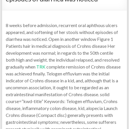
8 weeks before admission, recurrent oral aphthous ulcers
appeared, and softening of her stools without episodes of
diarrhea was noticed. Open in another window Figure 1
Patients hair in medical diagnosis of Crohns disease Her
development was normal; in regards to the 50th centile
both high and weight. the individual relapsed, and resolved
gradually when
TRK
complete remission of Crohns disease
was achieved finally. Telogen effluvium was the initial
indicator of Crohns disease in a kid, and, although that is a
uncommon association, it ought to be regarded as an
extraintestinal manifestation of Crohns disease. solid
course=”kwd-title” Keywords: Telogen effluvium, Crohns
disease, inflammatory colon disease, kid, alopecia Launch
Crohns disease (Compact disc) generally presents with
gastrointestinal symptoms; nevertheless, some sufferers
present atypically with prominent extraintestinal