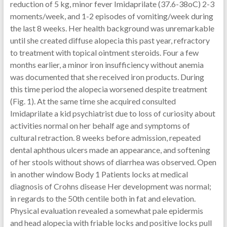
reduction of 5 kg, minor fever Imidaprilate (37.6-38oC) 2-3
moments/week, and 1-2 episodes of vomiting/week during
the last 8 weeks. Her health background was unremarkable
until she created diffuse alopecia this past year, refractory
to treatment with topical ointment steroids. Four a few
months earlier, a minor iron insufficiency without anemia
was documented that she received iron products. During
this time period the alopecia worsened despite treatment
(Fig. 1). At the same time she acquired consulted
Imidaprilate a kid psychiatrist due to loss of curiosity about
activities normal on her behalf age and symptoms of
cultural retraction. 8 weeks before admission, repeated
dental aphthous ulcers made an appearance, and softening
of her stools without shows of diarrhea was observed. Open
in another window Body 1 Patients locks at medical
diagnosis of Crohns disease Her development was normal;
in regards to the 50th centile both in fat and elevation.
Physical evaluation revealed a somewhat pale epidermis
and head alopecia with friable locks and positive locks pull