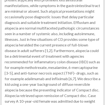
manifestations, while symptoms in the gastrointestinal tract
are minimal or absent. Such atypical presentations might
occasionally pose diagnostic issues that delay particular
diagnosis and suitable treatment initiation. Effluvium and
alopecia are normal multifaceted pathologic circumstances
seen in a number of systemic also, including autoimmune,
illnesses. Just in few situations of CD provides some type of
alopecia heralded the current presence of full-blown
disease in adult sufferers [1,2]. Furthermore, alopecia could
be a detrimental event of treatment with agencies
recommended for inflammatory colon disease (IBD) such as
for example methotrexate, mesalamine, 6-mercaptopurine
[3-5], and anti-tumor necrosis aspect (TNF)- drugs, such as
for example adalimumab and infliximab [6,7]. We describe a
kid using a one-year background of diffuse reversible
alopecia because the presenting indicator of Compact disc.
Alopecia retrieved upon remission of Compact disc. Case
survey A 10-year-old female was admitted due to weight