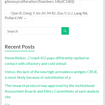
glioma proliferation (Numbers 14(e)C14(i))
Qian B, Deng Y, Im JH, M RJ, Zou Y, Li J, Lang RA,
Pollard JW
→
Recent Posts
Nevertheless , Crmp4-KO pups differently replied on
contact with olfactory and cold stimuli
Hence, the lack of the new high-prevalence antigen, CRUE,
is most likely because of substitution of p
The research protocol was approved by the Institutional
Assessment Boards and Ethics Committees at each analyze
site
Fig