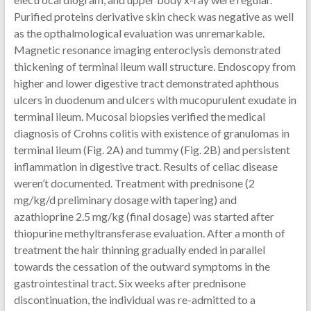
Purified proteins derivative skin check was negative as well
as the opthalmological evaluation was unremarkable.
Magnetic resonance imaging enteroclysis demonstrated
thickening of terminal ileum wall structure. Endoscopy from
higher and lower digestive tract demonstrated aphthous
ulcers in duodenum and ulcers with mucopurulent exudate in
terminal ileum. Mucosal biopsies verified the medical
diagnosis of Crohns colitis with existence of granulomas in
terminal ileum (Fig. 2A) and tummy (Fig. 2B) and persistent
inflammation in digestive tract. Results of celiac disease
weren’t documented. Treatment with prednisone (2
mg/kg/d preliminary dosage with tapering) and
azathioprine 2.5 mg/kg (final dosage) was started after
thiopurine methyltransferase evaluation. After a month of
treatment the hair thinning gradually ended in parallel
towards the cessation of the outward symptoms in the
gastrointestinal tract. Six weeks after prednisone
discontinuation, the individual was re-admitted to a