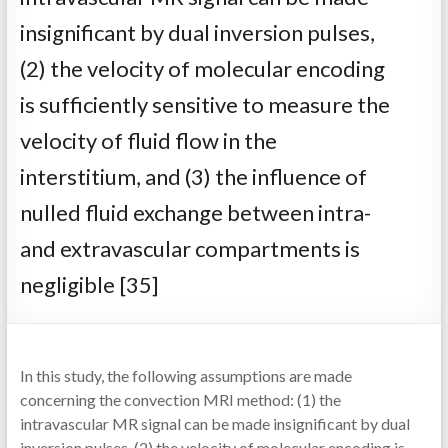
insignificant by dual inversion pulses,
(2) the velocity of molecular encoding
is sufficiently sensitive to measure the
velocity of fluid flow in the
interstitium, and (3) the influence of
nulled fluid exchange between intra-
and extravascular compartments is
negligible [35]
In this study, the following assumptions are made
concerning the convection MRI method: (1) the
intravascular MR signal can be made insignificant by dual
inversion pulses, (2) the velocity of molecular encoding is