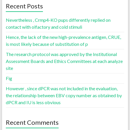
Recent Posts
Nevertheless , Crmp4-KO pups differently replied on
contact with olfactory and cold stimuli
Hence, the lack of the new high-prevalence antigen, CRUE,
is most likely because of substitution of p
The research protocol was approved by the Institutional
Assessment Boards and Ethics Committees at each analyze
site
Fig
However , since dPCR was not included in the evaluation,
the relationship between EBV copy number as obtained by
dPCR and IU is less obvious
Recent Comments