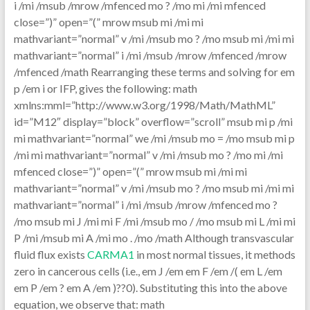
i /mi /msub /mrow /mfenced mo ? /mo mi /mi mfenced
close=”)” open=”(” mrow msub mi /mi mi
mathvariant=”normal” v /mi /msub mo ? /mo msub mi /mi mi
mathvariant=”normal” i /mi /msub /mrow /mfenced /mrow
/mfenced /math Rearranging these terms and solving for em
p /em i or IFP, gives the following: math
xmlns:mml=”http://www.w3.org/1998/Math/MathML”
id=”M12″ display=”block” overflow=”scroll” msub mi p /mi
mi mathvariant=”normal” we /mi /msub mo = /mo msub mi p
/mi mi mathvariant=”normal” v /mi /msub mo ? /mo mi /mi
mfenced close=”)” open=”(” mrow msub mi /mi mi
mathvariant=”normal” v /mi /msub mo ? /mo msub mi /mi mi
mathvariant=”normal” i /mi /msub /mrow /mfenced mo ?
/mo msub mi J /mi mi F /mi /msub mo / /mo msub mi L /mi mi
P /mi /msub mi A /mi mo . /mo /math Although transvascular
fluid flux exists
CARMA1
in most normal tissues, it methods
zero in cancerous cells (i.e., em J /em em F /em /( em L /em
em P /em ? em A /em )??0). Substituting this into the above
equation, we observe that: math