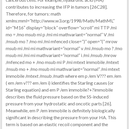
contributes to increasing the IFP in tumors [26C28].
Therefore, for tumors: math
xmlns:mml=”http://www.w3.org/1998/Math/MathML”
id=”M16″ display=”block” overflow=”scroll” mi TTP /mi
mo = /mo msub mi p /mi mi mathvariant=”normal” V /mi
/msub mo ? /mo mi /mi mfenced close=”)” open=”(” mrow
msub mi /mi mi mathvariant=”normal” v /mi /msub mo ? /mo
msub mi /mi mi mathvariant=”normal” i /mi /msub /mrow
/mfenced mo + /mo msub mi P /mi mtext immobile /mtext
/msub mo + /mo msub mi mathvariant=”normal” /mi mtext
immobile /mtext /msub /math where em p /em V??? em /em
( em /em v??? em /em i) identifies the Starling causes (or
Starling equation) and em P /em immobile?+?immobile
describes the fluid pressure based on the SS-induced
pressure from your hydrostatic and oncotic parts [26].
Meanwhile, em P /em immobile is definitely biologically
significant in describing the pressure from your HA. This
term is based on an elastic recoil component and the