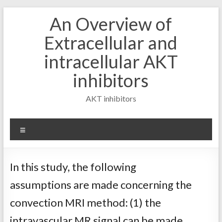
Skip
An Overview of
to
content
Extracellular and
intracellular AKT
inhibitors
AKT inhibitors
Menu
In this study, the following
assumptions are made concerning the
convection MRI method: (1) the
intravascular MR signal can be made