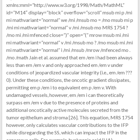
xmlns:mml=”http://www.w3.org/1998/Math/MathML”
id=”M14″ display=”block” overflow=”scroll” msub mi p /mi
mi mathvariant=”normal” we /mi /msub mo = /mo msub mi p
/mi mi mathvariant=”normal” v /mi /msub mo MRS 1754 ?
/mo mi /mi mfenced close=”)” open=”(” mrow msub mi /mi
mi mathvariant=”normal” v /mi /msub mo ? /mo msub mi /mi
mi mathvariant=”normal” i /mi /msub /mrow /mfenced mo .
/mo /math Jain et al. assumed that em /em i had been always
less than em /em v and only approached em /em v under
conditions of jeopardized vascular integrity (i.e., em /em ???
0). Under these conditions, the oncotic gradient dissipates,
permitting em p /em i to equivalent em p /em v. With
undamaged vessels, however, em /em i can theoretically
surpass em /em v due to the presence of proteins and
additional oncotically active molecules secreted from the
tumor epithelium and stroma [26]. This equation, MRS 1754
however, only calculates vascular contributions to the IFP
while disregarding the SS, which can impact the IFP in the
cancerous cells. For example, hyaluronic acid (HA)