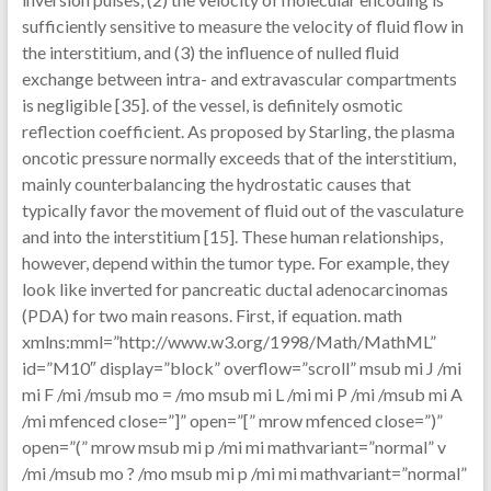
sufficiently sensitive to measure the velocity of fluid flow in
the interstitium, and (3) the influence of nulled fluid
exchange between intra- and extravascular compartments
is negligible [35]. of the vessel, is definitely osmotic
reflection coefficient. As proposed by Starling, the plasma
oncotic pressure normally exceeds that of the interstitium,
mainly counterbalancing the hydrostatic causes that
typically favor the movement of fluid out of the vasculature
and into the interstitium [15]. These human relationships,
however, depend within the tumor type. For example, they
look like inverted for pancreatic ductal adenocarcinomas
(PDA) for two main reasons. First, if equation. math
xmlns:mml=”http://www.w3.org/1998/Math/MathML”
id=”M10″ display=”block” overflow=”scroll” msub mi J /mi
mi F /mi /msub mo = /mo msub mi L /mi mi P /mi /msub mi A
/mi mfenced close=”]” open=”[” mrow mfenced close=”)”
open=”(” mrow msub mi p /mi mi mathvariant=”normal” v
/mi /msub mo ? /mo msub mi p /mi mi mathvariant=”normal”