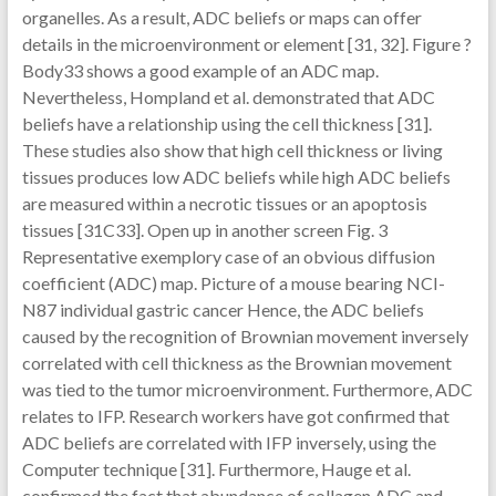
organelles. As a result, ADC beliefs or maps can offer
details in the microenvironment or element [31, 32]. Figure ?
Body33 shows a good example of an ADC map.
Nevertheless, Hompland et al. demonstrated that ADC
beliefs have a relationship using the cell thickness [31].
These studies also show that high cell thickness or living
tissues produces low ADC beliefs while high ADC beliefs
are measured within a necrotic tissues or an apoptosis
tissues [31C33]. Open up in another screen Fig. 3
Representative exemplory case of an obvious diffusion
coefficient (ADC) map. Picture of a mouse bearing NCI-
N87 individual gastric cancer Hence, the ADC beliefs
caused by the recognition of Brownian movement inversely
correlated with cell thickness as the Brownian movement
was tied to the tumor microenvironment. Furthermore, ADC
relates to IFP. Research workers have got confirmed that
ADC beliefs are correlated with IFP inversely, using the
Computer technique [31]. Furthermore, Hauge et al.
confirmed the fact that abundance of collagen ADC and