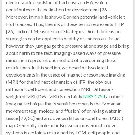
electrostatic repulsion of bad costs on HA, which
contributes to its inclination for development [26].
Moreover, immobile shows Donnan potential and vehicle t
Hoff causes. Thus, the mix of these terms represents TTP
[26]. Indirect Measurement Strategies Direct dimension
strategies can be applied to healthy or cancerous tissue;
however, they just gauge the pressure at one stage and bring
about harm to the test. Imaging-based ways of pressure
dimension represent one method of overcoming these
restrictions. In this section, we describe two latest
developments in the usage of magnetic resonance imaging
(MRI) for the indirect dimension of IFP: the obvious
diffusion coefficient and convection MRI. Diffusion-
weighted MRI (DW-MRI) is certainly
MRS 1754
a robust
imaging technique that’s sensitive towards the Brownian
movement (e.g., molecular diffusion) of drinking water in
tissue [29, 30] and an obvious diffusion coefficient (ADC)
map. Generally, molecular Brownian movement in vivo
systems is certainly restrained by ECM, cell people, and