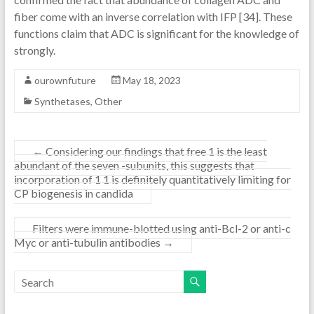
fiber come with an inverse correlation with IFP [34]. These
functions claim that ADC is significant for the knowledge of
strongly.
ourownfuture
May 18, 2023
Synthetases, Other
←
Considering our findings that free 1 is the least
abundant of the seven -subunits, this suggests that
incorporation of 1 1 is definitely quantitatively limiting for
CP biogenesis in candida
Filters were immune-blotted using anti-Bcl-2 or anti-c
Myc or anti-tubulin antibodies
→