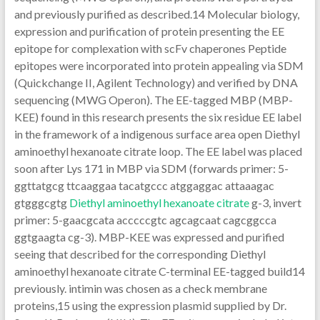
and previously purified as described.14 Molecular biology,
expression and purification of protein presenting the EE
epitope for complexation with scFv chaperones Peptide
epitopes were incorporated into protein appealing via SDM
(Quickchange II, Agilent Technology) and verified by DNA
sequencing (MWG Operon). The EE-tagged MBP (MBP-
KEE) found in this research presents the six residue EE label
in the framework of a indigenous surface area open Diethyl
aminoethyl hexanoate citrate loop. The EE label was placed
soon after Lys 171 in MBP via SDM (forwards primer: 5-
ggttatgcg ttcaaggaa tacatgccc atggaggac attaaagac
gtgggcgtg
Diethyl aminoethyl hexanoate citrate
g-3, invert
primer: 5-gaacgcata acccccgtc agcagcaat cagcggcca
ggtgaagta cg-3). MBP-KEE was expressed and purified
seeing that described for the corresponding Diethyl
aminoethyl hexanoate citrate C-terminal EE-tagged build14
previously. intimin was chosen as a check membrane
proteins,15 using the expression plasmid supplied by Dr.