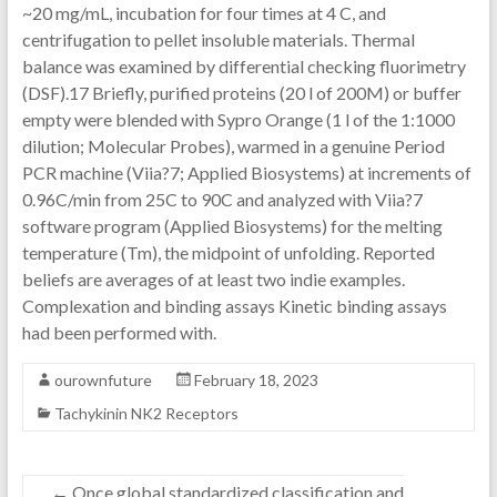
~20 mg/mL, incubation for four times at 4 C, and
centrifugation to pellet insoluble materials. Thermal
balance was examined by differential checking fluorimetry
(DSF).17 Briefly, purified proteins (20 l of 200M) or buffer
empty were blended with Sypro Orange (1 l of the 1:1000
dilution; Molecular Probes), warmed in a genuine Period
PCR machine (Viia?7; Applied Biosystems) at increments of
0.96C/min from 25C to 90C and analyzed with Viia?7
software program (Applied Biosystems) for the melting
temperature (Tm), the midpoint of unfolding. Reported
beliefs are averages of at least two indie examples.
Complexation and binding assays Kinetic binding assays
had been performed with.
ourownfuture
February 18, 2023
Tachykinin NK2 Receptors
←
Once global standardized classification and