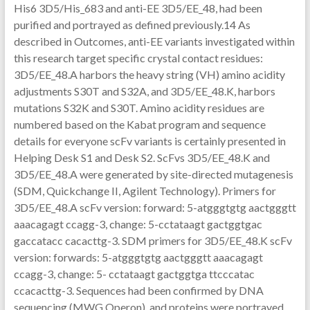
His6 3D5/His_683 and anti-EE 3D5/EE_48, had been
purified and portrayed as defined previously.14 As
described in Outcomes, anti-EE variants investigated within
this research target specific crystal contact residues:
3D5/EE_48.A harbors the heavy string (VH) amino acidity
adjustments S30T and S32A, and 3D5/EE_48.K, harbors
mutations S32K and S30T. Amino acidity residues are
numbered based on the Kabat program and sequence
details for everyone scFv variants is certainly presented in
Helping Desk S1 and Desk S2. ScFvs 3D5/EE_48.K and
3D5/EE_48.A were generated by site-directed mutagenesis
(SDM, Quickchange II, Agilent Technology). Primers for
3D5/EE_48.A scFv version: forward: 5-atgggtgtg aactgggtt
aaacagagt ccagg-3, change: 5-cctataagt gactggtgac
gaccatacc cacacttg-3. SDM primers for 3D5/EE_48.K scFv
version: forwards: 5-atgggtgtg aactgggtt aaacagagt
ccagg-3, change: 5- cctataagt gactggtga ttcccatac
ccacacttg-3. Sequences had been confirmed by DNA
sequencing (MWG Operon), and proteins were portrayed