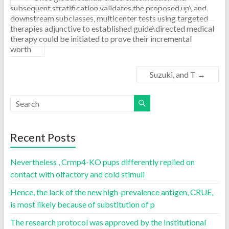
subsequent stratification validates the proposed up\ and
downstream subclasses, multicenter tests using targeted
therapies adjunctive to established guide\directed medical
therapy could be initiated to prove their incremental
worth
Suzuki, and T
→
Recent Posts
Nevertheless , Crmp4-KO pups differently replied on
contact with olfactory and cold stimuli
Hence, the lack of the new high-prevalence antigen, CRUE,
is most likely because of substitution of p
The research protocol was approved by the Institutional