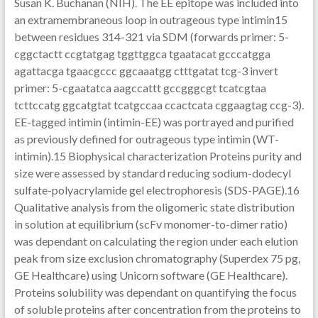
Susan K. Buchanan (NIH). The EE epitope was included into
an extramembraneous loop in outrageous type intimin15
between residues 314-321 via SDM (forwards primer: 5-
cggctactt ccgtatgag tggttggca tgaatacat gcccatgga
agattacga tgaacgccc ggcaaatgg ctttgatat tcg-3 invert
primer: 5-cgaatatca aagccattt gccgggcgt tcatcgtaa
tcttccatg ggcatgtat tcatgccaa ccactcata cggaagtag ccg-3).
EE-tagged intimin (intimin-EE) was portrayed and purified
as previously defined for outrageous type intimin (WT-
intimin).15 Biophysical characterization Proteins purity and
size were assessed by standard reducing sodium-dodecyl
sulfate-polyacrylamide gel electrophoresis (SDS-PAGE).16
Qualitative analysis from the oligomeric state distribution
in solution at equilibrium (scFv monomer-to-dimer ratio)
was dependant on calculating the region under each elution
peak from size exclusion chromatography (Superdex 75 pg,
GE Healthcare) using Unicorn software (GE Healthcare).
Proteins solubility was dependant on quantifying the focus
of soluble proteins after concentration from the proteins to