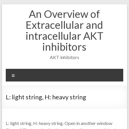
Skip
An Overview of
to
content
Extracellular and
intracellular AKT
inhibitors
AKT inhibitors
Menu
L: light string, H: heavy string
L: light string, H: heavy string. Open in another window