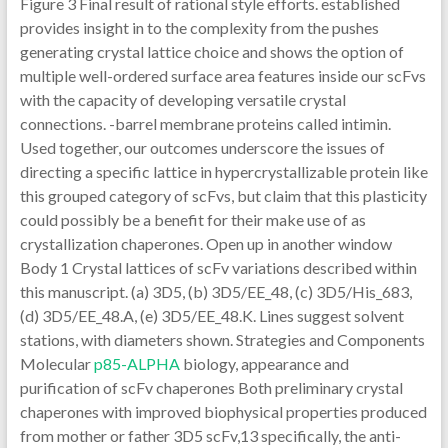
Figure 3 Final result of rational style efforts. established
provides insight in to the complexity from the pushes
generating crystal lattice choice and shows the option of
multiple well-ordered surface area features inside our scFvs
with the capacity of developing versatile crystal
connections. -barrel membrane proteins called intimin.
Used together, our outcomes underscore the issues of
directing a specific lattice in hypercrystallizable protein like
this grouped category of scFvs, but claim that this plasticity
could possibly be a benefit for their make use of as
crystallization chaperones. Open up in another window
Body 1 Crystal lattices of scFv variations described within
this manuscript. (a) 3D5, (b) 3D5/EE_48, (c) 3D5/His_683,
(d) 3D5/EE_48.A, (e) 3D5/EE_48.K. Lines suggest solvent
stations, with diameters shown. Strategies and Components
Molecular
p85-ALPHA
biology, appearance and
purification of scFv chaperones Both preliminary crystal
chaperones with improved biophysical properties produced
from mother or father 3D5 scFv,13 specifically, the anti-