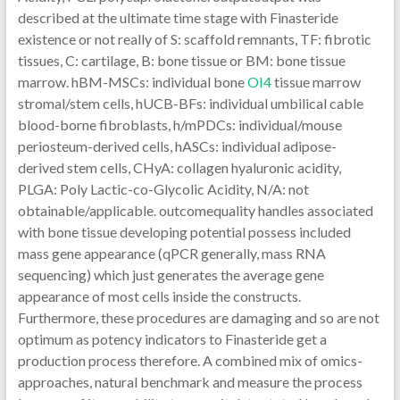
described at the ultimate time stage with Finasteride
existence or not really of S: scaffold remnants, TF: fibrotic
tissues, C: cartilage, B: bone tissue or BM: bone tissue
marrow. hBM-MSCs: individual bone
OI4
tissue marrow
stromal/stem cells, hUCB-BFs: individual umbilical cable
blood-borne fibroblasts, h/mPDCs: individual/mouse
periosteum-derived cells, hASCs: individual adipose-
derived stem cells, CHyA: collagen hyaluronic acidity,
PLGA: Poly Lactic-co-Glycolic Acidity, N/A: not
obtainable/applicable. outcomequality handles associated
with bone tissue developing potential possess included
mass gene appearance (qPCR generally, mass RNA
sequencing) which just generates the average gene
appearance of most cells inside the constructs.
Furthermore, these procedures are damaging and so are not
optimum as potency indicators to Finasteride get a
production process therefore. A combined mix of omics-
approaches, natural benchmark and measure the process