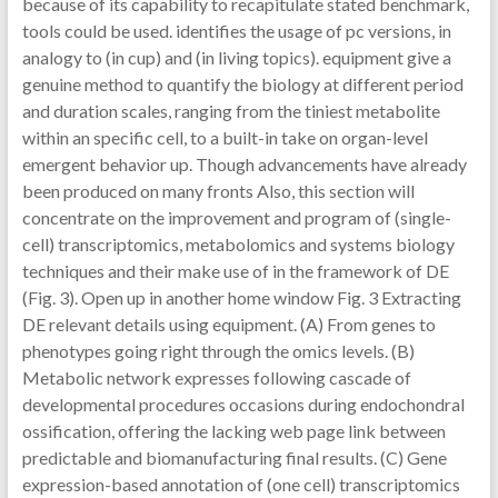
because of its capability to recapitulate stated benchmark,
tools could be used. identifies the usage of pc versions, in
analogy to (in cup) and (in living topics). equipment give a
genuine method to quantify the biology at different period
and duration scales, ranging from the tiniest metabolite
within an specific cell, to a built-in take on organ-level
emergent behavior up. Though advancements have already
been produced on many fronts Also, this section will
concentrate on the improvement and program of (single-
cell) transcriptomics, metabolomics and systems biology
techniques and their make use of in the framework of DE
(Fig. 3). Open up in another home window Fig. 3 Extracting
DE relevant details using equipment. (A) From genes to
phenotypes going right through the omics levels. (B)
Metabolic network expresses following cascade of
developmental procedures occasions during endochondral
ossification, offering the lacking web page link between
predictable and biomanufacturing final results. (C) Gene
expression-based annotation of (one cell) transcriptomics