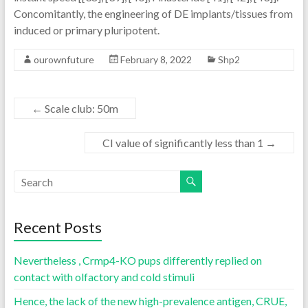
Concomitantly, the engineering of DE implants/tissues from
induced or primary pluripotent.
ourownfuture
February 8, 2022
Shp2
←
Scale club: 50m
CI value of significantly less than 1
→
Recent Posts
Nevertheless , Crmp4-KO pups differently replied on
contact with olfactory and cold stimuli
Hence, the lack of the new high-prevalence antigen, CRUE,