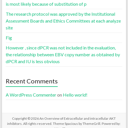
is most likely because of substitution of p
The research protocol was approved by the Institutional
Assessment Boards and Ethics Committees at each analyze
site
Fig
However , since dPCR was not included in the evaluation,
the relationship between EBV copy number as obtained by
dPCR and IU is less obvious
Recent Comments
A WordPress Commenter
on
Hello world!
Copyright © 2026
An Overview of Extracellular and intracellular AKT
inhibitors
. All rights reserved. Theme
Spacious
by ThemeGrill. Powered by: