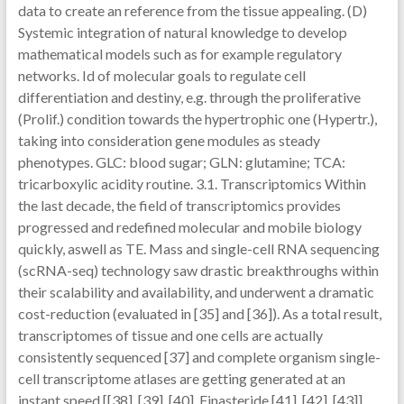
data to create an reference from the tissue appealing. (D)
Systemic integration of natural knowledge to develop
mathematical models such as for example regulatory
networks. Id of molecular goals to regulate cell
differentiation and destiny, e.g. through the proliferative
(Prolif.) condition towards the hypertrophic one (Hypertr.),
taking into consideration gene modules as steady
phenotypes. GLC: blood sugar; GLN: glutamine; TCA:
tricarboxylic acidity routine. 3.1. Transcriptomics Within
the last decade, the field of transcriptomics provides
progressed and redefined molecular and mobile biology
quickly, aswell as TE. Mass and single-cell RNA sequencing
(scRNA-seq) technology saw drastic breakthroughs within
their scalability and availability, and underwent a dramatic
cost-reduction (evaluated in [35] and [36]). As a total result,
transcriptomes of tissue and one cells are actually
consistently sequenced [37] and complete organism single-
cell transcriptome atlases are getting generated at an
instant speed [[38], [39], [40], Finasteride [41], [42], [43]].