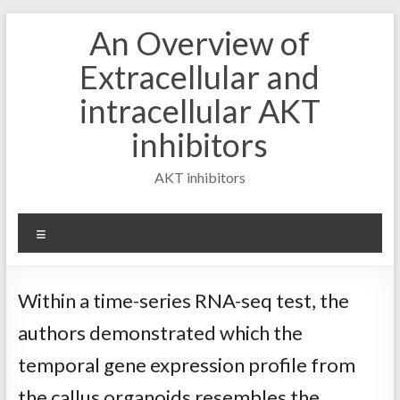
Skip
An Overview of
to
content
Extracellular and
intracellular AKT
inhibitors
AKT inhibitors
Menu
Within a time-series RNA-seq test, the
authors demonstrated which the
temporal gene expression profile from
the callus organoids resembles the