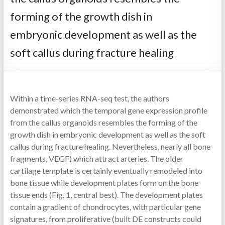
forming of the growth dish in
embryonic development as well as the
soft callus during fracture healing
Within a time-series RNA-seq test, the authors
demonstrated which the temporal gene expression profile
from the callus organoids resembles the forming of the
growth dish in embryonic development as well as the soft
callus during fracture healing. Nevertheless, nearly all bone
fragments, VEGF) which attract arteries. The older
cartilage template is certainly eventually remodeled into
bone tissue while development plates form on the bone
tissue ends (Fig. 1, central best). The development plates
contain a gradient of chondrocytes, with particular gene
signatures, from proliferative (built DE constructs could