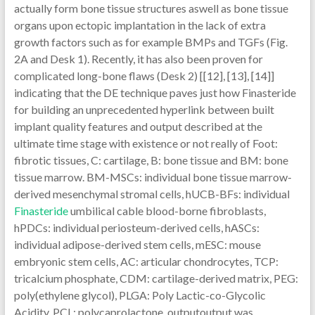
actually form bone tissue structures aswell as bone tissue
organs upon ectopic implantation in the lack of extra
growth factors such as for example BMPs and TGFs (Fig.
2A and Desk 1). Recently, it has also been proven for
complicated long-bone flaws (Desk 2) [[12], [13], [14]]
indicating that the DE technique paves just how Finasteride
for building an unprecedented hyperlink between built
implant quality features and output described at the
ultimate time stage with existence or not really of Foot:
fibrotic tissues, C: cartilage, B: bone tissue and BM: bone
tissue marrow. BM-MSCs: individual bone tissue marrow-
derived mesenchymal stromal cells, hUCB-BFs: individual
Finasteride
umbilical cable blood-borne fibroblasts,
hPDCs: individual periosteum-derived cells, hASCs:
individual adipose-derived stem cells, mESC: mouse
embryonic stem cells, AC: articular chondrocytes, TCP:
tricalcium phosphate, CDM: cartilage-derived matrix, PEG:
poly(ethylene glycol), PLGA: Poly Lactic-co-Glycolic
Acidity, PCL: polycaprolactone. outputoutput was