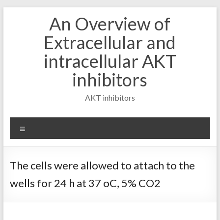
Skip
An Overview of
to
content
Extracellular and
intracellular AKT
inhibitors
AKT inhibitors
Menu
The cells were allowed to attach to the
wells for 24 h at 37 oC, 5% CO2