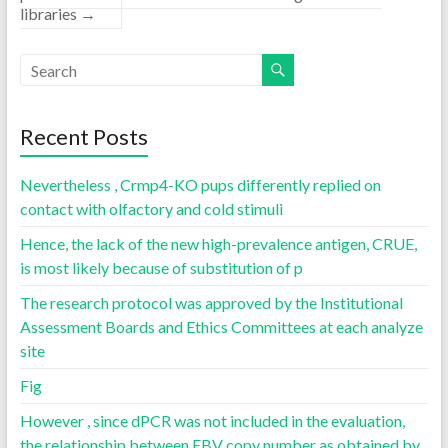
libraries
→
Recent Posts
Nevertheless , Crmp4-KO pups differently replied on
contact with olfactory and cold stimuli
Hence, the lack of the new high-prevalence antigen, CRUE,
is most likely because of substitution of p
The research protocol was approved by the Institutional
Assessment Boards and Ethics Committees at each analyze
site
Fig
However , since dPCR was not included in the evaluation,
the relationship between EBV copy number as obtained by