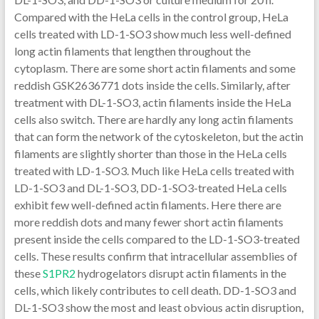
Compared with the HeLa cells in the control group, HeLa
cells treated with LD-1-SO3 show much less well-defined
long actin filaments that lengthen throughout the
cytoplasm. There are some short actin filaments and some
reddish GSK2636771 dots inside the cells. Similarly, after
treatment with DL-1-SO3, actin filaments inside the HeLa
cells also switch. There are hardly any long actin filaments
that can form the network of the cytoskeleton, but the actin
filaments are slightly shorter than those in the HeLa cells
treated with LD-1-SO3. Much like HeLa cells treated with
LD-1-SO3 and DL-1-SO3, DD-1-SO3-treated HeLa cells
exhibit few well-defined actin filaments. Here there are
more reddish dots and many fewer short actin filaments
present inside the cells compared to the LD-1-SO3-treated
cells. These results confirm that intracellular assemblies of
these
S1PR2
hydrogelators disrupt actin filaments in the
cells, which likely contributes to cell death. DD-1-SO3 and
DL-1-SO3 show the most and least obvious actin disruption,