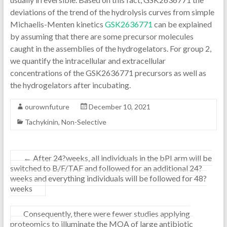
deviations of the trend of the hydrolysis curves from simple
Michaelis-Menten kinetics
GSK2636771
can be explained
by assuming that there are some precursor molecules
caught in the assemblies of the hydrogelators. For group 2,
we quantify the intracellular and extracellular
concentrations of the GSK2636771 precursors as well as
the hydrogelators after incubating.
ourownfuture
December 10, 2021
Tachykinin, Non-Selective
←
After 24?weeks, all individuals in the bPI arm will be
switched to B/F/TAF and followed for an additional 24?
weeks and everything individuals will be followed for 48?
weeks
Consequently, there were fewer studies applying
proteomics to illuminate the MOA of large antibiotic