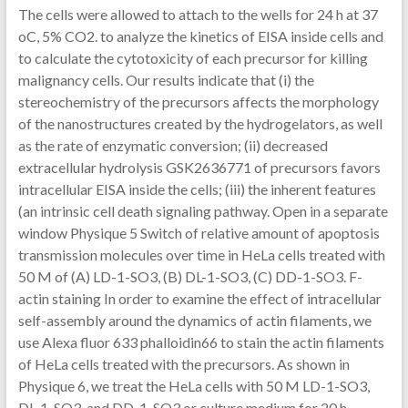
The cells were allowed to attach to the wells for 24 h at 37
oC, 5% CO2. to analyze the kinetics of EISA inside cells and
to calculate the cytotoxicity of each precursor for killing
malignancy cells. Our results indicate that (i) the
stereochemistry of the precursors affects the morphology
of the nanostructures created by the hydrogelators, as well
as the rate of enzymatic conversion; (ii) decreased
extracellular hydrolysis GSK2636771 of precursors favors
intracellular EISA inside the cells; (iii) the inherent features
(an intrinsic cell death signaling pathway. Open in a separate
window Physique 5 Switch of relative amount of apoptosis
transmission molecules over time in HeLa cells treated with
50 M of (A) LD-1-SO3, (B) DL-1-SO3, (C) DD-1-SO3. F-
actin staining In order to examine the effect of intracellular
self-assembly around the dynamics of actin filaments, we
use Alexa fluor 633 phalloidin66 to stain the actin filaments
of HeLa cells treated with the precursors. As shown in
Physique 6, we treat the HeLa cells with 50 M LD-1-SO3,
DL-1-SO3, and DD-1-SO3 or culture medium for 20 h.