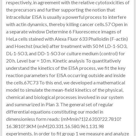
respectively, in agreement with the relative cytotoxicities of
the precursors and further supporting the notion that
intracellular EISA is usually a powerful process to interfere
with actin dynamics, thereby killing cancer cells.57 Open in
a separate window Determine 6 Fluorescence images of
HeLa cells stained with Alexa Fluor 633 Phalloidin (F-actin)
and Hoechst (nuclei) after treatment with 50 M LD-1-SO3,
DL-1-SO3, and DD-1-SO3 or culture medium (control) for
20 h. Level bar = 10 m. Kinetic analysis To quantitatively
understand the kinetics of the EISA process, we fit the key
reaction parameters for EISA occurring outside and inside
the cells.67C73 To this end, we developed a mathematical
model to simulate the mean-field kinetics of the physical,
chemical and biological processes involved in our system
and summarized in Plan 3. The general set of regular
differential equations constituting our model in
dimensionless form reads: (mMmin?1)2.6310?22.7810?
16.3810?3KM (mM)20.331.16.580.961.131.98
experiments. In order to fit group 1 we measure and analyze