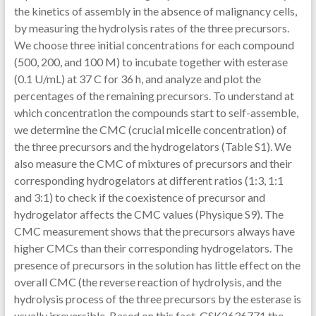
the kinetics of assembly in the absence of malignancy cells,
by measuring the hydrolysis rates of the three precursors.
We choose three initial concentrations for each compound
(500, 200, and 100 M) to incubate together with esterase
(0.1 U/mL) at 37 C for 36 h, and analyze and plot the
percentages of the remaining precursors. To understand at
which concentration the compounds start to self-assemble,
we determine the CMC (crucial micelle concentration) of
the three precursors and the hydrogelators (Table S1). We
also measure the CMC of mixtures of precursors and their
corresponding hydrogelators at different ratios (1:3, 1:1
and 3:1) to check if the coexistence of precursor and
hydrogelator affects the CMC values (Physique S9). The
CMC measurement shows that the precursors always have
higher CMCs than their corresponding hydrogelators. The
presence of precursors in the solution has little effect on the
overall CMC (the reverse reaction of hydrolysis, and the
hydrolysis process of the three precursors by the esterase is
usually irreversible. Based on this fact, GSK2636771 the