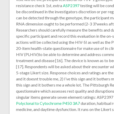
resistance check 1st, extra
ASP2397
testing will be con
be discontinued in the investigators discretion or per regi
can be detected through the genotype, the participant ma
RNA dimension ought to be performed (2-3 3?weeks aft
Researchers should carefully measure the benefits and d
specific participant and record this evaluation in the on-
actions will be collected using the HIV-SI as well as the
20-item health-state questionnaire for make use of in cl
HIV (PLHIV)to be able to determine and address com
treatment and disease [16]. The device is known as to 
[17]. Respondents will be asked about their encounter wi
5-stage Likert size. Response choices and ratings are the fo
and it doesnt trouble me, 2) I’ve this sign and it bothers me 
this sign and it bothers me a whole lot. The Pittsburgh R
questionnaire which assesses rest quality and disruption
singular items generate seven element ratings: ASP2397 su
Polyclonal to Cytochrome P450 3A7
duration, habitual r
medicine, and daytime dysfunction. It runs on the Likert s