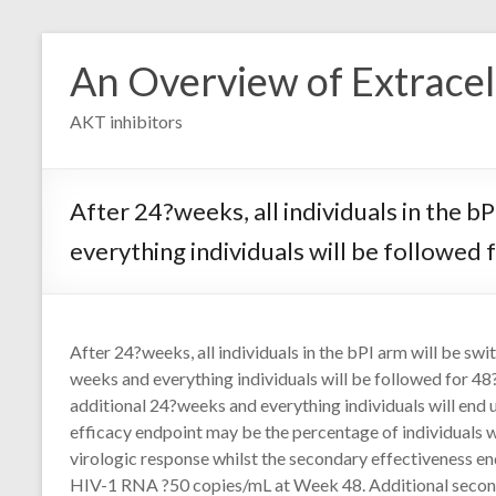
Skip
to
An Overview of Extracell
content
AKT inhibitors
After 24?weeks, all individuals in the 
everything individuals will be followed
After 24?weeks, all individuals in the bPI arm will be sw
weeks and everything individuals will be followed for 4
additional 24?weeks and everything individuals will end 
efficacy endpoint may be the percentage of individuals
virologic response whilst the secondary effectiveness en
HIV-1 RNA ?50 copies/mL at Week 48. Additional secon