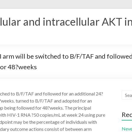
ular and intracellular AKT i
bPI arm will be switched to B/F/TAF and followe
 for 48?weeks
itched to B/F/TAF and followed for an additional 24?
8?weeks. turned to B/F/TAF and adopted for an
up being followed for 48?weeks. The principal
Rec
 with HIV-1 RNA ?50 copies/mL at week 24 using pure
dpoint may be the percentage of individuals with
Neve
dary outcome actions consist of between arm