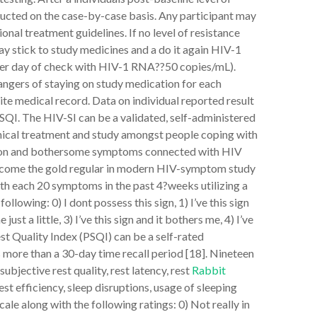
ducted on the case-by-case basis. Any participant may
onal treatment guidelines. If no level of resistance
y stick to study medicines and a do it again HIV-1
er day of check with HIV-1 RNA??50 copies/mL).
angers of staying on study medication for each
site medical record. Data on individual reported result
 PSQI. The HIV-SI can be a validated, self-administered
inical treatment and study amongst people coping with
mon and bothersome symptoms connected with HIV
become the gold regular in modern HIV-symptom study
th each 20 symptoms in the past 4?weeks utilizing a
llowing: 0) I dont possess this sign, 1) I’ve this sign
just a little, 3) I’ve this sign and it bothers me, 4) I’ve
est Quality Index (PSQI) can be a self-rated
s more than a 30-day time recall period [18]. Nineteen
bjective rest quality, rest latency, rest
Rabbit
est efficiency, sleep disruptions, usage of sleeping
cale along with the following ratings: 0) Not really in