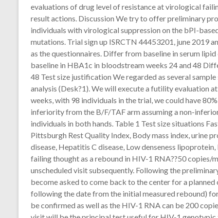
evaluations of drug level of resistance at virological fail
result actions. Discussion We try to offer preliminary pr
individuals with virological suppression on the bPI-based
mutations. Trial sign up ISRCTN 44453201, june 2019 
as the questionnaires. Differ from baseline in serum lip
baseline in HBA1c in bloodstream weeks 24 and 48 Diff
48 Test size justification We regarded as several sample s
analysis (Desk?1). We will execute a futility evaluation 
weeks, with 98 individuals in the trial, we could have 8
inferiority from the B/F/TAF arm assuming a non-inferio
individuals in both hands. Table 1 Test size situations 
Pittsburgh Rest Quality Index, Body mass index, urine p
disease, Hepatitis C disease, Low denseness lipoprotein,
failing thought as a rebound in HIV-1 RNA??50 copies/mL
unscheduled visit subsequently. Following the preliminary
become asked to come back to the center for a planned
following the date from the initial measured rebound) for 
be confirmed as well as the HIV-1 RNA can be 200 copies
visit will be the principal test useful for HIV-1 genotypic 