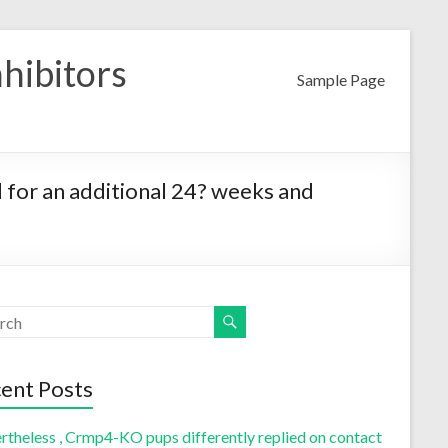
nhibitors
Sample Page
d for an additional 24? weeks and
ent Posts
rtheless , Crmp4-KO pups differently replied on contact