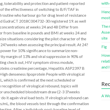
with 
ing, tolerability and protection and patient-reported
oof the effectiveness of switching to B/F/TAF in
Hence
 routine who harbour go for drug level of resistance
most 
and EudraCT 2018C004732-30 registered 19. as well
The r
id concentrations at weeks 24 and 48 Differ from
Asse
er from baseline in pounds and BMI at weeks 24 and
site
ize situations considering the pilot character of the
at 24?weeks when assessing the principal result. At 24?
Fig
0% power for 10% significance to summarize non-
Howev
rity margin of 13% and viral suppression in 90% of
rela
Fasting check out, HIV symptom stress module,
and I
roteins creatinine percentage, Hepatitis ASP2397 B
 High denseness lipoprotein People with virological
, which is confirmed at the next scheduled or
Re
 recognition of virological rebound, topics will
 or unscheduled bloodstream draw (2-3 3?weeks
A Wo
do it again viral load tests. If virological rebound can
/mL, the blood vessels test through the confirmation
testing. After a individuals post-baseline level of