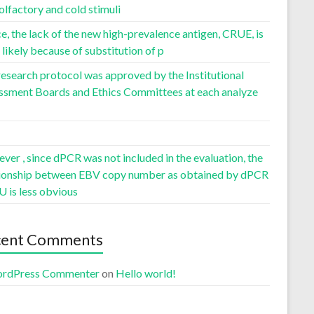
olfactory and cold stimuli
, the lack of the new high-prevalence antigen, CRUE, is
likely because of substitution of p
esearch protocol was approved by the Institutional
ssment Boards and Ethics Committees at each analyze
er , since dPCR was not included in the evaluation, the
tionship between EBV copy number as obtained by dPCR
U is less obvious
cent Comments
rdPress Commenter
on
Hello world!