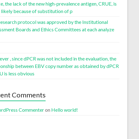
, the lack of the new high-prevalence antigen, CRUE, is
likely because of substitution of p
esearch protocol was approved by the Institutional
ssment Boards and Ethics Committees at each analyze
er , since dPCR was not included in the evaluation, the
tionship between EBV copy number as obtained by dPCR
U is less obvious
cent Comments
rdPress Commenter
on
Hello world!