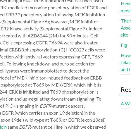
own in Figure 4C. MEK inhibition results in increased
Hence
f ERK-mediated threonine phosphorylation of EGFR and
most 
ed ERBB3 phosphorylation following MEK inhibition.
The r
(Supplemental Figure 6); however, MEK inhibitor-
Asse
R2 kinase activity (Supplemental Figure 7). Indeed,
site
e treated with AZD6244 (2M) for 90 minutes. Cell
s. Cells expressing EGFR T669A were also treated
Fig
ximal ERBB3 phsophorylation. (C) HCC827 cells were
Howev
fection with lentiviral vectors expressing GFP, T669
rela
l). Following knockdown and puro selection for
and I
ell lysates were immunoblotted to detect the
7 Model of MEK inhibitor-induced feedback on ERBB
phosphorylated at T669 by MEK/ERK, which inhibits
Re
44, ERK is inhibited and T669 phosphorylation is
lation and up-regulating downstream signaling. To
A Wo
of PI3K signaling in
EGFR
-mutant cancers,
FR (which carries an exon 19 deletion) in the
exon 19del) wild-type at T669, or EGFR (exon 19del)
cin
same
EGFR
-mutant cell line in which we observed