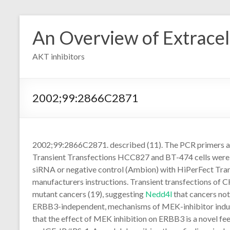
Skip
to
An Overview of Extracell
content
AKT inhibitors
2002;99:2866C2871
2002;99:2866C2871. described (11). The PCR primers an
Transient Transfections HCC827 and BT-474 cells were t
siRNA or negative control (Ambion) with HiPerFect Tra
manufacturers instructions. Transient transfections of 
mutant cancers (19), suggesting
Nedd4l
that cancers no
ERBB3-independent, mechanisms of MEK-inhibitor induc
that the effect of MEK inhibition on ERBB3 is a novel