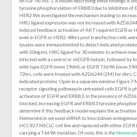
on IGF-IR/IRS-1. A model describing these findings is sh
tyrosine phosphorylation of ERBB3 due to inhibition o
HER2 We investigated the mechanism leading to increas
HRG ligand expression was not increased with AZD6244 
induced feedback activation of AKT required EGFR or HE
even in EGFR or HER2. 48hrs post transfection cells wer
lysates were immunoblotted to detect indicated protein
with 50ng/mL HRG ligand for 30 minutes to achieve ma
infected with a control or shEGFR hairpin, followed by in
wild-type EGFR (exon 19del), or EGFR T669A (exon 19de
72hrs, cells were treated with AZD6244 (2M) for 6hrs. C
indicated proteins. Open in a separate window Figure 
receptor signaling pathwaysIn untreated cells EGFR is 
activation of EGFR and ERBB3. In the presence of AZD62
blocked, increasing EGFR and ERBB3 tyrosine phosphory
determine if this feedback model explains the activation 
Nemorubicin we used shRNA to knockdown endogenous EG
HCC827 NSCLC cell line and replaced with either EGFR (
carrying a T669A mutation. Of note, this is the
Nemorubi