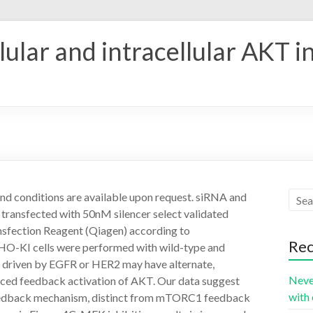
ular and intracellular AKT i
d conditions are available upon request. siRNA and
ransfected with 50nM silencer select validated
nsfection Reagent (Qiagen) according to
Rec
CHO-KI cells were performed with wild-type and
t driven by EGFR or HER2 may have alternate,
Neve
ed feedback activation of AKT. Our data suggest
with 
 feedback mechanism, distinct from mTORC1 feedback