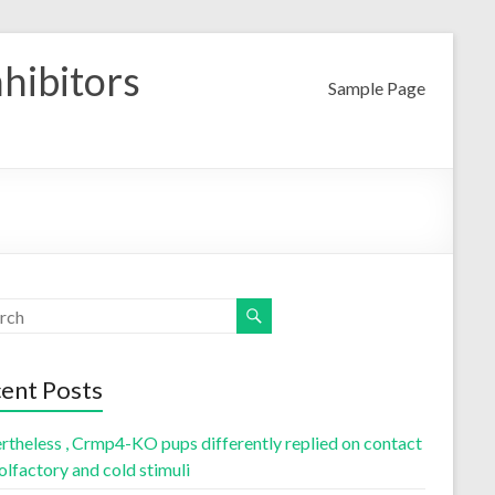
nhibitors
Sample Page
ent Posts
rtheless , Crmp4-KO pups differently replied on contact
olfactory and cold stimuli