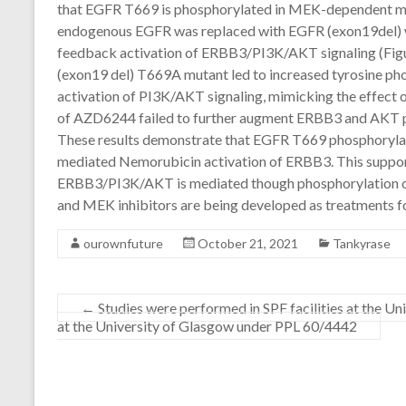
that EGFR T669 is phosphorylated in MEK-dependent ma
endogenous EGFR was replaced with EGFR (exon19del) wil
feedback activation of ERBB3/PI3K/AKT signaling (Fig
(exon19 del) T669A mutant led to increased tyrosine p
activation of PI3K/AKT signaling, mimicking the effect o
of AZD6244 failed to further augment ERBB3 and AKT ph
These results demonstrate that EGFR T669 phosphoryla
mediated Nemorubicin activation of ERBB3. This suppor
ERBB3/PI3K/AKT is mediated though phosphorylation
and MEK inhibitors are being developed as treatments fo
ourownfuture
October 21, 2021
Tankyrase
←
Studies were performed in SPF facilities at the U
at the University of Glasgow under PPL 60/4442