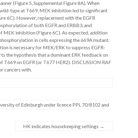
nner (Figure 5, Supplemental Figure 8A). When
d-type at T669, MEK inhibition led to significant
ure 6C). However, replacement with the EGFR
hosphorylation of both EGFR and ERBB3, and
f MEK inhibition (Figure 6C). As expected, addition
osphorylation in cells expressing the 669A mutant.
tion is necessary for MEK/ERK to suppress EGFR-
ts the hypothesis that a dominant ERK feedback on
 of T669 on EGFR (or T677 HER2). DISCUSSION RAF
r cancers with.
niversity of Edinburgh under licence PPL 70/8102 and
HK indicates housekeeping settings
→