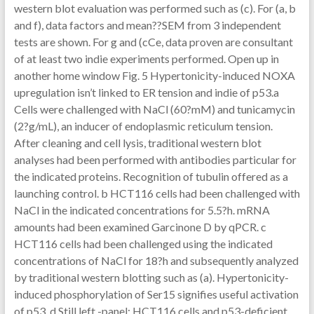
western blot evaluation was performed such as (c). For (a, b
and f), data factors and mean??SEM from 3 independent
tests are shown. For g and (cCe, data proven are consultant
of at least two indie experiments performed. Open up in
another home window Fig. 5 Hypertonicity-induced NOXA
upregulation isn’t linked to ER tension and indie of p53.a
Cells were challenged with NaCl (60?mM) and tunicamycin
(2?g/mL), an inducer of endoplasmic reticulum tension.
After cleaning and cell lysis, traditional western blot
analyses had been performed with antibodies particular for
the indicated proteins. Recognition of tubulin offered as a
launching control. b HCT116 cells had been challenged with
NaCl in the indicated concentrations for 5.5?h. mRNA
amounts had been examined Garcinone D by qPCR. c
HCT116 cells had been challenged using the indicated
concentrations of NaCl for 18?h and subsequently analyzed
by traditional western blotting such as (a). Hypertonicity-
induced phosphorylation of Ser15 signifies useful activation
of p53. d Still left -panel: HCT116 cells and p53-deficient