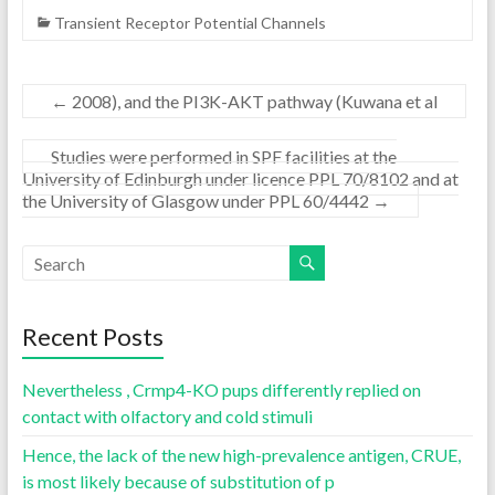
Transient Receptor Potential Channels
←
2008), and the PI3K-AKT pathway (Kuwana et al
Studies were performed in SPF facilities at the
University of Edinburgh under licence PPL 70/8102 and at
the University of Glasgow under PPL 60/4442
→
Recent Posts
Nevertheless , Crmp4-KO pups differently replied on
contact with olfactory and cold stimuli
Hence, the lack of the new high-prevalence antigen, CRUE,
is most likely because of substitution of p