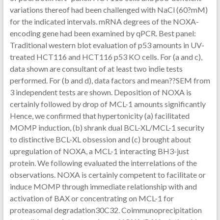
variations thereof had been challenged with NaCl (60?mM)
for the indicated intervals. mRNA degrees of the NOXA-
encoding gene had been examined by qPCR. Best panel:
Traditional western blot evaluation of p53 amounts in UV-
treated HCT116 and HCT116 p53 KO cells. For (a and c),
data shown are consultant of at least two indie tests
performed. For (b and d), data factors and mean??SEM from
3 independent tests are shown. Deposition of NOXA is
certainly followed by drop of MCL-1 amounts significantly
Hence, we confirmed that hypertonicity (a) facilitated
MOMP induction, (b) shrank dual BCL-XL/MCL-1 security
to distinctive BCL-XL obsession and (c) brought about
upregulation of NOXA, a MCL-1 interacting BH3-just
protein. We following evaluated the interrelations of the
observations. NOXA is certainly competent to facilitate or
induce MOMP through immediate relationship with and
activation of BAX or concentrating on MCL-1 for
proteasomal degradation30C32. Coimmunoprecipitation