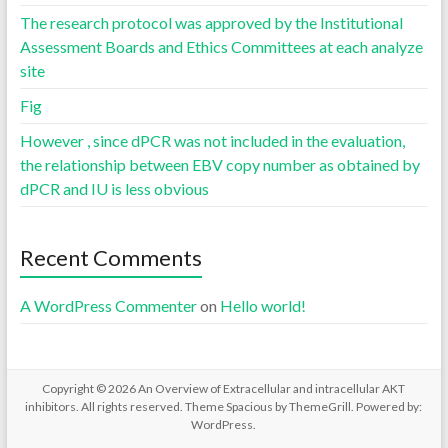
The research protocol was approved by the Institutional
Assessment Boards and Ethics Committees at each analyze
site
Fig
However , since dPCR was not included in the evaluation,
the relationship between EBV copy number as obtained by
dPCR and IU is less obvious
Recent Comments
A WordPress Commenter
on
Hello world!
Copyright © 2026
An Overview of Extracellular and intracellular AKT
inhibitors
. All rights reserved. Theme
Spacious
by ThemeGrill. Powered by:
WordPress
.