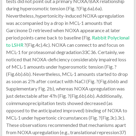
tests did not point out a primary NOXA/BAX relationship
during hyperosmotic tension (Fig. ?(Fig.6a).6a).
Nevertheless, hypertonicity-induced NOXA upregulation
was accompanied by a drop in MCL-1 amounts that
Garcinone D retrieved when NOXA appearance at later
period points came back to baseline (Fig.
Rabbit Polyclonal
to LSHR
?(Fig.4c).4c). NOXA can connect to and focus on
MCL-1 for proteasomal degradation33C36. Certainly, we
noticed that NOXA-deficiency considerably impaired loss
of MCL-1 amounts under hyperosmotic tension (Fig. ?
(Fig.6b).6b). Nevertheless, MCL-1 amounts started to drop
as soon as 2?h after contact with NaCl (Fig. ?(Fig.6b6b and
Supplementary Fig. 2b), whereas NOXA upregulation was
just detectable after 4?h (Fig. ?(Fig.6b).6b). Additionally,
coimmunoprecipitation tests showed decreased (as
opposed to the anticipated improved) binding of NOXA to
MCL-1 under hypertonic circumstances (Fig. ?(Fig.3c).3c).
These observations recommended that mechanisms apart
from NOXA upregulation (e.g., translational repression37)