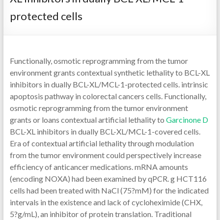
protected cells
Functionally, osmotic reprogramming from the tumor
environment grants contextual synthetic lethality to BCL-XL
inhibitors in dually BCL-XL/MCL-1-protected cells. intrinsic
apoptosis pathway in colorectal cancers cells. Functionally,
osmotic reprogramming from the tumor environment
grants or loans contextual artificial lethality to
Garcinone D
BCL-XL inhibitors in dually BCL-XL/MCL-1-covered cells.
Era of contextual artificial lethality through modulation
from the tumor environment could perspectively increase
efficiency of anticancer medications. mRNA amounts
(encoding NOXA) had been examined by qPCR. g HCT116
cells had been treated with NaCl (75?mM) for the indicated
intervals in the existence and lack of cycloheximide (CHX,
5?g/mL), an inhibitor of protein translation. Traditional