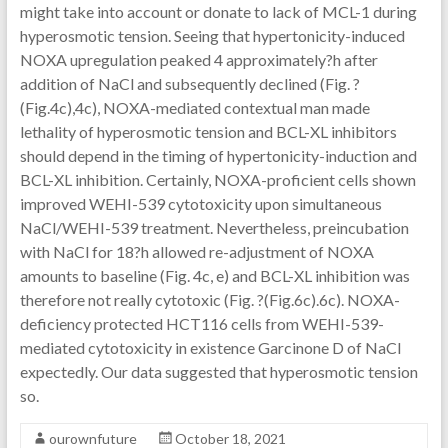
might take into account or donate to lack of MCL-1 during
hyperosmotic tension. Seeing that hypertonicity-induced
NOXA upregulation peaked 4 approximately?h after
addition of NaCl and subsequently declined (Fig. ?
(Fig.4c),4c), NOXA-mediated contextual man made
lethality of hyperosmotic tension and BCL-XL inhibitors
should depend in the timing of hypertonicity-induction and
BCL-XL inhibition. Certainly, NOXA-proficient cells shown
improved WEHI-539 cytotoxicity upon simultaneous
NaCl/WEHI-539 treatment. Nevertheless, preincubation
with NaCl for 18?h allowed re-adjustment of NOXA
amounts to baseline (Fig. 4c, e) and BCL-XL inhibition was
therefore not really cytotoxic (Fig. ?(Fig.6c).6c). NOXA-
deficiency protected HCT116 cells from WEHI-539-
mediated cytotoxicity in existence Garcinone D of NaCl
expectedly. Our data suggested that hyperosmotic tension
so.
ourownfuture
October 18, 2021