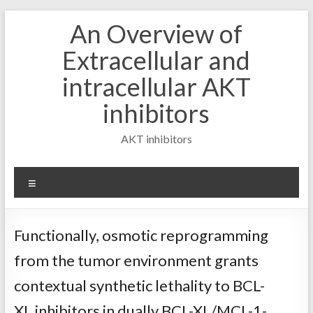
Skip
An Overview of
to
content
Extracellular and
intracellular AKT
inhibitors
AKT inhibitors
Menu
Functionally, osmotic reprogramming
from the tumor environment grants
contextual synthetic lethality to BCL-
XL inhibitors in dually BCL-XL/MCL-1-