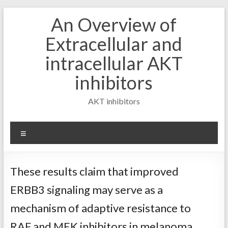
Skip
An Overview of
to
content
Extracellular and
intracellular AKT
inhibitors
AKT inhibitors
Menu
These results claim that improved
ERBB3 signaling may serve as a
mechanism of adaptive resistance to
RAF and MEK inhibitors in melanoma