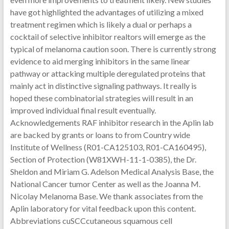
have got highlighted the advantages of utilizing a mixed
treatment regimen which is likely a dual or perhaps a
cocktail of selective inhibitor realtors will emerge as the
typical of melanoma caution soon. There is currently strong
evidence to aid merging inhibitors in the same linear
pathway or attacking multiple deregulated proteins that
mainly act in distinctive signaling pathways. It really is
hoped these combinatorial strategies will result in an
improved individual final result eventually.
Acknowledgements RAF inhibitor research in the Aplin lab
are backed by grants or loans to from Country wide
Institute of Wellness (R01-CA125103, R01-CA160495),
Section of Protection (W81XWH-11-1-0385), the Dr.
Sheldon and Miriam G. Adelson Medical Analysis Base, the
National Cancer tumor Center as well as the Joanna M.
Nicolay Melanoma Base. We thank associates from the
Aplin laboratory for vital feedback upon this content.
Abbreviations cuSCCcutaneous squamous cell