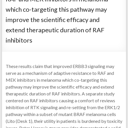
which co-targeting this pathway may
improve the scientific efficacy and
extend therapeutic duration of RAF
inhibitors
These results claim that improved ERBB3 signaling may
serve as a mechanism of adaptive resistance to RAF and
MEK inhibitors in melanoma which co-targeting this
pathway may improve the scientific efficacy and extend
therapeutic duration of RAF inhibitors. A separate study
centered on RAF inhibitors causing a comfort of reviews
inhibition of RTK signaling and re-setting from the ERK1/2
pathway within a subset of mutant BRAF melanoma cells
(Lito (Desk 1), their utility in patients is burdened by toxicity
issues. Peter Hersey’s group provides demonstrated a solid