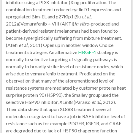
inhibitor using a PI3K inhibitor (Xing proliferation. The
combination treatment reduced cyclinD1 expression and
upregulated Bim-EL and p27Kip1.(Su
et al.
,
2012a)Vemurafenib + VIII (AKTi)
In vitro
-produced and
patient-derived resistant melanomas had been found to
become synergistically suffering from mixture treatment.
(Atefi
et al.
, 2011) Open up in another window Choice
treatment strategies An alternative
HBGF-4
strategy is
normally to selective targeting of signaling pathways is
normally to broadly strike level of resistance nodes, which
arise due to vemurafenib treatment. Predicated on the
observation that many of the aforementioned level of
resistance systems are mediated by customer proteins heat
surprise protein 90 (HSP90), the Smalley group used the
selective HSP90 inhibitor, XL888 (Paraiso
et al
., 2012).
Their data show that upon XL888 treatment, several
molecules recognized to have a job in RAF inhibitor level of
resistance such as for example PDGFR, IGF1R, and CRAF
are degraded due to lack of HSP90 chaperone function