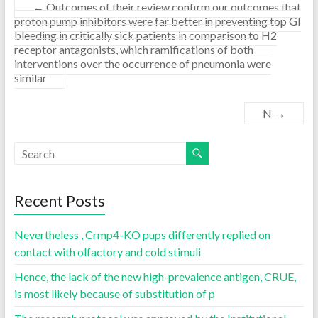
←
Outcomes of their review confirm our outcomes that
proton pump inhibitors were far better in preventing top GI
bleeding in critically sick patients in comparison to H2
receptor antagonists, which ramifications of both
interventions over the occurrence of pneumonia were
similar
N
→
Recent Posts
Nevertheless , Crmp4-KO pups differently replied on
contact with olfactory and cold stimuli
Hence, the lack of the new high-prevalence antigen, CRUE,
is most likely because of substitution of p