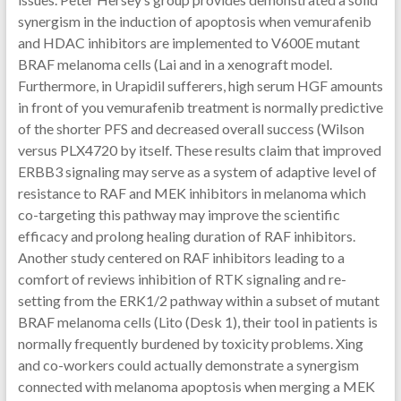
synergism in the induction of apoptosis when vemurafenib
and HDAC inhibitors are implemented to V600E mutant
BRAF melanoma cells (Lai and in a xenograft model.
Furthermore, in Urapidil sufferers, high serum HGF amounts
in front of you vemurafenib treatment is normally predictive
of the shorter PFS and decreased overall success (Wilson
versus PLX4720 by itself. These results claim that improved
ERBB3 signaling may serve as a system of adaptive level of
resistance to RAF and MEK inhibitors in melanoma which
co-targeting this pathway may improve the scientific
efficacy and prolong healing duration of RAF inhibitors.
Another study centered on RAF inhibitors leading to a
comfort of reviews inhibition of RTK signaling and re-
setting from the ERK1/2 pathway within a subset of mutant
BRAF melanoma cells (Lito (Desk 1), their tool in patients is
normally frequently burdened by toxicity problems. Xing
and co-workers could actually demonstrate a synergism
connected with melanoma apoptosis when merging a MEK