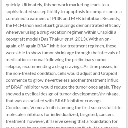
quickly. Ultimately, this network marketing leads to a
sophisticated susceptibility to apoptosis in comparison to a
combined treatment of PI3K and MEK inhibition. Recently,
the McMahon and Stuart groupings demonstrated efficacy
whenever using a drug vacation regimen within Urapidil a
xeongraft model (Das Thakur
et al
., 2013). With an on-
again, off-again BRAF inhibitor treatment regimen, these
were able to show tumor shrinkage through the intervals of
medication removal following the preliminary tumor
relapse, recommending a drug cravings. As time passes, in
the non-treated condition, cells would adjust and Urapidil
commence to grow, nevertheless another treatment influx
of BRAF inhibitor would reduce the tumor once again. They
showed a cyclical design of tumor development/shrinkage,
that was associated with BRAF inhibitor cravings.
Conclusions Vemurafenib is among the first successful little
molecule inhibitors for individualized, targeted, cancers
treatment; however, it’ll serve seeing that a foundation for
even more improvements to treatment likely. New studies