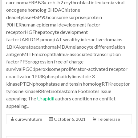
carcinomaERBB3v-erb-b2 erythroblastic leukemia viral
oncogene homolog 3HDAChistone
deacetylaseHSP90hconsume surprise protein
90HERhuman epidermal development factor
receptorHGFhepatocyte development
factorJARID1Bjumonji AT wealthy interactive domains
1BKAkeratoacanthomaMDAmelanocyte differentiation
antigenMITFmicrophthalmia-associated transcription
factorPFSprogression free of charge
survivalPGC1peroxisome proliferator-activated receptor
coactivator 1PI3Kphosphatidylinositide 3-
kinasePTENphosphatase and tensin homologRTKreceptor
tyrosine kinaseRBretinoblastoma Footnotes Issue
appealing The
Urapidil
authors condition no conflict
appealing..
ourownfuture
October 6, 2021
Telomerase