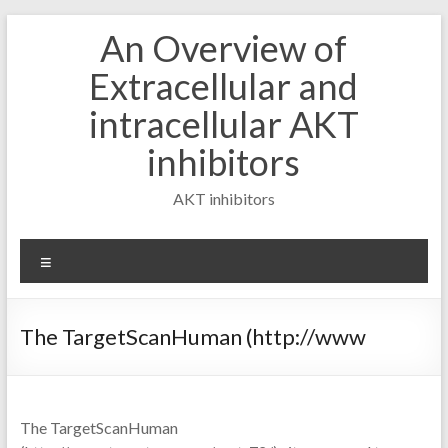
Skip
An Overview of
to
content
Extracellular and
intracellular AKT
inhibitors
AKT inhibitors
Menu
The TargetScanHuman (http://www
The TargetScanHuman