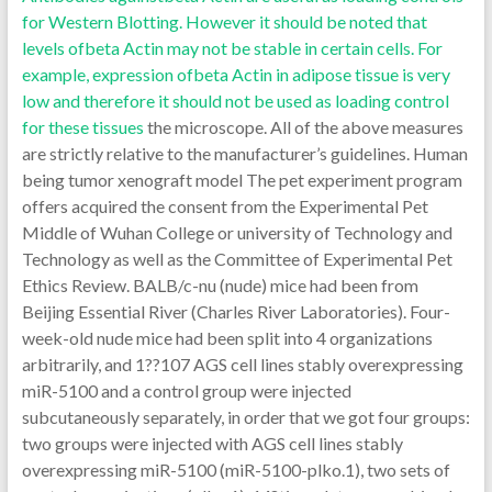
for Western Blotting. However it should be noted that
levels ofbeta Actin may not be stable in certain cells. For
example, expression ofbeta Actin in adipose tissue is very
low and therefore it should not be used as loading control
for these tissues
the microscope. All of the above measures
are strictly relative to the manufacturer’s guidelines. Human
being tumor xenograft model The pet experiment program
offers acquired the consent from the Experimental Pet
Middle of Wuhan College or university of Technology and
Technology as well as the Committee of Experimental Pet
Ethics Review. BALB/c-nu (nude) mice had been from
Beijing Essential River (Charles River Laboratories). Four-
week-old nude mice had been split into 4 organizations
arbitrarily, and 1??107 AGS cell lines stably overexpressing
miR-5100 and a control group were injected
subcutaneously separately, in order that we got four groups:
two groups were injected with AGS cell lines stably
overexpressing miR-5100 (miR-5100-plko.1), two sets of