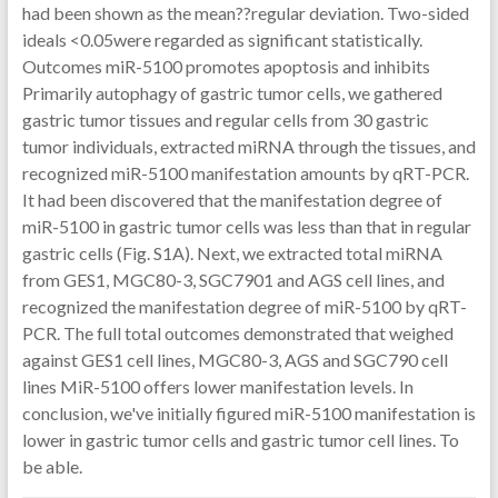
had been shown as the mean??regular deviation. Two-sided
ideals <0.05were regarded as significant statistically.
Outcomes miR-5100 promotes apoptosis and inhibits
Primarily autophagy of gastric tumor cells, we gathered
gastric tumor tissues and regular cells from 30 gastric
tumor individuals, extracted miRNA through the tissues, and
recognized miR-5100 manifestation amounts by qRT-PCR.
It had been discovered that the manifestation degree of
miR-5100 in gastric tumor cells was less than that in regular
gastric cells (Fig. S1A). Next, we extracted total miRNA
from GES1, MGC80-3, SGC7901 and AGS cell lines, and
recognized the manifestation degree of miR-5100 by qRT-
PCR. The full total outcomes demonstrated that weighed
against GES1 cell lines, MGC80-3, AGS and SGC790 cell
lines MiR-5100 offers lower manifestation levels. In
conclusion, we've initially figured miR-5100 manifestation is
lower in gastric tumor cells and gastric tumor cell lines. To
be able.