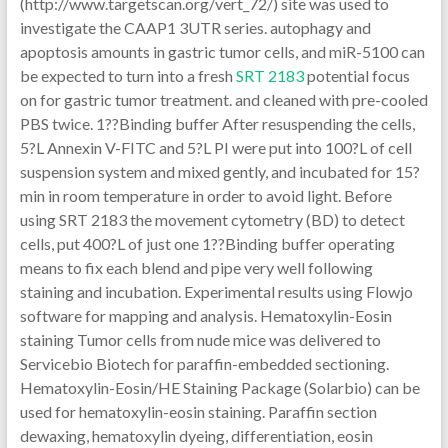
(http://www.targetscan.org/vert_72/) site was used to
investigate the CAAP1 3UTR series. autophagy and
apoptosis amounts in gastric tumor cells, and miR-5100 can
be expected to turn into a fresh
SRT 2183
potential focus
on for gastric tumor treatment. and cleaned with pre-cooled
PBS twice. 1??Binding buffer After resuspending the cells,
5?L Annexin V-FITC and 5?L PI were put into 100?L of cell
suspension system and mixed gently, and incubated for 15?
min in room temperature in order to avoid light. Before
using SRT 2183 the movement cytometry (BD) to detect
cells, put 400?L of just one 1??Binding buffer operating
means to fix each blend and pipe very well following
staining and incubation. Experimental results using Flowjo
software for mapping and analysis. Hematoxylin-Eosin
staining Tumor cells from nude mice was delivered to
Servicebio Biotech for paraffin-embedded sectioning.
Hematoxylin-Eosin/HE Staining Package (Solarbio) can be
used for hematoxylin-eosin staining. Paraffin section
dewaxing, hematoxylin dyeing, differentiation, eosin