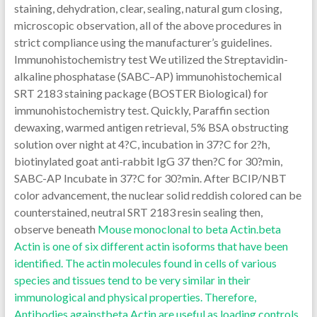
staining, dehydration, clear, sealing, natural gum closing,
microscopic observation, all of the above procedures in
strict compliance using the manufacturer’s guidelines.
Immunohistochemistry test We utilized the Streptavidin-
alkaline phosphatase (SABC–AP) immunohistochemical
SRT 2183 staining package (BOSTER Biological) for
immunohistochemistry test. Quickly, Paraffin section
dewaxing, warmed antigen retrieval, 5% BSA obstructing
solution over night at 4?C, incubation in 37?C for 2?h,
biotinylated goat anti-rabbit IgG 37 then?C for 30?min,
SABC-AP Incubate in 37?C for 30?min. After BCIP/NBT
color advancement, the nuclear solid reddish colored can be
counterstained, neutral SRT 2183 resin sealing then,
observe beneath
Mouse monoclonal to beta Actin.beta
Actin is one of six different actin isoforms that have been
identified. The actin molecules found in cells of various
species and tissues tend to be very similar in their
immunological and physical properties. Therefore,
Antibodies againstbeta Actin are useful as loading controls