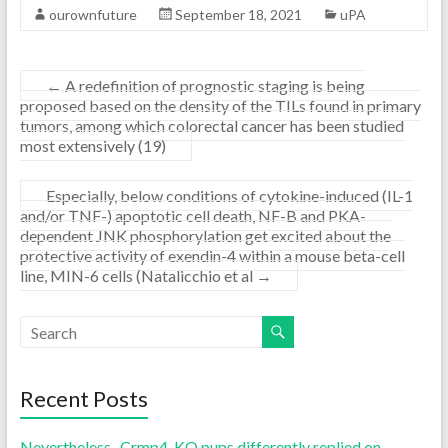
ourownfuture
September 18, 2021
uPA
←
A redefinition of prognostic staging is being
proposed based on the density of the TILs found in primary
tumors, among which colorectal cancer has been studied
most extensively (19)
Especially, below conditions of cytokine-induced (IL-1
and/or TNF-) apoptotic cell death, NF-B and PKA-
dependent JNK phosphorylation get excited about the
protective activity of exendin-4 within a mouse beta-cell
line, MIN-6 cells (Natalicchio et al
→
Recent Posts
Nevertheless , Crmp4-KO pups differently replied on