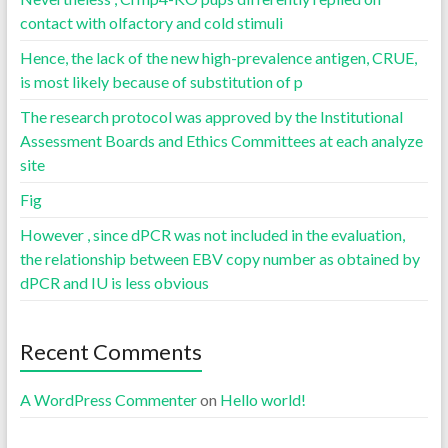
contact with olfactory and cold stimuli
Hence, the lack of the new high-prevalence antigen, CRUE,
is most likely because of substitution of p
The research protocol was approved by the Institutional
Assessment Boards and Ethics Committees at each analyze
site
Fig
However , since dPCR was not included in the evaluation,
the relationship between EBV copy number as obtained by
dPCR and IU is less obvious
Recent Comments
A WordPress Commenter
on
Hello world!