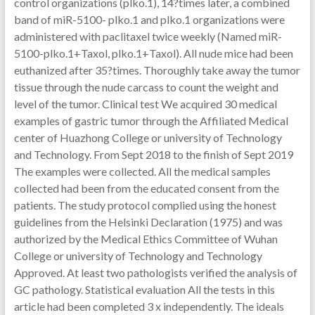
control organizations (plko.1), 14?times later, a combined
band of miR-5100- plko.1 and plko.1 organizations were
administered with paclitaxel twice weekly (Named miR-
5100-plko.1+Taxol, plko.1+Taxol). All nude mice had been
euthanized after 35?times. Thoroughly take away the tumor
tissue through the nude carcass to count the weight and
level of the tumor. Clinical test We acquired 30 medical
examples of gastric tumor through the Affiliated Medical
center of Huazhong College or university of Technology
and Technology. From Sept 2018 to the finish of Sept 2019
The examples were collected. All the medical samples
collected had been from the educated consent from the
patients. The study protocol complied using the honest
guidelines from the Helsinki Declaration (1975) and was
authorized by the Medical Ethics Committee of Wuhan
College or university of Technology and Technology
Approved. At least two pathologists verified the analysis of
GC pathology. Statistical evaluation All the tests in this
article had been completed 3 x independently. The ideals