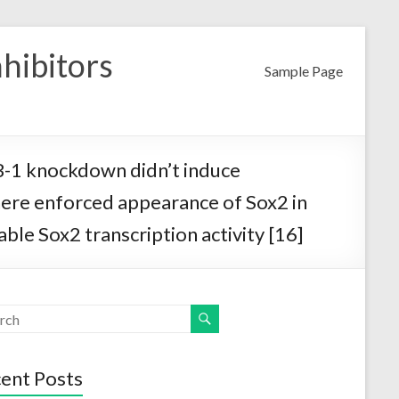
nhibitors
Sample Page
YB-1 knockdown didn’t induce
here enforced appearance of Sox2 in
le Sox2 transcription activity [16]
ent Posts