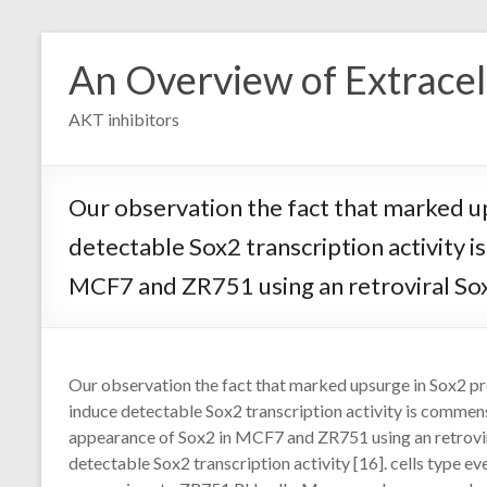
Skip
to
An Overview of Extracell
content
AKT inhibitors
Our observation the fact that marked up
detectable Sox2 transcription activity
MCF7 and ZR751 using an retroviral Sox2
Our observation the fact that marked upsurge in Sox2 pr
induce detectable Sox2 transcription activity is commen
appearance of Sox2 in MCF7 and ZR751 using an retrovir
detectable Sox2 transcription activity [16]. cells typ