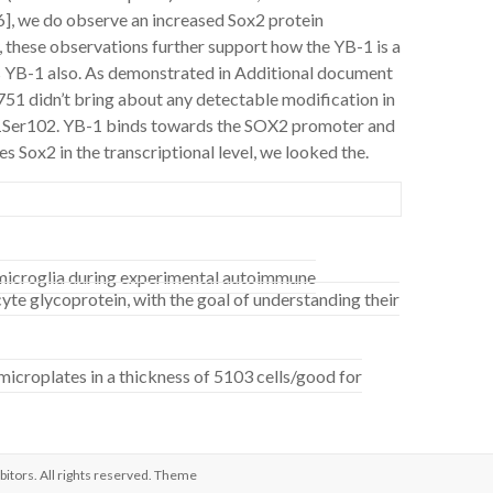
[16], we do observe an increased Sox2 protein
y, these observations further support how the YB-1 is a
s YB-1 also. As demonstrated in Additional document
1 didn’t bring about any detectable modification in
-1Ser102. YB-1 binds towards the SOX2 promoter and
 Sox2 in the transcriptional level, we looked the.
f microglia during experimental autoimmune
te glycoprotein, with the goal of understanding their
croplates in a thickness of 5103 cells/good for
bitors
. All rights reserved. Theme