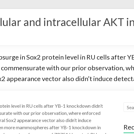
ular and intracellular AKT i
surge in Sox2 protein level in RU cells after 
 is commensurate with our prior observation, w
 appearance vector also didn’t induce detectab
otein level in RU cells after YB-1 knockdown didn’t
surate with our prior observation, where enforced
al Sox2 appearance vector also didn’t induce
Rec
e even more mammospheres after YB-1 knockdown in