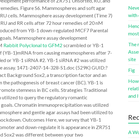
velopment performance of ZR751 Unsorted, RU, and
Neve
remedies. Figure S6. Mammospheres and soft agar
with 
 RU cells. Mammosphere assay development (Time 7)
RU and RR cells after 72 hour remedies of 20 nM
Hence
roduced from YB-1 down-regulated MCF7 Parental
most 
 goals. Mammosphere assay development
The r
nM
Rabbit Polyclonal to GFM2
scrambled or YB-1
Asse
 of (YB-1)mRNA from causing mammospheres after 7-
site
ed or YB-1 siRNA #2. YB-1 siRNA #2 was utilized
ime assay. 1471-2407-14-328-S1.doc (529K) GUID:?
Fig
ckground Sox2, a transcription factor and an
Howev
n the pathogenesis of breast cancer (BC). YB-1 is
rela
promote stemness in BC cells. Strategies Traditional
and I
 utilized to query the regulatory romantic
 goals. Chromatin immunoprecipitation was utilized
mmosphere and gentle agar assays had been utilized to
Re
knockdown. Outcomes Here, we survey that YB-1
romoter and down-regulate it is appearance in ZR751
A Wo
d Sox2 was different between your two