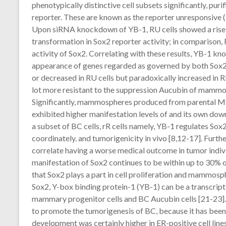
phenotypically distinctive cell subsets significantly, puri
reporter. These are known as the reporter unresponsive (RU
Upon siRNA knockdown of YB-1, RU cells showed a rise 
transformation in Sox2 reporter activity; in comparison,
activity of Sox2. Correlating with these results, YB-1 kn
appearance of genes regarded as governed by both Sox2
or decreased in RU cells but paradoxically increased in RR
lot more resistant to the suppression Aucubin of mam
Significantly, mammospheres produced from parental 
exhibited higher manifestation levels of and its own do
a subset of BC cells, rR cells namely, YB-1 regulates So
coordinately. and tumorigenicity in vivo [8,12-17]. Furth
correlate having a worse medical outcome in tumor indivi
manifestation of Sox2 continues to be within up to 30% 
that Sox2 plays a part in cell proliferation and mammosph
Sox2, Y-box binding protein-1 (YB-1) can be a transcript
mammary progenitor cells and BC Aucubin cells [21-23].
to promote the tumorigenesis of BC, because it has b
development was certainly higher in ER-positive cell lines