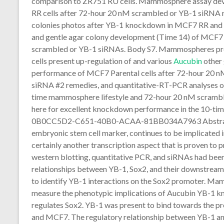
comparison to ZR751 RU cells. Mammosphere assay de
RR cells after 72-hour 20 nM scrambled or YB-1 siRNA 
colonies photos after YB-1 knockdown in MCF7 RR and
and gentle agar colony development (Time 14) of MCF7 
scrambled or YB-1 siRNAs. Body S7. Mammospheres p
cells present up-regulation of and various
Aucubin
other
performance of MCF7 Parental cells after 72-hour 20 
siRNA #2 remedies, and quantitative-RT-PCR analyses
time mammosphere lifestyle and 72-hour 20 nM scrambl
here for excellent knockdown performance in the 10-t
0B0CC5D2-C651-40B0-ACAA-81BB034A7963 Abstract Ba
embryonic stem cell marker, continues to be implicated i
certainly another transcription aspect that is proven to 
western blotting, quantitative PCR, and siRNAs had been
relationships between YB-1, Sox2, and their downstream
to identify YB-1 interactions on the Sox2 promoter. Ma
measure the phenotypic implications of Aucubin YB-1 
regulates Sox2. YB-1 was present to bind towards the p
and MCF7. The regulatory relationship between YB-1 an