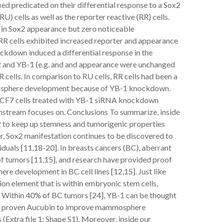
fied predicated on their differential response to a Sox2
) cells as well as the reporter reactive (RR) cells.
in Sox2 appearance but zero noticeable
 RR cells exhibited increased reporter and appearance
ockdown induced a differential response in the
 and YB-1 (e.g. and and appearance were unchanged
 cells. In comparison to RU cells, RR cells had been a
mosphere development because of YB-1 knockdown.
MCF7 cells treated with YB-1 siRNA knockdown
wnstream focuses on. Conclusions To summarize, inside
x2 to keep up stemness and tumorigenic properties
er, Sox2 manifestation continues to be discovered to
duals [11,18-20]. In breasts cancers (BC), aberrant
of tumors [11,15], and research have provided proof
ere development in BC cell lines [12,15]. Just like
ion element that is within embryonic stem cells,
 Within 40% of BC tumors [24], YB-1 can be thought
een proven Aucubin to improve mammosphere
 (Extra file 1: Shape S1). Moreover, inside our