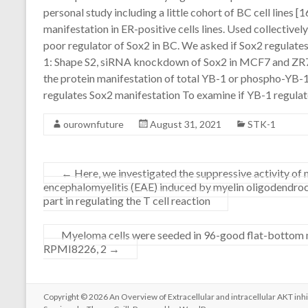
personal study including a little cohort of BC cell lines 
manifestation in ER-positive cells lines. Used collectivel
poor regulator of Sox2 in BC. We asked if Sox2 regulate
1: Shape S2, siRNA knockdown of Sox2 in MCF7 and ZR75
the protein manifestation of total YB-1 or phospho-YB
regulates Sox2 manifestation To examine if YB-1 regulates
ourownfuture
August 31, 2021
STK-1
←
Here, we investigated the suppressive activity o
encephalomyelitis (EAE) induced by myelin oligodendrocy
part in regulating the T cell reaction
Myeloma cells were seeded in 96-good flat-bottom mi
RPMI8226, 2
→
Copyright © 2026
An Overview of Extracellular and intracellular AKT inhi