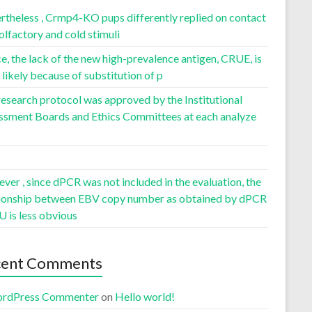
rtheless , Crmp4-KO pups differently replied on contact
olfactory and cold stimuli
, the lack of the new high-prevalence antigen, CRUE, is
likely because of substitution of p
esearch protocol was approved by the Institutional
ssment Boards and Ethics Committees at each analyze
er , since dPCR was not included in the evaluation, the
tionship between EBV copy number as obtained by dPCR
U is less obvious
cent Comments
rdPress Commenter
on
Hello world!