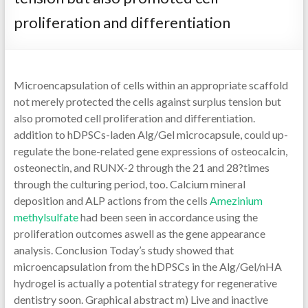
proliferation and differentiation
Microencapsulation of cells within an appropriate scaffold
not merely protected the cells against surplus tension but
also promoted cell proliferation and differentiation.
addition to hDPSCs-laden Alg/Gel microcapsule, could up-
regulate the bone-related gene expressions of osteocalcin,
osteonectin, and RUNX-2 through the 21 and 28?times
through the culturing period, too. Calcium mineral
deposition and ALP actions from the cells
Amezinium
methylsulfate
had been seen in accordance using the
proliferation outcomes aswell as the gene appearance
analysis. Conclusion Today’s study showed that
microencapsulation from the hDPSCs in the Alg/Gel/nHA
hydrogel is actually a potential strategy for regenerative
dentistry soon. Graphical abstract m) Live and inactive