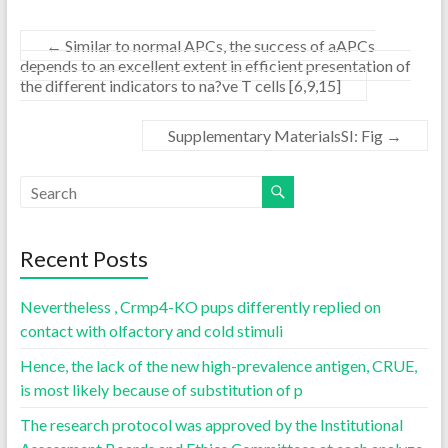
←
Similar to normal APCs, the success of aAPCs
depends to an excellent extent in efficient presentation of
the different indicators to na?ve T cells [6,9,15]
Supplementary MaterialsSI: Fig
→
Recent Posts
Nevertheless , Crmp4-KO pups differently replied on
contact with olfactory and cold stimuli
Hence, the lack of the new high-prevalence antigen, CRUE,
is most likely because of substitution of p
The research protocol was approved by the Institutional