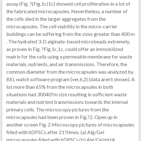
assay (Fig. ?(Fig.1c)1c) showed cell proliferation in a lot of
the fabricated microcapsules. Nevertheless, a number of
the cells died in the larger aggregates from the
microcapsules. The cell viability in the micro-carrier
buildings can be suffering from the sizes greater than 400 m
. The hydrated 3-D alginate-based microbeads extremely,
as proven in Fig. ?Fig.1c,1c, could offer an immobilized
matrix for the cells using a permeable membrane for waste
materials, nutrients, and air transmissions. Therefore, the
common diameter from the microcapsules was analyzed by
BEL watch software program (ver.6.2) (data aren’t shown). A
lot more than 65% from the microcapsules in both
situations had 30040?m size resulting in sufficient waste
materials and nutrient transmissions towards the internal
primary cells. The microscopy pictures from the
microcapsules had been proven in Fig.?2. Open up in
another screen Fig. 2 Microscopy pictures of microcapsules
filled with hDPSCs after 21?times. (a) Alg/Gel
microcapsules filled with hDPSCs (b) Alg/Gel/nHA