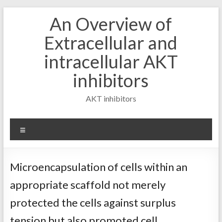
Skip
An Overview of
to
content
Extracellular and
intracellular AKT
inhibitors
AKT inhibitors
Menu
Microencapsulation of cells within an
appropriate scaffold not merely
protected the cells against surplus
tension but also promoted cell