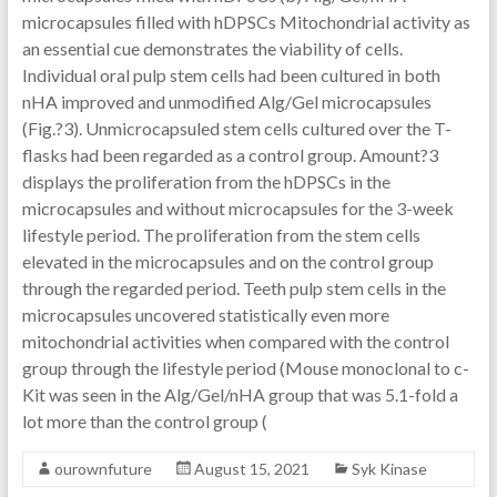
microcapsules filled with hDPSCs Mitochondrial activity as
an essential cue demonstrates the viability of cells.
Individual oral pulp stem cells had been cultured in both
nHA improved and unmodified Alg/Gel microcapsules
(Fig.?3). Unmicrocapsuled stem cells cultured over the T-
flasks had been regarded as a control group. Amount?3
displays the proliferation from the hDPSCs in the
microcapsules and without microcapsules for the 3-week
lifestyle period. The proliferation from the stem cells
elevated in the microcapsules and on the control group
through the regarded period. Teeth pulp stem cells in the
microcapsules uncovered statistically even more
mitochondrial activities when compared with the control
group through the lifestyle period (
Mouse monoclonal to c-
Kit was seen in the Alg/Gel/nHA group that was 5.1-fold a
lot more than the control group (
ourownfuture
August 15, 2021
Syk Kinase