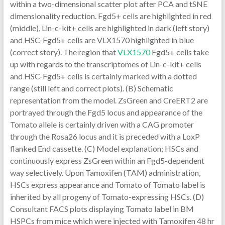
within a two-dimensional scatter plot after PCA and tSNE
dimensionality reduction. Fgd5+ cells are highlighted in red
(middle), Lin-c-kit+ cells are highlighted in dark (left story)
and HSC-Fgd5+ cells are VLX1570 highlighted in blue
(correct story). The region that
VLX1570
Fgd5+ cells take
up with regards to the transcriptomes of Lin-c-kit+ cells
and HSC-Fgd5+ cells is certainly marked with a dotted
range (still left and correct plots). (B) Schematic
representation from the model. ZsGreen and CreERT2 are
portrayed through the Fgd5 locus and appearance of the
Tomato allele is certainly driven with a CAG promoter
through the Rosa26 locus and it is preceded with a LoxP
flanked End cassette. (C) Model explanation; HSCs and
continuously express ZsGreen within an Fgd5-dependent
way selectively. Upon Tamoxifen (TAM) administration,
HSCs express appearance and Tomato of Tomato label is
inherited by all progeny of Tomato-expressing HSCs. (D)
Consultant FACS plots displaying Tomato label in BM
HSPCs from mice which were injected with Tamoxifen 48 hr