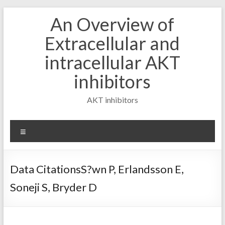
Skip
An Overview of
to
content
Extracellular and
intracellular AKT
inhibitors
AKT inhibitors
Menu
Data CitationsS?wn P, Erlandsson E,
Soneji S, Bryder D