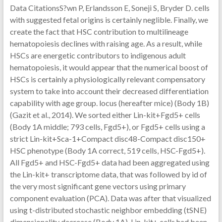
Data CitationsS?wn P, Erlandsson E, Soneji S, Bryder D. cells
with suggested fetal origins is certainly neglible. Finally, we
create the fact that HSC contribution to multilineage
hematopoiesis declines with raising age. As a result, while
HSCs are energetic contributors to indigenous adult
hematopoiesis, it would appear that the numerical boost of
HSCs is certainly a physiologically relevant compensatory
system to take into account their decreased differentiation
capability with age group. locus (hereafter mice) (Body 1B)
(Gazit et al., 2014). We sorted either Lin-kit+Fgd5+ cells
(Body 1A middle; 793 cells, Fgd5+), or Fgd5+ cells using a
strict Lin-kit+Sca-1+Compact disc48-Compact disc150+
HSC phenotype (Body 1A correct, 519 cells, HSC-Fgd5+).
All Fgd5+ and HSC-Fgd5+ data had been aggregated using
the Lin-kit+ transcriptome data, that was followed by id of
the very most significant gene vectors using primary
component evaluation (PCA). Data was after that visualized
using t-distributed stochastic neighbor embedding (tSNE)
dimensionality decrease (Body 1A). Lin-kit+ cells had been