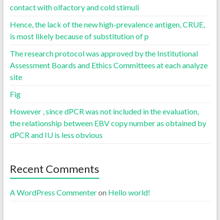
contact with olfactory and cold stimuli
Hence, the lack of the new high-prevalence antigen, CRUE,
is most likely because of substitution of p
The research protocol was approved by the Institutional
Assessment Boards and Ethics Committees at each analyze
site
Fig
However , since dPCR was not included in the evaluation,
the relationship between EBV copy number as obtained by
dPCR and IU is less obvious
Recent Comments
A WordPress Commenter
on
Hello world!