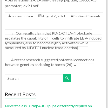
promoter; loxP, LoxP.
ourownfuture
August 6, 2021
Sodium Channels
←
Our results claim that PD-1/CTLA-4 blockade
escalates the capability of T cells to infiltrate EBV-induced
lymphomas, also to become highly activated (while
measured by NFATC1 nuclear translocation)
A recent research suggested potential connections
between genetics and using tobacco (26)
→
Recent Posts
Nevertheless , Crmp4-KO pups differently replied on