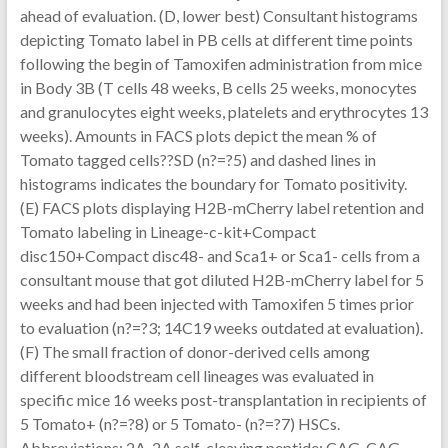
ahead of evaluation. (D, lower best) Consultant histograms
depicting Tomato label in PB cells at different time points
following the begin of Tamoxifen administration from mice
in Body 3B (T cells 48 weeks, B cells 25 weeks, monocytes
and granulocytes eight weeks, platelets and erythrocytes 13
weeks). Amounts in FACS plots depict the mean % of
Tomato tagged cells??SD (n?=?5) and dashed lines in
histograms indicates the boundary for Tomato positivity.
(E) FACS plots displaying H2B-mCherry label retention and
Tomato labeling in Lineage-c-kit+Compact
disc150+Compact disc48- and Sca1+ or Sca1- cells from a
consultant mouse that got diluted H2B-mCherry label for 5
weeks and had been injected with Tamoxifen 5 times prior
to evaluation (n?=?3; 14C19 weeks outdated at evaluation).
(F) The small fraction of donor-derived cells among
different bloodstream cell lineages was evaluated in
specific mice 16 weeks post-transplantation in recipients of
5 Tomato+ (n?=?8) or 5 Tomato- (n?=?7) HSCs.
Abbreviations: 2A, 2A self-cleaving peptide; CAG, CAG