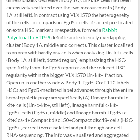
extensively scattered over the two measurements (Body
1A, still left), in contract using VLX1570 the heterogeneity
of the cells. In comparison, Fgd5+ cells, if sorted predicated
on extra HSC markers irrespective, formed a
Rabbit
Polyclonal to ATP5S
definite and extremely overlapping
cluster (Body 1A, middle and correct). This cluster localized
to an area with hardly any cells when analyzing Lin-kit+ cells
(Body 1A, still left, dotted region), emphasizing the HSC-
specificity from the Fgd5 reporter and the reduced HSC
regularity within the bigger VLX1570 Lin-kit+ fraction.
Open up in another window Body 1. Fgd5-CreERT2 labels
HSCs and Fgd5-mediated label advances through the entire
hematopoietic program specifically.(A) Lineage harmful c-
kit+ cells (Lin-c-kit+, still left), lineage harmful c-kit+
Fgd5+ cells (Fgd5+, middle) and lineage harmful Fgd5+c-
kit+Sca-1+Compact disc150+Compact disc48- cells (HSC-
Fgd5+, correct) were isolated and put through one cell
RNA-sequencing. The info was visualized and aggregated