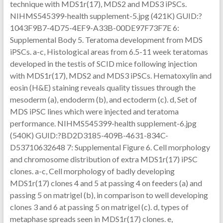
technique with MDS1r(17), MDS2 and MDS3 iPSCs.
NIHMS545399-health supplement-5.jpg (421K) GUID:?
1043F9B7-4D75-4EF9-A33B-00DE97F73F7E 6:
Supplemental Body 5. Teratoma development from MDS
iPSCs. a-c, Histological areas from 6.5-11 week teratomas
developed in the testis of SCID mice following injection
with MDS1r(17), MDS2 and MDS3 iPSCs. Hematoxylin and
eosin (H&E) staining reveals quality tissues through the
mesoderm (a), endoderm (b), and ectoderm (c). d, Set of
MDS iPSC lines which were injected and teratoma
performance. NIHMS545399-health supplement-6.jpg
(540K) GUID:?BD2D3185-409B-4631-834C-
D53710632648 7: Supplemental Figure 6. Cell morphology
and chromosome distribution of extra MDS1r(17) iPSC
clones. a-c, Cell morphology of badly developing
MDS1r(17) clones 4 and 5 at passing 4 on feeders (a) and
passing 5 on matrigel (b), in comparison to well developing
clones 3 and 6 at passing 5 on matrigel (c). d, types of
metaphase spreads seen in MDS1r(17) clones. e,