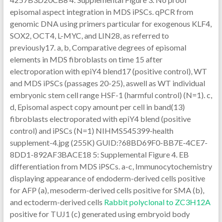
episomal aspect integration in MDS iPSCs. qPCR from
genomic DNA using primers particular for exogenous KLF4,
SOX2, OCT4, L-MYC, and LIN28, as referred to
previously17. a, b, Comparative degrees of episomal
elements in MDS fibroblasts on time 15 after
electroporation with epiY4 blend17 (positive control), WT
and MDS iPSCs (passages 20-25), aswell as WT individual
embryonic stem cell range HSF-1 (harmful control) (N=1). c,
d, Episomal aspect copy amount per cell in band(13)
fibroblasts electroporated with epiY4 blend (positive
control) and iPSCs (N=1) NIHMS545399-health
supplement-4.jpg (255K) GUID:?68BD69F0-BB7E-4CE7-
8DD1-892AF3BACE18 5: Supplemental Figure 4. EB
differentiation from MDS iPSCs. a-c, Immunocytochemistry
displaying appearance of endoderm-derived cells positive
for AFP (a), mesoderm-derived cells positive for SMA (b),
and ectoderm-derived cells
Rabbit polyclonal to ZC3H12A
positive for TUJ1 (c) generated using embryoid body