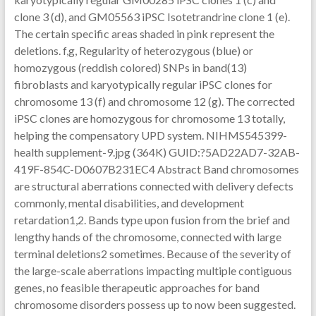
clone 3 (d), and GM05563 iPSC Isotetrandrine clone 1 (e).
The certain specific areas shaded in pink represent the
deletions. f,g, Regularity of heterozygous (blue) or
homozygous (reddish colored) SNPs in band(13)
fibroblasts and karyotypically regular iPSC clones for
chromosome 13 (f) and chromosome 12 (g). The corrected
iPSC clones are homozygous for chromosome 13 totally,
helping the compensatory UPD system. NIHMS545399-
health supplement-9.jpg (364K) GUID:?5AD22AD7-32AB-
419F-854C-D0607B231EC4 Abstract Band chromosomes
are structural aberrations connected with delivery defects
commonly, mental disabilities, and development
retardation1,2. Bands type upon fusion from the brief and
lengthy hands of the chromosome, connected with large
terminal deletions2 sometimes. Because of the severity of
the large-scale aberrations impacting multiple contiguous
genes, no feasible therapeutic approaches for band
chromosome disorders possess up to now been suggested.