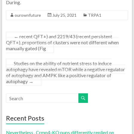
During.
ourownfuture
July 25, 2021
TRPA1
←
recent QFT+) and 2219/43 (recent persistent
QFT+), proportions of clusters were not different when
manually gated (Fig
Studies on the ability of nutrient stress to induce
autophagy have revealed mTOR while a negative regulator
of autophagy and AMPK like a positive regulator of
autophagy
→
Recent Posts
Nevertheless , Crmp4-KO pups differently replied on