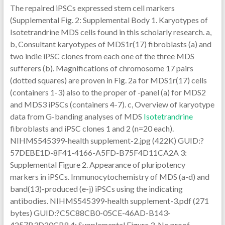
The repaired iPSCs expressed stem cell markers
(Supplemental Fig. 2: Supplemental Body 1. Karyotypes of
Isotetrandrine MDS cells found in this scholarly research. a,
b, Consultant karyotypes of MDS1r(17) fibroblasts (a) and
two indie iPSC clones from each one of the three MDS
sufferers (b). Magnifications of chromosome 17 pairs
(dotted squares) are proven in Fig. 2a for MDS1r(17) cells
(containers 1-3) also to the proper of -panel (a) for MDS2
and MDS3 iPSCs (containers 4-7). c, Overview of karyotype
data from G-banding analyses of MDS
Isotetrandrine
fibroblasts and iPSC clones 1 and 2 (n=20 each).
NIHMS545399-health supplement-2.jpg (422K) GUID:?
57DEBE1D-8F41-4166-A5FD-B75F4D11CA2A 3:
Supplemental Figure 2. Appearance of pluripotency
markers in iPSCs. Immunocytochemistry of MDS (a-d) and
band(13)-produced (e-j) iPSCs using the indicating
antibodies. NIHMS545399-health supplement-3.pdf (271
bytes) GUID:?C5C88CB0-05CE-46AD-B143-
4257B3D20CB8 4: Supplemental Figure 3. No proof