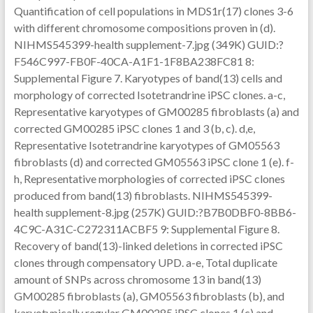
Quantification of cell populations in MDS1r(17) clones 3-6
with different chromosome compositions proven in (d).
NIHMS545399-health supplement-7.jpg (349K) GUID:?
F546C997-FB0F-40CA-A1F1-1F8BA238FC81 8:
Supplemental Figure 7. Karyotypes of band(13) cells and
morphology of corrected Isotetrandrine iPSC clones. a-c,
Representative karyotypes of GM00285 fibroblasts (a) and
corrected GM00285 iPSC clones 1 and 3 (b, c). d,e,
Representative Isotetrandrine karyotypes of GM05563
fibroblasts (d) and corrected GM05563 iPSC clone 1 (e). f-
h, Representative morphologies of corrected iPSC clones
produced from band(13) fibroblasts. NIHMS545399-
health supplement-8.jpg (257K) GUID:?B7B0DBF0-8BB6-
4C9C-A31C-C272311ACBF5 9: Supplemental Figure 8.
Recovery of band(13)-linked deletions in corrected iPSC
clones through compensatory UPD. a-e, Total duplicate
amount of SNPs across chromosome 13 in band(13)
GM00285 fibroblasts (a), GM05563 fibroblasts (b), and
karyotypically regular GM00285 iPSC clones 1 (c) and