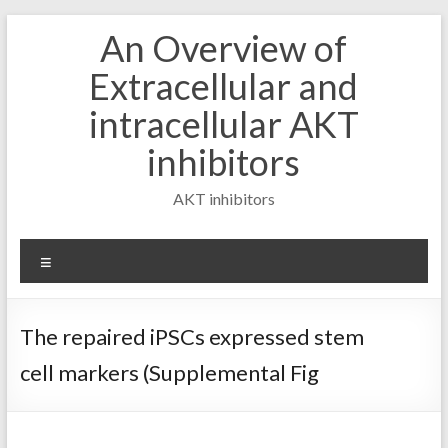
Skip
An Overview of
to
content
Extracellular and
intracellular AKT
inhibitors
AKT inhibitors
Menu
The repaired iPSCs expressed stem
cell markers (Supplemental Fig