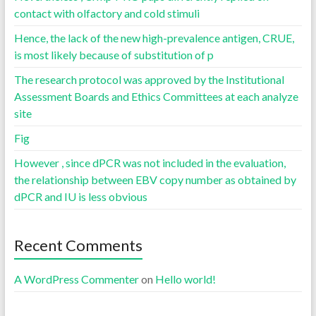
contact with olfactory and cold stimuli
Hence, the lack of the new high-prevalence antigen, CRUE,
is most likely because of substitution of p
The research protocol was approved by the Institutional
Assessment Boards and Ethics Committees at each analyze
site
Fig
However , since dPCR was not included in the evaluation,
the relationship between EBV copy number as obtained by
dPCR and IU is less obvious
Recent Comments
A WordPress Commenter
on
Hello world!