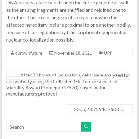
DNA breaks take place through the entire genome as well
as the ensuing fragments are shuffled and rejoined one to
the other. These rearrangements may occur when the
affected hereditary loci are proximal to one another bodily,
because of co-regulation by transcriptional equipment or
nuclear co-localization possibly.
ourownfuture
November 18, 2021
UPP
←
After 72 hours of incubation, cells were analyzed for
cell viability using the CellTiter-Glo Luminescent Cell
Viability Assay (Promega, G7570) based on the
manufacturers protocol
2005;23:7594C7603
→