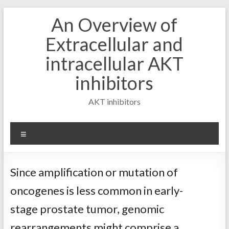
Skip
An Overview of
to
content
Extracellular and
intracellular AKT
inhibitors
AKT inhibitors
Menu
Since amplification or mutation of
oncogenes is less common in early-
stage prostate tumor, genomic
rearrangements might comprise a