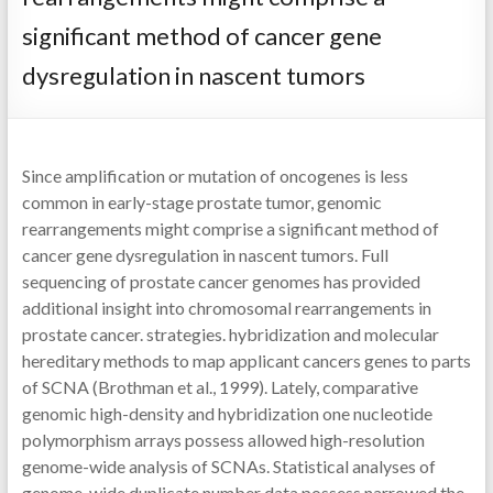
significant method of cancer gene
dysregulation in nascent tumors
Since amplification or mutation of oncogenes is less
common in early-stage prostate tumor, genomic
rearrangements might comprise a significant method of
cancer gene dysregulation in nascent tumors. Full
sequencing of prostate cancer genomes has provided
additional insight into chromosomal rearrangements in
prostate cancer. strategies. hybridization and molecular
hereditary methods to map applicant cancers genes to parts
of SCNA (Brothman et al., 1999). Lately, comparative
genomic high-density and hybridization one nucleotide
polymorphism arrays possess allowed high-resolution
genome-wide analysis of SCNAs. Statistical analyses of
genome-wide duplicate number data possess narrowed the