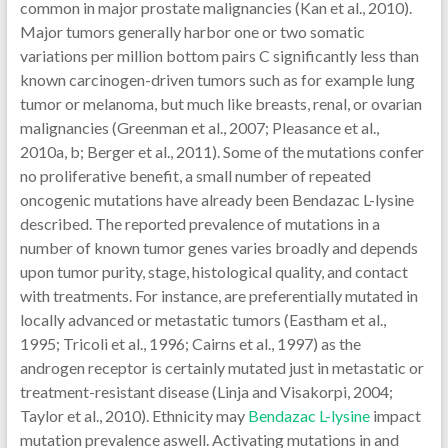
common in major prostate malignancies (Kan et al., 2010).
Major tumors generally harbor one or two somatic
variations per million bottom pairs C significantly less than
known carcinogen-driven tumors such as for example lung
tumor or melanoma, but much like breasts, renal, or ovarian
malignancies (Greenman et al., 2007; Pleasance et al.,
2010a, b; Berger et al., 2011). Some of the mutations confer
no proliferative benefit, a small number of repeated
oncogenic mutations have already been Bendazac L-lysine
described. The reported prevalence of mutations in a
number of known tumor genes varies broadly and depends
upon tumor purity, stage, histological quality, and contact
with treatments. For instance, are preferentially mutated in
locally advanced or metastatic tumors (Eastham et al.,
1995; Tricoli et al., 1996; Cairns et al., 1997) as the
androgen receptor is certainly mutated just in metastatic or
treatment-resistant disease (Linja and Visakorpi, 2004;
Taylor et al., 2010). Ethnicity may
Bendazac L-lysine
impact
mutation prevalence aswell. Activating mutations in and