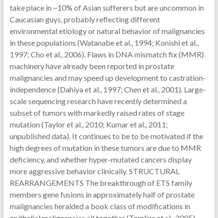
take place in ~10% of Asian sufferers but are uncommon in
Caucasian guys, probably reflecting different
environmental etiology or natural behavior of malignancies
in these populations (Watanabe et al., 1994; Konishi et al.,
1997; Cho et al., 2006). Flaws in DNA mismatch fix (MMR)
machinery have already been reported in prostate
malignancies and may speed up development to castration-
independence (Dahiya et al., 1997; Chen et al., 2001). Large-
scale sequencing research have recently determined a
subset of tumors with markedly raised rates of stage
mutation (Taylor et al., 2010; Kumar et al., 2011;
unpublished data). It continues to be to be motivated if the
high degrees of mutation in these tumors are due to MMR
deficiency, and whether hyper-mutated cancers display
more aggressive behavior clinically. STRUCTURAL
REARRANGEMENTS The breakthrough of ETS family
members gene fusions in approximately half of prostate
malignancies heralded a book class of modifications in
epithelial malignancies all together (Tomlins et al., 2005).