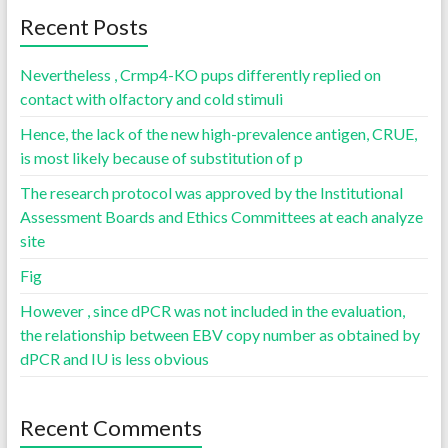
Recent Posts
Nevertheless , Crmp4-KO pups differently replied on
contact with olfactory and cold stimuli
Hence, the lack of the new high-prevalence antigen, CRUE,
is most likely because of substitution of p
The research protocol was approved by the Institutional
Assessment Boards and Ethics Committees at each analyze
site
Fig
However , since dPCR was not included in the evaluation,
the relationship between EBV copy number as obtained by
dPCR and IU is less obvious
Recent Comments