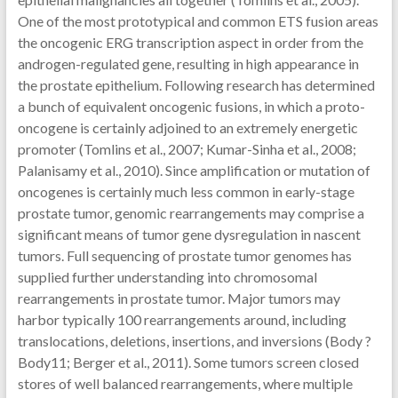
One of the most prototypical and common ETS fusion areas
the oncogenic ERG transcription aspect in order from the
androgen-regulated gene, resulting in high appearance in
the prostate epithelium. Following research has determined
a bunch of equivalent oncogenic fusions, in which a proto-
oncogene is certainly adjoined to an extremely energetic
promoter (Tomlins et al., 2007; Kumar-Sinha et al., 2008;
Palanisamy et al., 2010). Since amplification or mutation of
oncogenes is certainly much less common in early-stage
prostate tumor, genomic rearrangements may comprise a
significant means of tumor gene dysregulation in nascent
tumors. Full sequencing of prostate tumor genomes has
supplied further understanding into chromosomal
rearrangements in prostate tumor. Major tumors may
harbor typically 100 rearrangements around, including
translocations, deletions, insertions, and inversions (Body ?
Body11; Berger et al., 2011). Some tumors screen closed
stores of well balanced rearrangements, where multiple