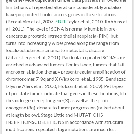
limitations of repeated alterations considerably and also
have pinpointed book cancers genes in these locations
(Beroukhim et al., 2007;
SDI1
Taylor et al., 2010; Robbins et
al., 2011). The level of SCNA is normally humble in pre-
cancerous prostatic intraepithelial neoplasia (PIN), but
turns into increasingly widespread along the range from
localized adenocarcinoma to metastatic disease
(Zitzelsberger et al., 2001). Particular repeated SCNAs are
enriched in advanced tumors. For instance, tumors that fail
androgen ablation therapy present regular amplification of
chromosomes 7, 8q and X (Visakorpi et al., 1995; Bendazac
L-lysine Alers et al., 2000; Holcomb et al., 2009). Pet types
of prostate tumor indicate that genes in these locations, like
the androgen receptor gene (X) as well as the proto-
oncogene (8q), donate to tumor progression (talked about
at length below). Stage Little and MUTATIONS
INSERTIONSCDELETIONS In accordance with structural
modifications, repeated stage mutations are much less