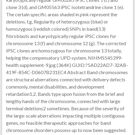
clone 3 (d), and GM05563 iPSC Isotetrandrine clone 1 (e).
The certain specific areas shaded in pink represent the
deletions. f,g, Regularity of heterozygous (blue) or
homozygous (reddish colored) SNPs in band(13)
fibroblasts and karyotypically regular iPSC clones for
chromosome 13 (f) and chromosome 12 (g). The corrected
iPSC clones are homozygous for chromosome 13 totally,
helping the compensatory UPD system. NIHMS545399-
health supplement-9.jpg (364K) GUID:?5AD22AD7-32AB-
419F-854C-D0607B231EC4 Abstract Band chromosomes
are structural aberrations connected with delivery defects
commonly, mental disabilities, and development
retardation1,2. Bands type upon fusion from the brief and
lengthy hands of the chromosome, connected with large
terminal deletions2 sometimes. Because of the severity of
the large-scale aberrations impacting multiple contiguous
genes, no feasible therapeutic approaches for band
chromosome disorders possess up to now been suggested.