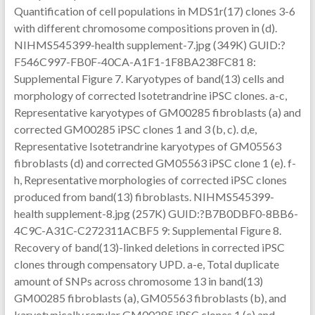
Quantification of cell populations in MDS1r(17) clones 3-6
with different chromosome compositions proven in (d).
NIHMS545399-health supplement-7.jpg (349K) GUID:?
F546C997-FB0F-40CA-A1F1-1F8BA238FC81 8:
Supplemental Figure 7. Karyotypes of band(13) cells and
morphology of corrected Isotetrandrine iPSC clones. a-c,
Representative karyotypes of GM00285 fibroblasts (a) and
corrected GM00285 iPSC clones 1 and 3 (b, c). d,e,
Representative Isotetrandrine karyotypes of GM05563
fibroblasts (d) and corrected GM05563 iPSC clone 1 (e). f-
h, Representative morphologies of corrected iPSC clones
produced from band(13) fibroblasts. NIHMS545399-
health supplement-8.jpg (257K) GUID:?B7B0DBF0-8BB6-
4C9C-A31C-C272311ACBF5 9: Supplemental Figure 8.
Recovery of band(13)-linked deletions in corrected iPSC
clones through compensatory UPD. a-e, Total duplicate
amount of SNPs across chromosome 13 in band(13)
GM00285 fibroblasts (a), GM05563 fibroblasts (b), and
karyotypically regular GM00285 iPSC clones 1 (c) and