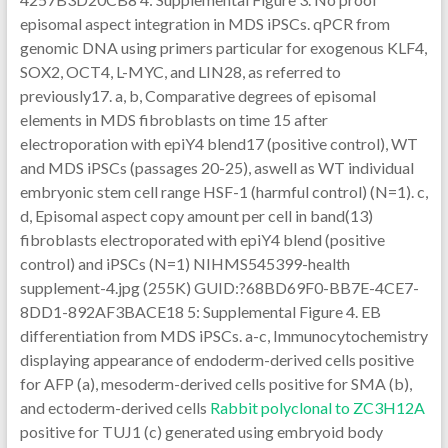
episomal aspect integration in MDS iPSCs. qPCR from
genomic DNA using primers particular for exogenous KLF4,
SOX2, OCT4, L-MYC, and LIN28, as referred to
previously17. a, b, Comparative degrees of episomal
elements in MDS fibroblasts on time 15 after
electroporation with epiY4 blend17 (positive control), WT
and MDS iPSCs (passages 20-25), aswell as WT individual
embryonic stem cell range HSF-1 (harmful control) (N=1). c,
d, Episomal aspect copy amount per cell in band(13)
fibroblasts electroporated with epiY4 blend (positive
control) and iPSCs (N=1) NIHMS545399-health
supplement-4.jpg (255K) GUID:?68BD69F0-BB7E-4CE7-
8DD1-892AF3BACE18 5: Supplemental Figure 4. EB
differentiation from MDS iPSCs. a-c, Immunocytochemistry
displaying appearance of endoderm-derived cells positive
for AFP (a), mesoderm-derived cells positive for SMA (b),
and ectoderm-derived cells
Rabbit polyclonal to ZC3H12A
positive for TUJ1 (c) generated using embryoid body