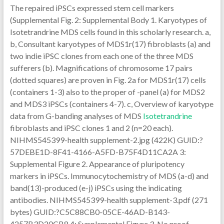
The repaired iPSCs expressed stem cell markers
(Supplemental Fig. 2: Supplemental Body 1. Karyotypes of
Isotetrandrine MDS cells found in this scholarly research. a,
b, Consultant karyotypes of MDS1r(17) fibroblasts (a) and
two indie iPSC clones from each one of the three MDS
sufferers (b). Magnifications of chromosome 17 pairs
(dotted squares) are proven in Fig. 2a for MDS1r(17) cells
(containers 1-3) also to the proper of -panel (a) for MDS2
and MDS3 iPSCs (containers 4-7). c, Overview of karyotype
data from G-banding analyses of MDS
Isotetrandrine
fibroblasts and iPSC clones 1 and 2 (n=20 each).
NIHMS545399-health supplement-2.jpg (422K) GUID:?
57DEBE1D-8F41-4166-A5FD-B75F4D11CA2A 3:
Supplemental Figure 2. Appearance of pluripotency
markers in iPSCs. Immunocytochemistry of MDS (a-d) and
band(13)-produced (e-j) iPSCs using the indicating
antibodies. NIHMS545399-health supplement-3.pdf (271
bytes) GUID:?C5C88CB0-05CE-46AD-B143-
4257B3D20CB8 4: Supplemental Figure 3. No proof