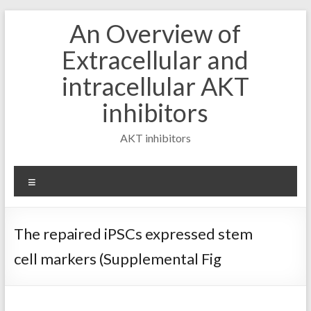
Skip
An Overview of
to
content
Extracellular and
intracellular AKT
inhibitors
AKT inhibitors
Menu
The repaired iPSCs expressed stem
cell markers (Supplemental Fig