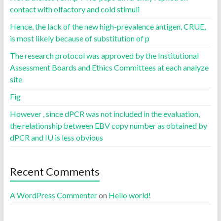
contact with olfactory and cold stimuli
Hence, the lack of the new high-prevalence antigen, CRUE,
is most likely because of substitution of p
The research protocol was approved by the Institutional
Assessment Boards and Ethics Committees at each analyze
site
Fig
However , since dPCR was not included in the evaluation,
the relationship between EBV copy number as obtained by
dPCR and IU is less obvious
Recent Comments
A WordPress Commenter
on
Hello world!