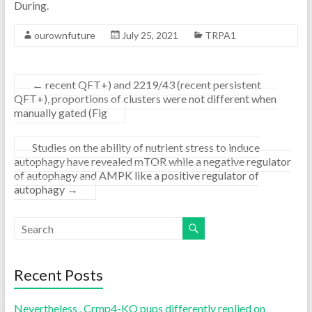
During.
ourownfuture
July 25, 2021
TRPA1
←
recent QFT+) and 2219/43 (recent persistent
QFT+), proportions of clusters were not different when
manually gated (Fig
Studies on the ability of nutrient stress to induce
autophagy have revealed mTOR while a negative regulator
of autophagy and AMPK like a positive regulator of
autophagy
→
Recent Posts
Nevertheless , Crmp4-KO pups differently replied on