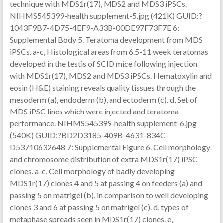
technique with MDS1r(17), MDS2 and MDS3 iPSCs.
NIHMS545399-health supplement-5.jpg (421K) GUID:?
1043F9B7-4D75-4EF9-A33B-00DE97F73F7E 6:
Supplemental Body 5. Teratoma development from MDS
iPSCs. a-c, Histological areas from 6.5-11 week teratomas
developed in the testis of SCID mice following injection
with MDS1r(17), MDS2 and MDS3 iPSCs. Hematoxylin and
eosin (H&E) staining reveals quality tissues through the
mesoderm (a), endoderm (b), and ectoderm (c). d, Set of
MDS iPSC lines which were injected and teratoma
performance. NIHMS545399-health supplement-6.jpg
(540K) GUID:?BD2D3185-409B-4631-834C-
D53710632648 7: Supplemental Figure 6. Cell morphology
and chromosome distribution of extra MDS1r(17) iPSC
clones. a-c, Cell morphology of badly developing
MDS1r(17) clones 4 and 5 at passing 4 on feeders (a) and
passing 5 on matrigel (b), in comparison to well developing
clones 3 and 6 at passing 5 on matrigel (c). d, types of
metaphase spreads seen in MDS1r(17) clones. e,