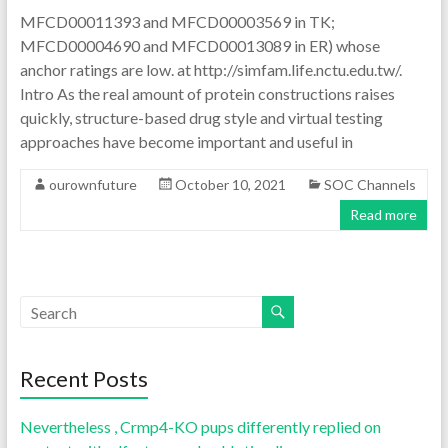
MFCD00011393 and MFCD00003569 in TK;
MFCD00004690 and MFCD00013089 in ER) whose
anchor ratings are low. at http://simfam.life.nctu.edu.tw/.
Intro As the real amount of protein constructions raises
quickly, structure-based drug style and virtual testing
approaches have become important and useful in
ourownfuture
October 10, 2021
SOC Channels
Read more
Recent Posts
Nevertheless , Crmp4-KO pups differently replied on