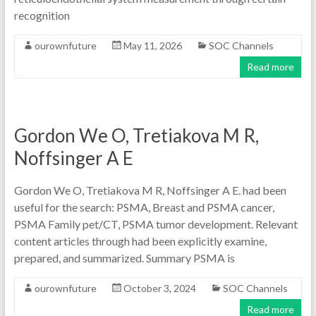
recognition
ourownfuture
May 11, 2026
SOC Channels
Read more
Gordon We O, Tretiakova M R,
Noffsinger A E
Gordon We O, Tretiakova M R, Noffsinger A E. had been
useful for the search: PSMA, Breast and PSMA cancer,
PSMA Family pet/CT, PSMA tumor development. Relevant
content articles through had been explicitly examine,
prepared, and summarized. Summary PSMA is
ourownfuture
October 3, 2024
SOC Channels
Read more