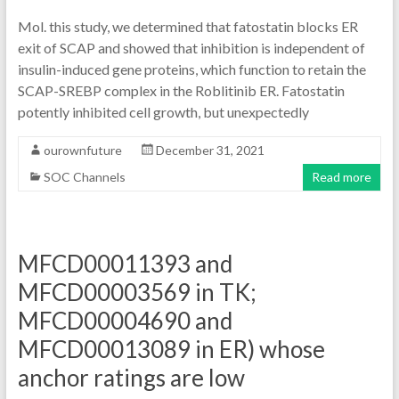
Mol. this study, we determined that fatostatin blocks ER
exit of SCAP and showed that inhibition is independent of
insulin-induced gene proteins, which function to retain the
SCAP-SREBP complex in the Roblitinib ER. Fatostatin
potently inhibited cell growth, but unexpectedly
ourownfuture
December 31, 2021
SOC Channels
Read more
MFCD00011393 and
MFCD00003569 in TK;
MFCD00004690 and
MFCD00013089 in ER) whose
anchor ratings are low