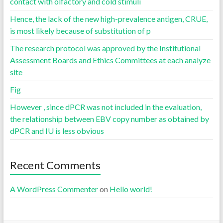
contact with olfactory and cold stimuli
Hence, the lack of the new high-prevalence antigen, CRUE,
is most likely because of substitution of p
The research protocol was approved by the Institutional
Assessment Boards and Ethics Committees at each analyze
site
Fig
However , since dPCR was not included in the evaluation,
the relationship between EBV copy number as obtained by
dPCR and IU is less obvious
Recent Comments
A WordPress Commenter
on
Hello world!