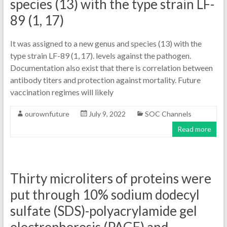
species (13) with the type strain LF-
89 (1, 17)
It was assigned to a new genus and species (13) with the
type strain LF-89 (1, 17). levels against the pathogen.
Documentation also exist that there is correlation between
antibody titers and protection against mortality. Future
vaccination regimes will likely
ourownfuture
July 9, 2022
SOC Channels
Read more
Thirty microliters of proteins were
put through 10% sodium dodecyl
sulfate (SDS)-polyacrylamide gel