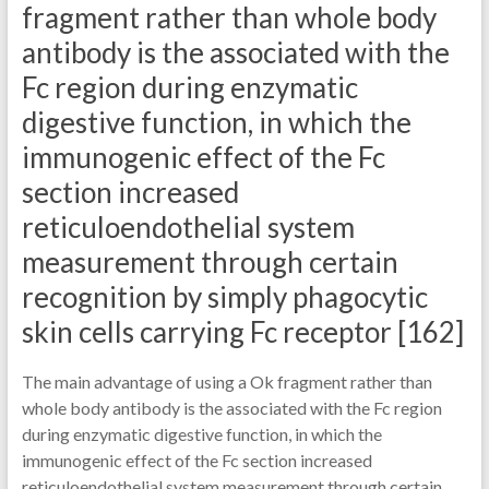
fragment rather than whole body
antibody is the associated with the
Fc region during enzymatic
digestive function, in which the
immunogenic effect of the Fc
section increased
reticuloendothelial system
measurement through certain
recognition by simply phagocytic
skin cells carrying Fc receptor [162]
The main advantage of using a Ok fragment rather than
whole body antibody is the associated with the Fc region
during enzymatic digestive function, in which the
immunogenic effect of the Fc section increased
reticuloendothelial system measurement through certain