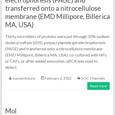
electrophoresis (PAGE) and
transferred onto a nitrocellulose
membrane (EMD Millipore, Billerica
MA, USA)
Thirty microliters of proteins were put through 10% sodium
dodecyl sulfate (SDS)-polyacrylamide gel electrophoresis
(PAGE) and transferred onto a nitrocellulose membrane
(EMD Millipore, Billerica MA, USA). co-cultured with NFs
or CAFs, or after added exosomes. qPCR was used to
detect
ourownfuture
February 2, 2022
SOC Channels
Read more
Mol