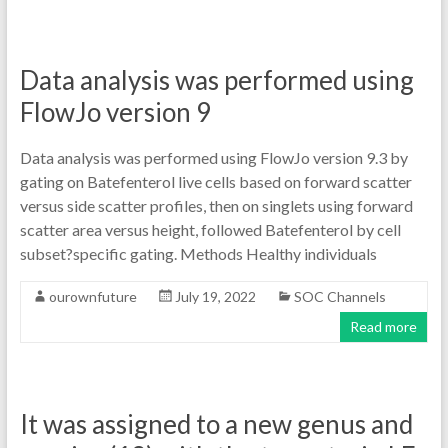
Data analysis was performed using
FlowJo version 9
Data analysis was performed using FlowJo version 9.3 by
gating on Batefenterol live cells based on forward scatter
versus side scatter profiles, then on singlets using forward
scatter area versus height, followed Batefenterol by cell
subset?specific gating. Methods Healthy individuals
ourownfuture
July 19, 2022
SOC Channels
Read more
It was assigned to a new genus and