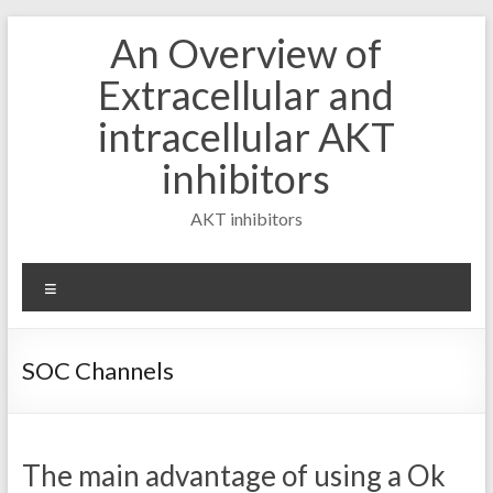
Skip
An Overview of
to
content
Extracellular and
intracellular AKT
inhibitors
AKT inhibitors
Menu
SOC Channels
The main advantage of using a Ok