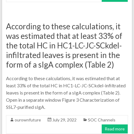
According to these calculations, it
was estimated that at least 33% of
the total HC in HC1-LC-JC-SCkdel-
infiltrated leaves is present in the
form of a sIgA complex (Table 2)
According to these calculations, it was estimated that at
least 33% of the total HC in HC1-LC-JC-SCkdel-infiltrated
leaves is present in the form of a sIgA complex (Table 2).
Open in a separate window Figure 3 Characterization of
SSL7-purified sIgA.
ourownfuture
July 29, 2022
SOC Channels
Read more