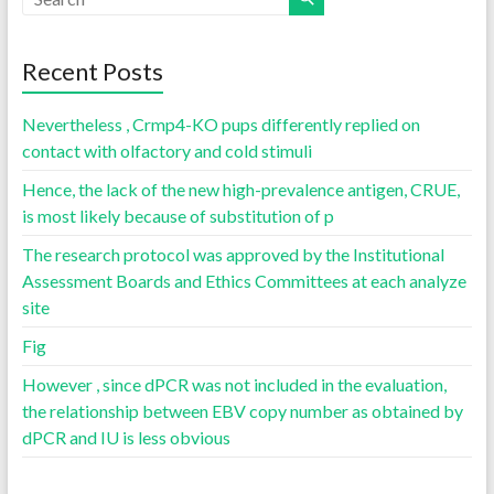
Recent Posts
Nevertheless , Crmp4-KO pups differently replied on
contact with olfactory and cold stimuli
Hence, the lack of the new high-prevalence antigen, CRUE,
is most likely because of substitution of p
The research protocol was approved by the Institutional
Assessment Boards and Ethics Committees at each analyze
site
Fig
However , since dPCR was not included in the evaluation,
the relationship between EBV copy number as obtained by
dPCR and IU is less obvious