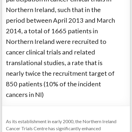
Northern Ireland, such that in the
period between April 2013 and March
2014, a total of 1665 patients in
Northern Ireland were recruited to
cancer clinical trials and related
translational studies, a rate that is
nearly twice the recruitment target of
850 patients (10% of the incident
cancers in NI)
As its establishment in early 2000, the Northern Ireland
Cancer Trials Centre has significantly enhanced