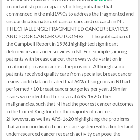
important step in a capacitybuilding initiative that
commenced in the mid1990s to address the fragmented and
uncoordinated nature of cancer care and research in NI. ==
THE CHALLENGE: FRAGMENTED CANCER SERVICES
AND POOR CANCER OUTCOMES == The publication of
the Campbell Report in 19961highlighted significant
deficiencies in cancer services in NI. For example , among
patients with breast cancer, there was wide variation in
treatment provision across the province. Although some
patients received quality care from specialist breast cancer
teams, audit data indicated that 64% of surgeons in NI had
performed <10 breast cancer surgeries per year. 1Similar
issues were identified for several ARS-1620 other
malignancies, such that NI had the poorest cancer outcomes
in the United Kingdom for the majority of cancers.
2However, as well as ARS-1620 highlighting the problems
that an uncoordinated cancer care system with a limited and
underresourced cancer research activity can pose, the