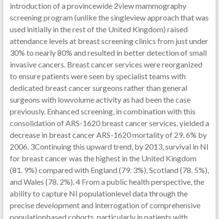
introduction of a provincewide 2view mammography
screening program (unlike the singleview approach that was
used initially in the rest of the United Kingdom) raised
attendance levels at breast screening clinics from just under
30% to nearly 80% and resulted in better detection of small
invasive cancers. Breast cancer services were reorganized
to ensure patients were seen by specialist teams with
dedicated breast cancer surgeons rather than general
surgeons with lowvolume activity as had been the case
previously. Enhanced screening, in combination with this
consolidation of ARS-1620 breast cancer services, yielded a
decrease in breast cancer ARS-1620 mortality of 29. 6% by
2006. 3Continuing this upward trend, by 2013, survival in NI
for breast cancer was the highest in the United Kingdom
(81. 9%) compared with England (79. 3%), Scotland (78. 5%),
and Wales (78. 2%). 4 From a public health perspective, the
ability to capture NI populationlevel data through the
precise development and interrogation of comprehensive
populationbased cohorts, particularly in patients with