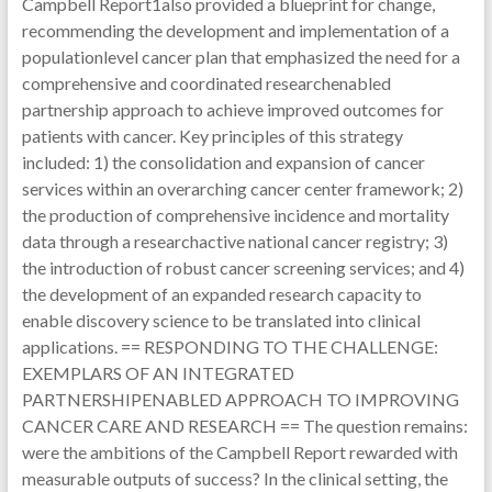
Campbell Report1also provided a blueprint for change,
recommending the development and implementation of a
populationlevel cancer plan that emphasized the need for a
comprehensive and coordinated researchenabled
partnership approach to achieve improved outcomes for
patients with cancer. Key principles of this strategy
included: 1) the consolidation and expansion of cancer
services within an overarching cancer center framework; 2)
the production of comprehensive incidence and mortality
data through a researchactive national cancer registry; 3)
the introduction of robust cancer screening services; and 4)
the development of an expanded research capacity to
enable discovery science to be translated into clinical
applications. == RESPONDING TO THE CHALLENGE:
EXEMPLARS OF AN INTEGRATED
PARTNERSHIPENABLED APPROACH TO IMPROVING
CANCER CARE AND RESEARCH == The question remains:
were the ambitions of the Campbell Report rewarded with
measurable outputs of success? In the clinical setting, the