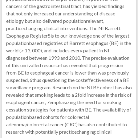
cancers of the gastrointestinal tract, has yielded findings
that not only increased our understanding of disease
etiology but also delivered populationrelevant,
practicechanging clinical interventions. The NI Barrett
Esophagus Register5is to our knowledge one of the largest
populationbased registries of Barrett esophagus (BE) in the
world (> 13, 000), and includes every patient in NI
diagnosed between 1993 and 2010. The precise evaluation
of this unrivalled resource has revealed that progression
from BE to esophageal cancer is lower than was previously
suspected, 6thus questioning the costeffectiveness of a BE
surveillance program. Research on the NI BE cohort has also
revealed that smoking leads to a 2fold increase in the risk of
esophageal cancer, 7emphasizing the need for smoking
cessation strategies for patients with BE. The availability of
populationbased cohorts for colorectal
adenoma/colorectal cancer (CRC) has also contributed to
research with potentially practicechanging clinical