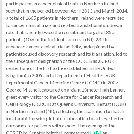
participation in cancer clinical trials in Northern Ireland,
such that in the period between April 2013 and March 2014,
a total of 1665 patients in Northern Ireland were recruited
to cancer clinical trials and related translational studies, a
rate that is nearly twice the recruitment target of 850
patients (10% of the incident cancers in NI). 23 This
enhanced cancer clinical trial activity, underpinned by
patientfocused discovery research and its translation, led to
the subsequent designation of the CCRCB as a CRUK
center (one of the first to be established in the United
Kingdom) in 2009 and a Department of Health/CRUK
Experimental Cancer Medicine Centre (ECMC) in 2007.
George Mitchell, captured on a giant 10meter high banner,
greet every visitor to the Centre for Cancer Research and
Cell Biology (CCRCB) at Queen’s University Belfast (QUB)
in Northern Ireland (NI), reflecting the aspiration to match
local ambition with global collaboration to achieve better
outcomes for patients with cancer. The opening of the
CCRCB by Senator Mitchell represented
LKB1
an