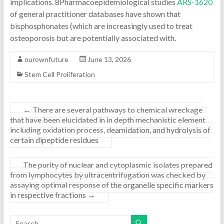
implications. 8Pharmacoepidemiological studies
ARS-1620
of general practitioner databases have shown that
bisphosphonates (which are increasingly used to treat
osteoporosis but are potentially associated with.
ourownfuture
June 13, 2026
Stem Cell Proliferation
←
There are several pathways to chemical wreckage
that have been elucidated in in depth mechanistic element
including oxidation process, deamidation, and hydrolysis of
certain dipeptide residues
The purity of nuclear and cytoplasmic isolates prepared
from lymphocytes by ultracentrifugation was checked by
assaying optimal response of the organelle specific markers
in respective fractions
→