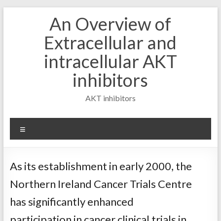
Skip
An Overview of
to
content
Extracellular and
intracellular AKT
inhibitors
AKT inhibitors
Menu
As its establishment in early 2000, the
Northern Ireland Cancer Trials Centre
has significantly enhanced
participation in cancer clinical trials in