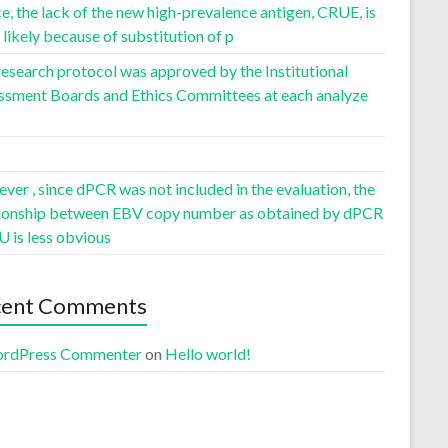
, the lack of the new high-prevalence antigen, CRUE, is
likely because of substitution of p
esearch protocol was approved by the Institutional
ssment Boards and Ethics Committees at each analyze
er , since dPCR was not included in the evaluation, the
tionship between EBV copy number as obtained by dPCR
U is less obvious
cent Comments
rdPress Commenter
on
Hello world!