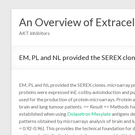
Skip
to
An Overview of Extracell
content
AKT inhibitors
EM, PL and NL provided the SEREX clo
EM, PL and NL provided the SEREX clones. microarray p
proteins were expressed inE. coliby autoinduction and pu
used for the production of protein microarrays. Protein
brain and lung tumour patients. == Result == Methods fo
established when using
Dolasetron Mesylate
antigens de
patterns obtained by microarrays analysis of brain and l
= 0.92-0.96). This provides the technical foundation for 