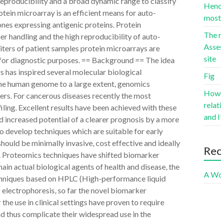
h reproducibility and a broad dynamic range to classify
Hence
otein microarray is an efficient means for auto-
most 
es expressing antigenic proteins. Protein
The r
er handling and the high reproducibility of auto-
Asse
iters of patient samples protein microarrays are
site
s for diagnostic purposes. == Background == The idea
rs has inspired several molecular biological
Fig
 the human genome to a large extent, genomics
Howev
ers. For cancerous diseases recently the most
rela
ling. Excellent results have been achieved with these
and I
d increased potential of a clearer prognosis by a more
 to develop techniques which are suitable for early
hould be minimally invasive, cost effective and ideally
Re
1]. Proteomics techniques have shifted biomarker
main actual biological agents of health and disease, the
A Wo
echniques based on HPLC (High-performance liquid
lectrophoresis, so far the novel biomarker
he use in clinical settings have proven to require
nd thus complicate their widespread use in the