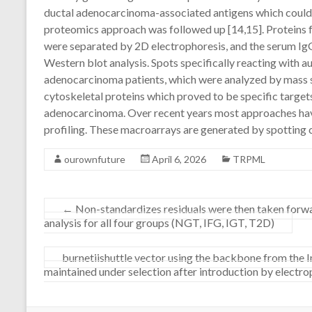
ductal adenocarcinoma-associated antigens which could b
proteomics approach was followed up [14,15]. Proteins f
were separated by 2D electrophoresis, and the serum Ig
Western blot analysis. Spots specifically reacting with a
adenocarcinoma patients, which were analyzed by mass
cytoskeletal proteins which proved to be specific target
adenocarcinoma. Over recent years most approaches hav
profiling. These macroarrays are generated by spotting
ourownfuture
April 6, 2026
TRPML
←
Non-standardizes residuals were then taken forw
analysis for all four groups (NGT, IFG, IGT, T2D)
burnetiishuttle vector using the backbone from the
maintained under selection after introduction by electr