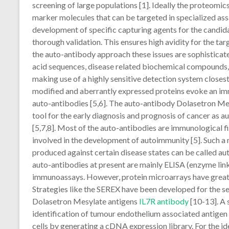
screening of large populations [1]. Ideally the proteomics
marker molecules that can be targeted in specialized ass
development of specific capturing agents for the candid
thorough validation. This ensures high avidity for the tar
the auto-antibody approach these issues are sophisticate
acid sequences, disease related biochemical compounds, d
making use of a highly sensitive detection system close
modified and aberrantly expressed proteins evoke an im
auto-antibodies [5,6]. The auto-antibody Dolasetron Me
tool for the early diagnosis and prognosis of cancer as a
[5,7,8]. Most of the auto-antibodies are immunological f
involved in the development of autoimmunity [5]. Such a 
produced against certain disease states can be called aut
auto-antibodies at present are mainly ELISA (enzyme li
immunoassays. However, protein microarrays have great p
Strategies like the SEREX have been developed for the s
Dolasetron Mesylate antigens
IL7R antibody
[10-13]. A 
identification of tumour endothelium associated antigen
cells by generating a cDNA expression library. For the id