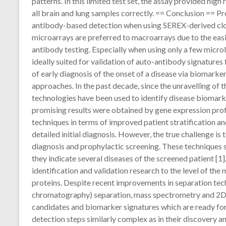
patterns. In this limited test set, the assay provided hig
all brain and lung samples correctly. == Conclusion == Pr
antibody-based detection when using SEREX-derived clon
microarrays are preferred to macroarrays due to the easi
antibody testing. Especially when using only a few microl
ideally suited for validation of auto-antibody signature
of early diagnosis of the onset of a disease via biomarke
approaches. In the past decade, since the unravelling of
technologies have been used to identify disease biomark
promising results were obtained by gene expression profi
techniques in terms of improved patient stratification an
detailed initial diagnosis. However, the true challenge is
diagnosis and prophylactic screening. These techniques s
they indicate several diseases of the screened patient [
identification and validation research to the level of the 
proteins. Despite recent improvements in separation t
chromatography) separation, mass spectrometry and 2D e
candidates and biomarker signatures which are ready for t
detection steps similarly complex as in their discovery a