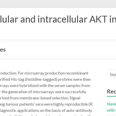
ular and intracellular AKT i
nes
roduction. For microarray production recombinant
rified His-tag (histidine-tagged) proteins were then
 arrays were hybridized with the serum samples from
Rec
r the generation of microarrays were successfully
rived from membrane-based selection. Signal
Neve
ung tumour patients’ sera were highly reproducible (R
with 
diagnostic applications on the basis of auto-antibody