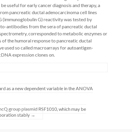
e useful for early cancer diagnosis and therapy, a
rom pancreatic ductal adenocarcinoma cell lines
G (immunoglobulin G) reactivity was tested by
uto-antibodies from the sera of pancreatic ductal
 spectrometry, corresponded to metabolic enzymes or
s of the humoral response to pancreatic ductal
e used so called macroarrays for autoantigen-
 cDNA expression clones on.
ard as a new dependent variable in the ANOVA
 IncQ group plasmid RSF1010, which may be
oporation stably
→