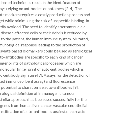
 based techniques result in the identification of
ays relying on antibodies or aptamers [2-4]. The
ate markers requires a costly production process and
get while minimizing the risk of unspecific binding. In
dly avoided. The need to identify aberrant nucleic
isease affected cells or their debris is reduced by
st to the patient, the human immune system. Mutated,
munological response leading to the production of
sylate based biomarkers could be used as serological
uto-antibodies are specific to each kind of cancer
inger prints of pathological processes which are
molecular finger print of auto-antibodies which is
o-antibody signature [7]. Assays for the detection of
nked immunosorbent assay) and fluorescence
otential to characterize auto-antibodies [9].
erological definition of immunogenic tumour
similar approach has been used successfully for the
 genes from human liver cancer vascular endothelial
entification of auto-antibodies against pancreatic