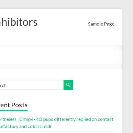
nhibitors
Sample Page
ent Posts
rtheless , Crmp4-KO pups differently replied on contact
olfactory and cold stimuli