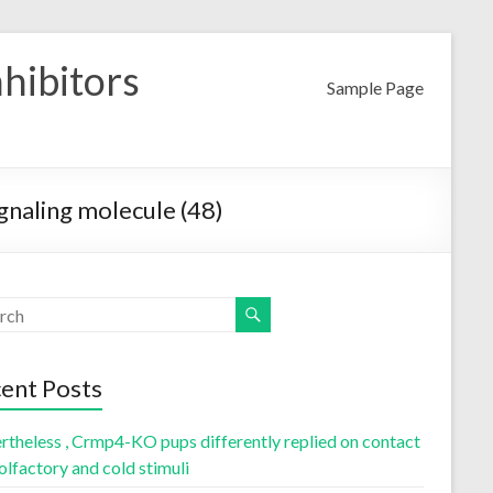
nhibitors
Sample Page
ignaling molecule (48)
ent Posts
rtheless , Crmp4-KO pups differently replied on contact
olfactory and cold stimuli