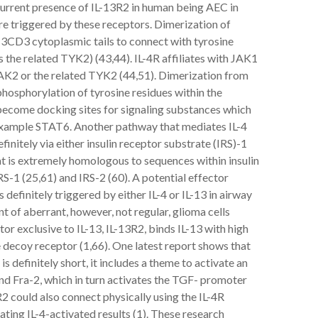
urrent presence of IL-13R2 in human being AEC in
re triggered by these receptors. Dimerization of
 13CD3 cytoplasmic tails to connect with tyrosine
the related TYK2) (43,44). IL-4R affiliates with JAK1
JAK2 or the related TYK2 (44,51). Dimerization from
phosphorylation of tyrosine residues within the
 become docking sites for signaling substances which
example STAT6. Another pathway that mediates IL-4
efinitely via either insulin receptor substrate (IRS)-1
hat is extremely homologous to sequences within insulin
S-1 (25,61) and IRS-2 (60). A potential effector
definitely triggered by either IL-4 or IL-13 in airway
nt of aberrant, however, not regular, glioma cells
tor exclusive to IL-13, IL-13R2, binds IL-13 with high
e decoy receptor (1,66). One latest report shows that
 definitely short, it includes a theme to activate an
and Fra-2, which in turn activates the TGF- promoter
R2 could also connect physically using the IL-4R
ating IL-4-activated results (1). These research