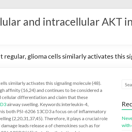
ular and intracellular AKT i
regular, glioma cells similarly activates this s
lls similarly activates this signaling molecule (48).
igh affinity (16,24) and continues to be considered a
 cellular differentiation and claim that these
Rec
CD3
airway swelling. Keywords:interleukin-4,
iumis both PSI-6206 13CD3 a focus on of inflammatory
Neve
ling (2,20,31,37,45). Therefore, it plays a crucial role
with 
al damage leads release a of chemokines such as for