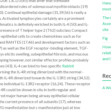
6206 13CD3 (65) that after that stimulate
Hence
in disordered rules of submucosal myofibroblasts (19)
most 
 Continual epithelial damage (31,39,56) is really a
The r
ma. Activated lymphocytes certainly are a prominent
Asse
matics is definitely enriched in both IL-4 (50) and IL-
site
t presence of T helper type 2 (Th2) subclass Compact
epithelial cells to create chemokines such as for
Fig
, and RANTES (17,46) and development factors such as
Howev
) as well as the EGF receptor-binding element, TGF-
rela
ys elicits swelling, subepithelial fibrosis, and mucous
and I
apping however, not similar effector profiles probably
es (43). IL-4 can bind to two specific
Rabbit
rising the IL-4R string dimerized with the normal -
Re
with IL-4R dimerized towards the IL-13R1 string (34,52).
 the individual IL-13R2 receptor (16,24). These receptor
A Wo
L-4R could be shown in situ in both regular and
ed major human being airway epithelial cellular
e current presence of all subunits (17), whereas
1 manifestation but c manifestation just at low