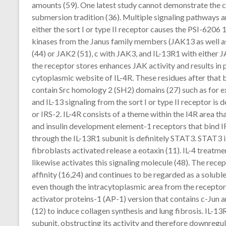
amounts (59). One latest study cannot demonstrate the c
submersion tradition (36). Multiple signaling pathways a
either the sort I or type II receptor causes the PSI-6206
kinases from the Janus family members (JAK13 as well as 
(44) or JAK2 (51), c with JAK3, and IL-13R1 with either 
the receptor stores enhances JAK activity and results in 
cytoplasmic website of IL-4R. These residues after that
contain Src homology 2 (SH2) domains (27) such as for 
and IL-13 signaling from the sort I or type II receptor is d
or IRS-2. IL-4R consists of a theme within the I4R area t
and insulin development element-1 receptors that bind IR
through the IL-13R1 subunit is definitely STAT3. STAT3 is 
fibroblasts activated release a eotaxin (11). IL-4 treatme
likewise activates this signaling molecule (48). The recep
affinity (16,24) and continues to be regarded as a solubl
even though the intracytoplasmic area from the receptor is
activator proteins-1 (AP-1) version that contains c-Jun 
(12) to induce collagen synthesis and lung fibrosis. IL-13
subunit, obstructing its activity and therefore downregul