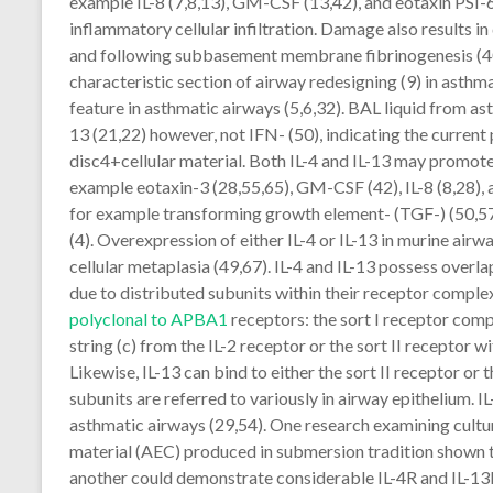
example IL-8 (7,8,13), GM-CSF (13,42), and eotaxin PSI-
inflammatory cellular infiltration. Damage also results 
and following subbasement membrane fibrinogenesis (40).
characteristic section of airway redesigning (9) in asth
feature in asthmatic airways (5,6,32). BAL liquid from asth
13 (21,22) however, not IFN- (50), indicating the curren
disc4+cellular material. Both IL-4 and IL-13 may promote 
example eotaxin-3 (28,55,65), GM-CSF (42), IL-8 (8,28)
for example transforming growth element- (TGF-) (50,57
(4). Overexpression of either IL-4 or IL-13 in murine airwa
cellular metaplasia (49,67). IL-4 and IL-13 possess overl
due to distributed subunits within their receptor complex
polyclonal to APBA1
receptors: the sort I receptor comp
string (c) from the IL-2 receptor or the sort II receptor 
Likewise, IL-13 can bind to either the sort II receptor or
subunits are referred to variously in airway epithelium. I
asthmatic airways (29,54). One research examining cultur
material (AEC) produced in submersion tradition shown th
another could demonstrate considerable IL-4R and IL-13R