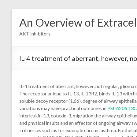
Skip
to
An Overview of Extracell
content
AKT inhibitors
IL-4 treatment of aberrant, however, not 
IL-4 treatment of aberrant, however, not regular, glioma ce
The receptor unique to IL-13, IL-13R2, binds IL-13 with h
soluble decoy receptor (1,66). degree of airway epithelial
variations may have practical outcomes in
PSI-6206 13
interleukin-13, eotaxin-3, migration the airway epithel
and physical insults and an effector of ongoing airway swel
in illnesses such as for example chronic asthma. Epitheli