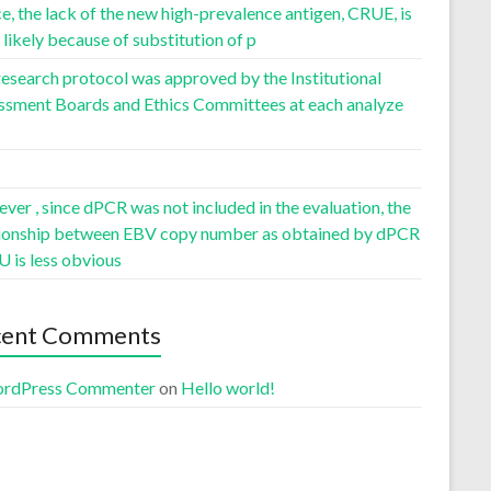
, the lack of the new high-prevalence antigen, CRUE, is
likely because of substitution of p
esearch protocol was approved by the Institutional
ssment Boards and Ethics Committees at each analyze
er , since dPCR was not included in the evaluation, the
tionship between EBV copy number as obtained by dPCR
U is less obvious
cent Comments
rdPress Commenter
on
Hello world!