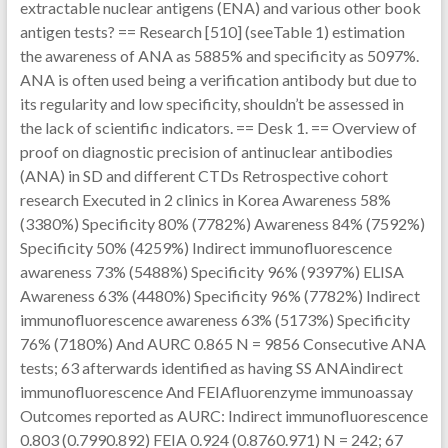
extractable nuclear antigens (ENA) and various other book
antigen tests? == Research [510] (seeTable 1) estimation
the awareness of ANA as 5885% and specificity as 5097%.
ANA is often used being a verification antibody but due to
its regularity and low specificity, shouldn’t be assessed in
the lack of scientific indicators. == Desk 1. == Overview of
proof on diagnostic precision of antinuclear antibodies
(ANA) in SD and different CTDs Retrospective cohort
research Executed in 2 clinics in Korea Awareness 58%
(3380%) Specificity 80% (7782%) Awareness 84% (7592%)
Specificity 50% (4259%) Indirect immunofluorescence
awareness 73% (5488%) Specificity 96% (9397%) ELISA
Awareness 63% (4480%) Specificity 96% (7782%) Indirect
immunofluorescence awareness 63% (5173%) Specificity
76% (7180%) And AURC 0.865 N = 9856 Consecutive ANA
tests; 63 afterwards identified as having SS ANAindirect
immunofluorescence And FEIAfluorenzyme immunoassay
Outcomes reported as AURC: Indirect immunofluorescence
0.803 (0.7990.892) FEIA 0.924 (0.8760.971) N = 242; 67