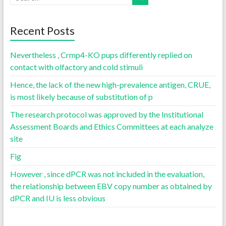
Recent Posts
Nevertheless , Crmp4-KO pups differently replied on
contact with olfactory and cold stimuli
Hence, the lack of the new high-prevalence antigen, CRUE,
is most likely because of substitution of p
The research protocol was approved by the Institutional
Assessment Boards and Ethics Committees at each analyze
site
Fig
However , since dPCR was not included in the evaluation,
the relationship between EBV copy number as obtained by
dPCR and IU is less obvious