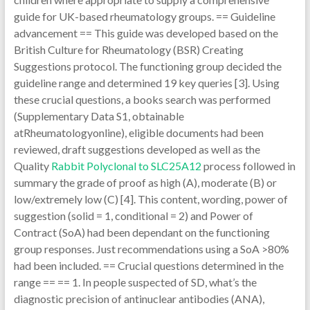
guide for UK-based rheumatology groups. == Guideline
advancement == This guide was developed based on the
British Culture for Rheumatology (BSR) Creating
Suggestions protocol. The functioning group decided the
guideline range and determined 19 key queries [3]. Using
these crucial questions, a books search was performed
(Supplementary Data S1, obtainable
atRheumatologyonline), eligible documents had been
reviewed, draft suggestions developed as well as the
Quality
Rabbit Polyclonal to SLC25A12
process followed in
summary the grade of proof as high (A), moderate (B) or
low/extremely low (C) [4]. This content, wording, power of
suggestion (solid = 1, conditional = 2) and Power of
Contract (SoA) had been dependant on the functioning
group responses. Just recommendations using a SoA >80%
had been included. == Crucial questions determined in the
range == == 1. In people suspected of SD, what’s the
diagnostic precision of antinuclear antibodies (ANA),