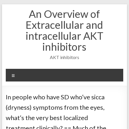
Skip
An Overview of
to
content
Extracellular and
intracellular AKT
inhibitors
AKT inhibitors
Menu
In people who have SD who’ve sicca
(dryness) symptoms from the eyes,
what’s the very best localized
treatment clinically? == Much of the