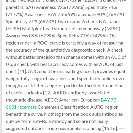
panel (ELISA) Awareness 92% (7998%) Specificity 74%
(7177%) Awareness BAY 73-6691 racemate 90% (7697%)
Specificity 71% (6873%) Two exams: 6 check NA -panel
(ELISA) Multiplex bead structured immunoassay (MPBI)
Awareness 89% (6799%) Specificity 77% (7479%) The
region under (a ROC) curve is certainly a way of measuring
the accuracy of the quantitative diagnostic check. A check
without better precision than chance comes with an AUC of
0.5, a check with best accuracy comes with an AUC of just
one 1 [11]. AUC could be misleading since it provides equal
weight fully range of awareness and specificity beliefs even
though a restricted range, or particular threshold, could be
of useful curiosity [12]. AARD: antibody-associated
rheumatic disease; AECC: American-European
BAY 73-
6691 racemate
Consensus Classification; AURC: region
beneath the curve. Nothing from the book autoantibodies
out-perform anti-Ro antibody and so are not really
suggested outdoors a intensive analysis placing [15,16]. ==