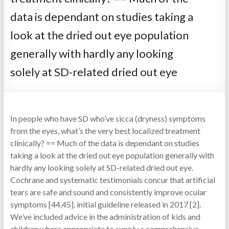
data is dependant on studies taking a
look at the dried out eye population
generally with hardly any looking
solely at SD-related dried out eye
In people who have SD who’ve sicca (dryness) symptoms
from the eyes, what’s the very best localized treatment
clinically? == Much of the data is dependant on studies
taking a look at the dried out eye population generally with
hardly any looking solely at SD-related dried out eye.
Cochrane and systematic testimonials concur that artificial
tears are safe and sound and consistently improve ocular
symptoms [44,45]. initial guideline released in 2017 [2].
We’ve included advice in the administration of kids and
children where appropriate to supply a comprehensive