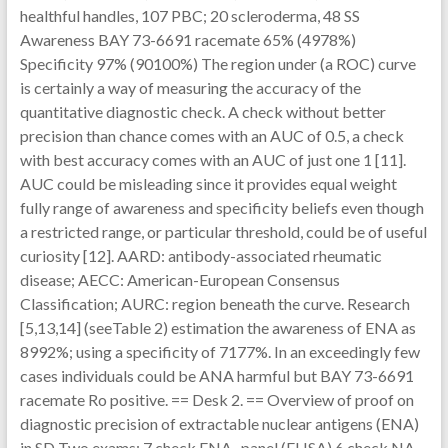
healthful handles, 107 PBC; 20 scleroderma, 48 SS
Awareness BAY 73-6691 racemate 65% (4978%)
Specificity 97% (90100%) The region under (a ROC) curve
is certainly a way of measuring the accuracy of the
quantitative diagnostic check. A check without better
precision than chance comes with an AUC of 0.5, a check
with best accuracy comes with an AUC of just one 1 [11].
AUC could be misleading since it provides equal weight
fully range of awareness and specificity beliefs even though
a restricted range, or particular threshold, could be of useful
curiosity [12]. AARD: antibody-associated rheumatic
disease; AECC: American-European Consensus
Classification; AURC: region beneath the curve. Research
[5,13,14] (seeTable 2) estimation the awareness of ENA as
8992%; using a specificity of 7177%. In an exceedingly few
cases individuals could be ANA harmful but BAY 73-6691
racemate Ro positive. == Desk 2. == Overview of proof on
diagnostic precision of extractable nuclear antigens (ENA)
in SD Two exams: 7 check ENA -panel (ELISA) 6 check NA -