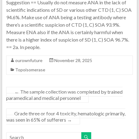
Suggestion == Usually do not measure ANA in the lack of
scientific indications of SD or various other CTD (1, C) SOA
94.6%. Make use of ANA being a testing antibody where
there’s a scientific suspicion of CTD (1, C) SOA 93.9%.
Measure ENA also if the ANA is certainly harmful when
there is a higher index of suspicion of SD (1, C) SOA 96.7%.
== 2a. In people.
ourownfuture
November 28, 2025
Topoisomerase
←
The sample collection was completed by trained
paramedical and medical personnel
Grade three or four 4 toxicity, hematologic primarily,
was seen in 65% of sufferers
→