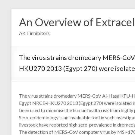
Skip
to
An Overview of Extracell
content
AKT inhibitors
The virus strains dromedary MERS-Co
HKU270 2013 (Egypt 270) were isolated 
The virus strains dromedary MERS-CoV Al-Hasa KFU
Egypt NRCE-HKU270 2013 (Egypt 270) were isolated in o
been used to minimise the human health risk from highly
Sero-epidemiology is an invaluable tool in such investi
livestock have reported high sero-prevalence in dromeda
The detection of MERS-CoV computer virus by MSI-1701 