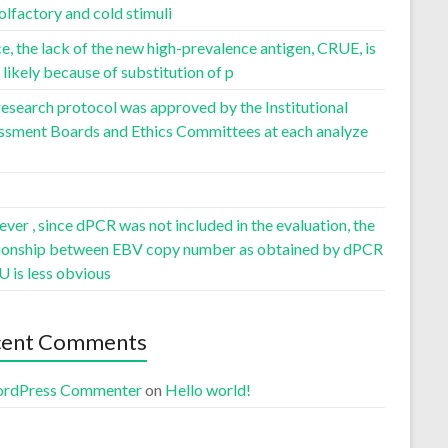
olfactory and cold stimuli
, the lack of the new high-prevalence antigen, CRUE, is
likely because of substitution of p
esearch protocol was approved by the Institutional
ssment Boards and Ethics Committees at each analyze
er , since dPCR was not included in the evaluation, the
tionship between EBV copy number as obtained by dPCR
U is less obvious
cent Comments
rdPress Commenter
on
Hello world!