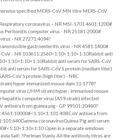
otherwise specified MERS-CoV MN titre MERS-CoV
e Respiratory coronavirus – NR MSI-1701 4601:1200#
us Peritonitis computer virus - NR 25181:2000#
avirus - NR 27271:4094?
ansmissible gastroenteritis virus - NR 4581:1400#
S-CoV - NR 103611:2560<1:10<1:10<1:10Rabbit anti
1:10<1:10<1:10<1:10Rabbit anti serum for SARS-CoV
it anti serum for SARS-CoV S protein (medium titer)
ARS-CoV S protein (high titer) - NRC
train) hyper immunized mouse dam 11:1778?
omputer virus (JHM strain) hyper- immunised mouse
epatitis computer virus (A59 strain) infected
 antisera from guinea pig - GP 99101:20480?
NR 4561:10000#<1:10<1:101:40BCoV antisera from
<1:101:640Gamma coronavirusGuinea Pig anti serum
0000#<1:10<1:10<1:10 Open in a separate windows
da Saif; ?Perlman Stanly. All the antibody titres are