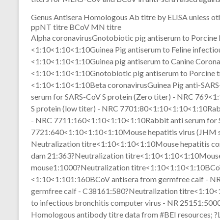
Genus Antisera Homologous Ab titre by ELISA unless 
ppNT titre BCoV MN titre
Alpha coronavirusGnotobiotic pig antiserum to Porcin
<1:10<1:10<1:10Guinea Pig antiserum to Feline infectio
<1:10<1:10<1:10Guinea pig antiserum to Canine Coron
<1:10<1:10<1:10Gnotobiotic pig antiserum to Porcine tr
<1:10<1:10<1:10Beta coronavirusGuinea Pig anti-SAR
serum for SARS-CoV S protein (Zero titer) - NRC 769<
S protein (low titer) - NRC 7701:80<1:10<1:10<1:10Rabb
- NRC 7711:160<1:10<1:10<1:10Rabbit anti serum for S
7721:640<1:10<1:10<1:10Mouse hepatitis virus (JHM s
Neutralization titre<1:10<1:10<1:10Mouse hepatitis c
dam 21:363?Neutralization titre<1:10<1:10<1:10Mouse h
mouse1:1000?Neutralization titre<1:10<1:10<1:10BCoV
<1:10<1:101:160BCoV antisera from germfree calf - 
germfree calf - C38161:580?Neutralization titre<1:10
to infectious bronchitis computer virus - NR 25151:5
Homologous antibody titre data from #BEI resources; ?Lin