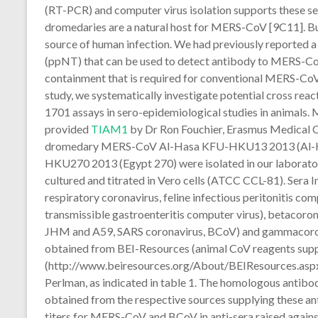
(RT-PCR) and computer virus isolation supports these se
dromedaries are a natural host for MERS-CoV [9C11]. But
source of human infection. We had previously reported 
(ppNT) that can be used to detect antibody to MERS-CoV
containment that is required for conventional MERS-CoV 
study, we systematically investigate potential cross rea
1701 assays in sero-epidemiological studies in animal
provided
TIAM1
by Dr Ron Fouchier, Erasmus Medical C
dromedary MERS-CoV Al-Hasa KFU-HKU13 2013 (Al-H
HKU270 2013 (Egypt 270) were isolated in our laborator
cultured and titrated in Vero cells (ATCC CCL-81). Sera 
respiratory coronavirus, feline infectious peritonitis co
transmissible gastroenteritis computer virus), betacoron
JHM and A59, SARS coronavirus, BCoV) and gammacorona
obtained from BEI-Resources (animal CoV reagents suppl
(http://www.beiresources.org/About/BEIResources.aspx) 
Perlman, as indicated in table 1. The homologous antibod
obtained from the respective sources supplying these ant
titers for MERS-CoV and BCoV in anti-sera raised agains