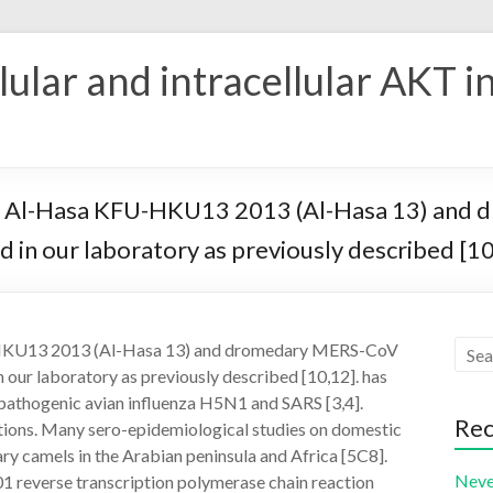
ular and intracellular AKT i
V Al-Hasa KFU-HKU13 2013 (Al-Hasa 13) and
in our laboratory as previously described [10
-HKU13 2013 (Al-Hasa 13) and dromedary MERS-CoV
ur laboratory as previously described [10,12]. has
 pathogenic avian influenza H5N1 and SARS [3,4].
Rec
gations. Many sero-epidemiological studies on domestic
ry camels in the Arabian peninsula and Africa [5C8].
Neve
reverse transcription polymerase chain reaction