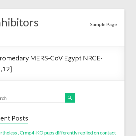
nhibitors
Sample Page
 dromedary MERS-CoV Egypt NRCE-
,12]
ent Posts
rtheless , Crmp4-KO pups differently replied on contact