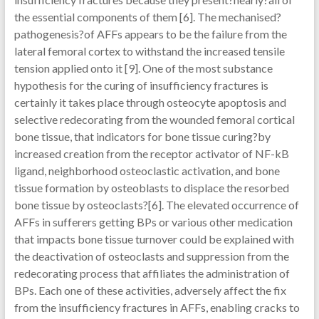
the essential components of them [6]. The mechanised?
pathogenesis?of AFFs appears to be the failure from the
lateral femoral cortex to withstand the increased tensile
tension applied onto it [9]. One of the most substance
hypothesis for the curing of insufficiency fractures is
certainly it takes place through osteocyte apoptosis and
selective redecorating from the wounded femoral cortical
bone tissue, that indicators for bone tissue curing?by
increased creation from the receptor activator of NF-kB
ligand, neighborhood osteoclastic activation, and bone
tissue formation by osteoblasts to displace the resorbed
bone tissue by osteoclasts?[6]. The elevated occurrence of
AFFs in sufferers getting BPs or various other medication
that impacts bone tissue turnover could be explained with
the deactivation of osteoclasts and suppression from the
redecorating process that affiliates the administration of
BPs. Each one of these activities, adversely affect the fix
from the insufficiency fractures in AFFs, enabling cracks to