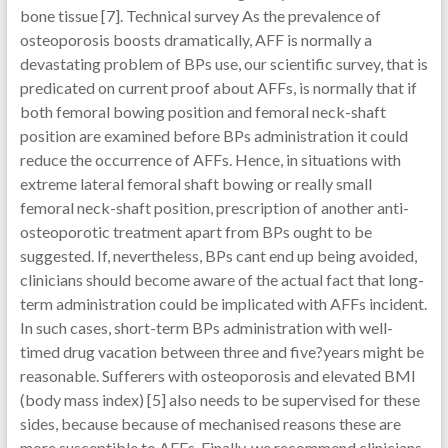
bone tissue [7]. Technical survey As the prevalence of
osteoporosis boosts dramatically, AFF is normally a
devastating problem of BPs use, our scientific survey, that is
predicated on current proof about AFFs, is normally that if
both femoral bowing position and femoral neck-shaft
position are examined before BPs administration it could
reduce the occurrence of AFFs. Hence, in situations with
extreme lateral femoral shaft bowing or really small
femoral neck-shaft position, prescription of another anti-
osteoporotic treatment apart from BPs ought to be
suggested. If, nevertheless, BPs cant end up being avoided,
clinicians should become aware of the actual fact that long-
term administration could be implicated with AFFs incident.
In such cases, short-term BPs administration with well-
timed drug vacation between three and five?years might be
reasonable. Sufferers with osteoporosis and elevated BMI
(body mass index) [5] also needs to be supervised for these
sides, because because of mechanised reasons these are
more susceptible to AFFs. Finally, we recommend clinicians