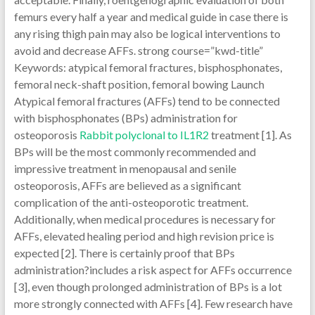
femurs every half a year and medical guide in case there is
any rising thigh pain may also be logical interventions to
avoid and decrease AFFs. strong course=”kwd-title”
Keywords: atypical femoral fractures, bisphosphonates,
femoral neck-shaft position, femoral bowing Launch
Atypical femoral fractures (AFFs) tend to be connected
with bisphosphonates (BPs) administration for
osteoporosis
Rabbit polyclonal to IL1R2
treatment [1]. As
BPs will be the most commonly recommended and
impressive treatment in menopausal and senile
osteoporosis, AFFs are believed as a significant
complication of the anti-osteoporotic treatment.
Additionally, when medical procedures is necessary for
AFFs, elevated healing period and high revision price is
expected [2]. There is certainly proof that BPs
administration?includes a risk aspect for AFFs occurrence
[3], even though prolonged administration of BPs is a lot
more strongly connected with AFFs [4]. Few research have