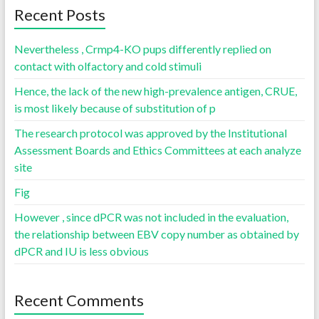
Recent Posts
Nevertheless , Crmp4-KO pups differently replied on
contact with olfactory and cold stimuli
Hence, the lack of the new high-prevalence antigen, CRUE,
is most likely because of substitution of p
The research protocol was approved by the Institutional
Assessment Boards and Ethics Committees at each analyze
site
Fig
However , since dPCR was not included in the evaluation,
the relationship between EBV copy number as obtained by
dPCR and IU is less obvious
Recent Comments