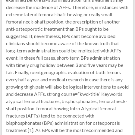
decrease the incidence of AFFs. Therefore, in instances with
extreme lateral femoral shaft bowing or really small
femoral neck-shaft position, the prescription of another
anti-osteoporotic treatment than BPs ought to be
suggested. If, nevertheless, BPs cant become avoided,
clinicians should become aware of the known truth that
long-term administration could be implicated with AFFs
event. In these full cases, short-term BPs administration
with timely drug holiday between 3 and five years may be
fair. Finally, roentgenographic evaluation of both femurs
every half a year and medical research in case there is any
growing thigh pain will also be logical interventions to avoid
and decrease AFFs. strong course=”kwd-title” Keywords:
atypical femoral fractures, bisphosphonates, femoral neck-
shaft position, femoral bowing Intro Atypical femoral
fractures (AFFs) tend to be connected with
bisphosphonates (BPs) administration for osteoporosis
treatment [1]. As BPs will be the most recommended and