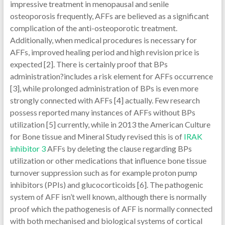
impressive treatment in menopausal and senile
osteoporosis frequently, AFFs are believed as a significant
complication of the anti-osteoporotic treatment.
Additionally, when medical procedures is necessary for
AFFs, improved healing period and high revision price is
expected [2]. There is certainly proof that BPs
administration?includes a risk element for AFFs occurrence
[3], while prolonged administration of BPs is even more
strongly connected with AFFs [4] actually. Few research
possess reported many instances of AFFs without BPs
utilization [5] currently, while in 2013 the American Culture
for Bone tissue and Mineral Study revised this is of
IRAK
inhibitor 3
AFFs by deleting the clause regarding BPs
utilization or other medications that influence bone tissue
turnover suppression such as for example proton pump
inhibitors (PPIs) and glucocorticoids [6]. The pathogenic
system of AFF isn’t well known, although there is normally
proof which the pathogenesis of AFF is normally connected
with both mechanised and biological systems of cortical