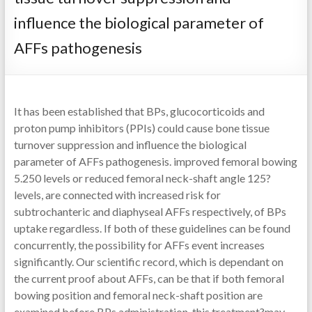
influence the biological parameter of
AFFs pathogenesis
It has been established that BPs, glucocorticoids and
proton pump inhibitors (PPIs) could cause bone tissue
turnover suppression and influence the biological
parameter of AFFs pathogenesis. improved femoral bowing
5.250 levels or reduced femoral neck-shaft angle 125?
levels, are connected with increased risk for
subtrochanteric and diaphyseal AFFs respectively, of BPs
uptake regardless. If both of these guidelines can be found
concurrently, the possibility for AFFs event increases
significantly. Our scientific record, which is dependant on
the current proof about AFFs, can be that if both femoral
bowing position and femoral neck-shaft position are
examined before BPs administration, this treatment?may