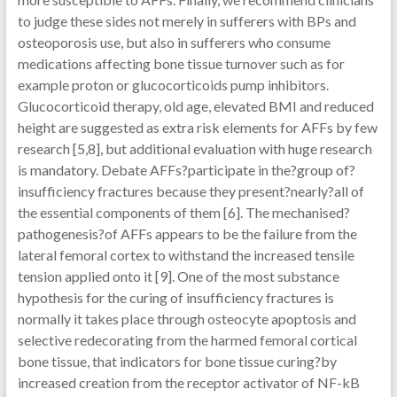
to judge these sides not merely in sufferers with BPs and
osteoporosis use, but also in sufferers who consume
medications affecting bone tissue turnover such as for
example proton or glucocorticoids pump inhibitors.
Glucocorticoid therapy, old age, elevated BMI and reduced
height are suggested as extra risk elements for AFFs by few
research [5,8], but additional evaluation with huge research
is mandatory. Debate AFFs?participate in the?group of?
insufficiency fractures because they present?nearly?all of
the essential components of them [6]. The mechanised?
pathogenesis?of AFFs appears to be the failure from the
lateral femoral cortex to withstand the increased tensile
tension applied onto it [9]. One of the most substance
hypothesis for the curing of insufficiency fractures is
normally it takes place through osteocyte apoptosis and
selective redecorating from the harmed femoral cortical
bone tissue, that indicators for bone tissue curing?by
increased creation from the receptor activator of NF-kB