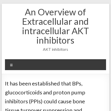
Skip
An Overview of
to
content
Extracellular and
intracellular AKT
inhibitors
AKT inhibitors
Menu
It has been established that BPs,
glucocorticoids and proton pump
inhibitors (PPIs) could cause bone
tissue turnover suppression and