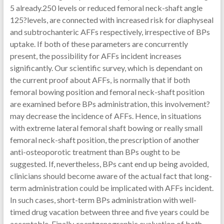
5 already.250 levels or reduced femoral neck-shaft angle
125?levels, are connected with increased risk for diaphyseal
and subtrochanteric AFFs respectively, irrespective of BPs
uptake. If both of these parameters are concurrently
present, the possibility for AFFs incident increases
significantly. Our scientific survey, which is dependant on
the current proof about AFFs, is normally that if both
femoral bowing position and femoral neck-shaft position
are examined before BPs administration, this involvement?
may decrease the incidence of AFFs. Hence, in situations
with extreme lateral femoral shaft bowing or really small
femoral neck-shaft position, the prescription of another
anti-osteoporotic treatment than BPs ought to be
suggested. If, nevertheless, BPs cant end up being avoided,
clinicians should become aware of the actual fact that long-
term administration could be implicated with AFFs incident.
In such cases, short-term BPs administration with well-
timed drug vacation between three and five years could be
acceptable. Finally, roentgenographic evaluation of both