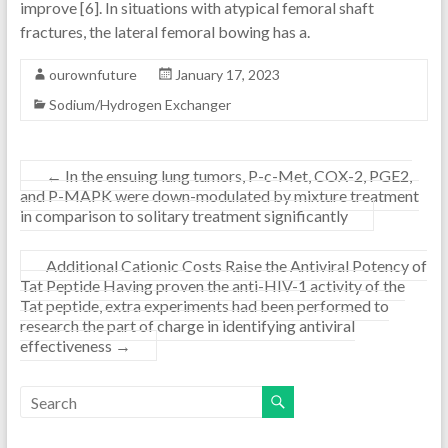
improve [6]. In situations with atypical femoral shaft
fractures, the lateral femoral bowing has a.
ourownfuture
January 17, 2023
Sodium/Hydrogen Exchanger
←
In the ensuing lung tumors, P-c-Met, COX-2, PGE2,
and P-MAPK were down-modulated by mixture treatment
in comparison to solitary treatment significantly
Additional Cationic Costs Raise the Antiviral Potency of
Tat Peptide Having proven the anti-HIV-1 activity of the
Tat peptide, extra experiments had been performed to
research the part of charge in identifying antiviral
effectiveness
→