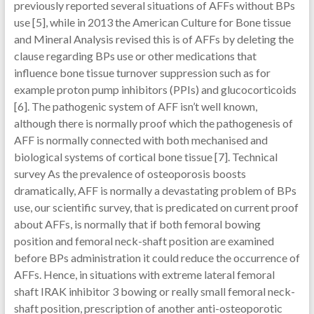
previously reported several situations of AFFs without BPs
use [5], while in 2013 the American Culture for Bone tissue
and Mineral Analysis revised this is of AFFs by deleting the
clause regarding BPs use or other medications that
influence bone tissue turnover suppression such as for
example proton pump inhibitors (PPIs) and glucocorticoids
[6]. The pathogenic system of AFF isn’t well known,
although there is normally proof which the pathogenesis of
AFF is normally connected with both mechanised and
biological systems of cortical bone tissue [7]. Technical
survey As the prevalence of osteoporosis boosts
dramatically, AFF is normally a devastating problem of BPs
use, our scientific survey, that is predicated on current proof
about AFFs, is normally that if both femoral bowing
position and femoral neck-shaft position are examined
before BPs administration it could reduce the occurrence of
AFFs. Hence, in situations with extreme lateral femoral
shaft IRAK inhibitor 3 bowing or really small femoral neck-
shaft position, prescription of another anti-osteoporotic