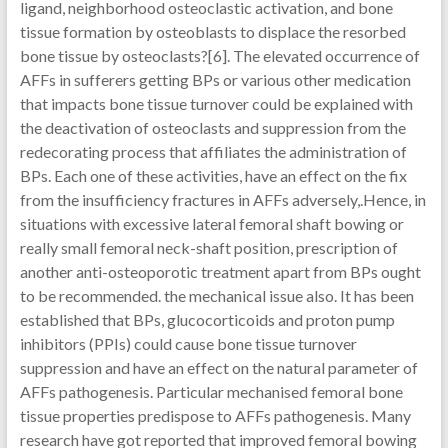
ligand, neighborhood osteoclastic activation, and bone
tissue formation by osteoblasts to displace the resorbed
bone tissue by osteoclasts?[6]. The elevated occurrence of
AFFs in sufferers getting BPs or various other medication
that impacts bone tissue turnover could be explained with
the deactivation of osteoclasts and suppression from the
redecorating process that affiliates the administration of
BPs. Each one of these activities, have an effect on the fix
from the insufficiency fractures in AFFs adversely,.Hence, in
situations with excessive lateral femoral shaft bowing or
really small femoral neck-shaft position, prescription of
another anti-osteoporotic treatment apart from BPs ought
to be recommended. the mechanical issue also. It has been
established that BPs, glucocorticoids and proton pump
inhibitors (PPIs) could cause bone tissue turnover
suppression and have an effect on the natural parameter of
AFFs pathogenesis. Particular mechanised femoral bone
tissue properties predispose to AFFs pathogenesis. Many
research have got reported that improved femoral bowing