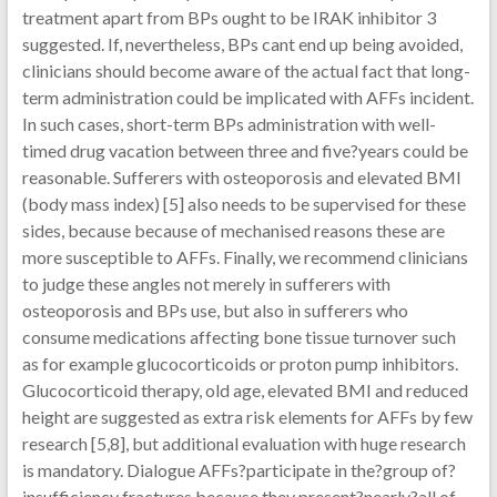
treatment apart from BPs ought to be IRAK inhibitor 3
suggested. If, nevertheless, BPs cant end up being avoided,
clinicians should become aware of the actual fact that long-
term administration could be implicated with AFFs incident.
In such cases, short-term BPs administration with well-
timed drug vacation between three and five?years could be
reasonable. Sufferers with osteoporosis and elevated BMI
(body mass index) [5] also needs to be supervised for these
sides, because because of mechanised reasons these are
more susceptible to AFFs. Finally, we recommend clinicians
to judge these angles not merely in sufferers with
osteoporosis and BPs use, but also in sufferers who
consume medications affecting bone tissue turnover such
as for example glucocorticoids or proton pump inhibitors.
Glucocorticoid therapy, old age, elevated BMI and reduced
height are suggested as extra risk elements for AFFs by few
research [5,8], but additional evaluation with huge research
is mandatory. Dialogue AFFs?participate in the?group of?
insufficiency fractures because they present?nearly?all of