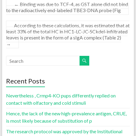
←
Binding was due to TCF-4, as GST alone did not bind
to the radioactively end-labeled TBE3-DNA probe (Fig
According to these calculations, it was estimated that at
least 33% of the total HC in HC1-LC-JC-SCkdel-infiltrated
leaves is present in the form of a sIgA complex (Table 2)
→
Recent Posts
Nevertheless , Crmp4-KO pups differently replied on
contact with olfactory and cold stimuli
Hence, the lack of the new high-prevalence antigen, CRUE,
is most likely because of substitution of p
The research protocol was approved by the Institutional