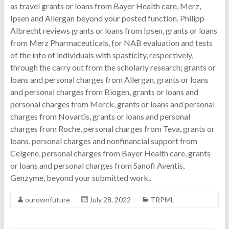
as travel grants or loans from Bayer Health care, Merz,
Ipsen and Allergan beyond your posted function. Philipp
Albrecht reviews grants or loans from Ipsen, grants or loans
from Merz Pharmaceuticals, for NAB evaluation and tests
of the info of individuals with spasticity, respectively,
through the carry out from the scholarly research; grants or
loans and personal charges from Allergan, grants or loans
and personal charges from Biogen, grants or loans and
personal charges from Merck, grants or loans and personal
charges from Novartis, grants or loans and personal
charges from Roche, personal charges from Teva, grants or
loans, personal charges and nonfinancial support from
Celgene, personal charges from Bayer Health care, grants
or loans and personal charges from Sanofi Aventis,
Genzyme, beyond your submitted work..
ourownfuture
July 28, 2022
TRPML