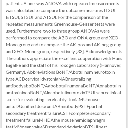
patients. A one-way ANOVA with repeated measurements
was calculated to compare the outcome measures ITSUI,
BTSUI, STSUI, and ATSUI. For the comparison of the
repeated measurements Greenhouse-Geisser tests were
used. Furthermore, two to three group ANOVAs were
performed to compare the ABO and ONA group and XEO-
Mono group and to compare the AK-pos and AK-neg group
and XEO-Mono group, respectively [33]. Acknowledgments
The authors appreciate the excellent cooperation with Hans
Bigalke and the staff of his Toxogen Laboratory (Hannover,
Germany). Abbreviations BoNT/Abotulinum neurotoxin
type ACDcervical dystoniaNABneutralizing
antibodyaboBoNT/AabobotulinumonaBoNT/Aonabotulin
umtoxinincoBoNT/AincobotulinumtoxinTSUI scoreclinical
score for evaluating cervical dystoniaMUmouse
unituDUunified dose unitABantibodyPSTFpartial
secondary treatment failureCSTFcomplete secondary
treatment failureMHDAthe mouse hemidiaphragm
testMVmean valueSDstandard deviationBTSUIbest