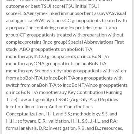
outcome or best TSUI scoreITSUIinitial TSUI
scoreELISAenzyme-linked immunosorbent assayVASvisual
analogue scaleSWIswitchersCC grouppatients treated with
a preparation containing complex proteins (ona- + abo
group)CF grouppatients treated with preparation without
complex proteins (inco group) Special Abbreviations First
study: ABO grouppatients on aboBoNT/A
monotherapyINCO grouppatients on incoBoNT/A
monotherapyONA grouppatients on onaBoNT/A
monotherapy Second study: abo grouppatients with switch
from aboBoNT/A to incoBoNT/Aona grouppatients with
switch from onaBoNT/A to incoBoNT/Ainco grouppatients
on incoBoNT/A monotherapy Key Contribution (Running
Title) Low antigenicity of RGD (Arg-Gly-Asp) Peptides
incobotulinum toxin. Author Contributions
Conceptualization, H.H. and S.S.; methodology, S.S. and
H.H.; software, D.R.; validation, H.H., S.S., J.-I.L. and P.A.;
formal analysis, D.R.; investigation, R.B. and B..; resources,