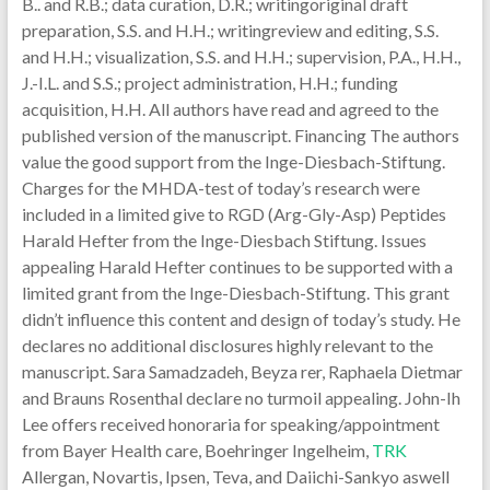
B.. and R.B.; data curation, D.R.; writingoriginal draft
preparation, S.S. and H.H.; writingreview and editing, S.S.
and H.H.; visualization, S.S. and H.H.; supervision, P.A., H.H.,
J.-I.L. and S.S.; project administration, H.H.; funding
acquisition, H.H. All authors have read and agreed to the
published version of the manuscript. Financing The authors
value the good support from the Inge-Diesbach-Stiftung.
Charges for the MHDA-test of today’s research were
included in a limited give to RGD (Arg-Gly-Asp) Peptides
Harald Hefter from the Inge-Diesbach Stiftung. Issues
appealing Harald Hefter continues to be supported with a
limited grant from the Inge-Diesbach-Stiftung. This grant
didn’t influence this content and design of today’s study. He
declares no additional disclosures highly relevant to the
manuscript. Sara Samadzadeh, Beyza rer, Raphaela Dietmar
and Brauns Rosenthal declare no turmoil appealing. John-Ih
Lee offers received honoraria for speaking/appointment
from Bayer Health care, Boehringer Ingelheim,
TRK
Allergan, Novartis, Ipsen, Teva, and Daiichi-Sankyo aswell