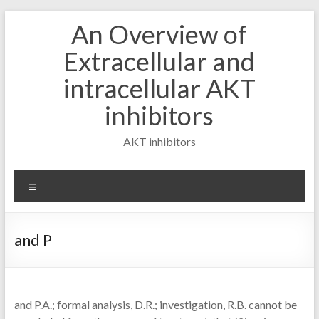
Skip
An Overview of
to
content
Extracellular and
intracellular AKT
inhibitors
AKT inhibitors
Menu
and P
and P.A.; formal analysis, D.R.; investigation, R.B. cannot be