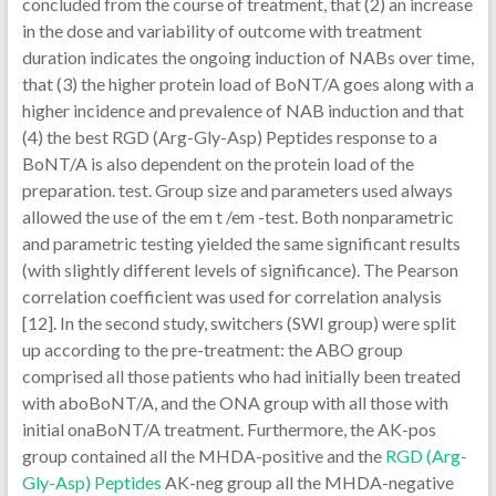
concluded from the course of treatment, that (2) an increase
in the dose and variability of outcome with treatment
duration indicates the ongoing induction of NABs over time,
that (3) the higher protein load of BoNT/A goes along with a
higher incidence and prevalence of NAB induction and that
(4) the best RGD (Arg-Gly-Asp) Peptides response to a
BoNT/A is also dependent on the protein load of the
preparation. test. Group size and parameters used always
allowed the use of the em t /em -test. Both nonparametric
and parametric testing yielded the same significant results
(with slightly different levels of significance). The Pearson
correlation coefficient was used for correlation analysis
[12]. In the second study, switchers (SWI group) were split
up according to the pre-treatment: the ABO group
comprised all those patients who had initially been treated
with aboBoNT/A, and the ONA group with all those with
initial onaBoNT/A treatment. Furthermore, the AK-pos
group contained all the MHDA-positive and the
RGD (Arg-
Gly-Asp) Peptides
AK-neg group all the MHDA-negative