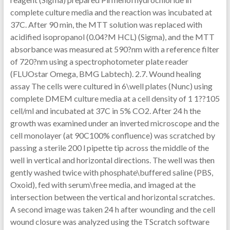
complete culture media and the reaction was incubated at
37C. After 90 min, the MTT solution was replaced with
acidified isopropanol (0.04?M HCL) (Sigma), and the MTT
absorbance was measured at 590?nm with a reference filter
of 720?nm using a spectrophotometer plate reader
(FLUOstar Omega, BMG Labtech). 2.7. Wound healing
assay The cells were cultured in 6\well plates (Nunc) using
complete DMEM culture media at a cell density of 1 1??105
cell/ml and incubated at 37C in 5% CO2. After 24 h the
growth was examined under an inverted microscope and the
cell monolayer (at 90C100% confluence) was scratched by
passing a sterile 200 l pipette tip across the middle of the
well in vertical and horizontal directions. The well was then
gently washed twice with phosphate\buffered saline (PBS,
Oxoid), fed with serum\free media, and imaged at the
intersection between the vertical and horizontal scratches.
A second image was taken 24 h after wounding and the cell
wound closure was analyzed using the TScratch software