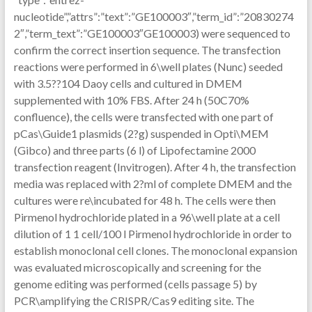
nucleotide”,”attrs”:”text”:”GE100003″,”term_id”:”20830274
2″,”term_text”:”GE100003″GE100003) were sequenced to
confirm the correct insertion sequence. The transfection
reactions were performed in 6\well plates (Nunc) seeded
with 3.5??104 Daoy cells and cultured in DMEM
supplemented with 10% FBS. After 24 h (50C70%
confluence), the cells were transfected with one part of
pCas\Guide1 plasmids (2?g) suspended in Opti\MEM
(Gibco) and three parts (6 l) of Lipofectamine 2000
transfection reagent (Invitrogen). After 4 h, the transfection
media was replaced with 2?ml of complete DMEM and the
cultures were re\incubated for 48 h. The cells were then
Pirmenol hydrochloride plated in a 96\well plate at a cell
dilution of 1 1 cell/100 l Pirmenol hydrochloride in order to
establish monoclonal cell clones. The monoclonal expansion
was evaluated microscopically and screening for the
genome editing was performed (cells passage 5) by
PCR\amplifying the CRISPR/Cas9 editing site. The