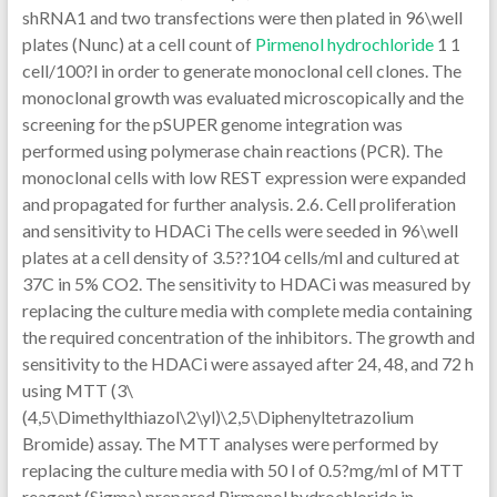
shRNA1 and two transfections were then plated in 96\well
plates (Nunc) at a cell count of
Pirmenol hydrochloride
1 1
cell/100?l in order to generate monoclonal cell clones. The
monoclonal growth was evaluated microscopically and the
screening for the pSUPER genome integration was
performed using polymerase chain reactions (PCR). The
monoclonal cells with low REST expression were expanded
and propagated for further analysis. 2.6. Cell proliferation
and sensitivity to HDACi The cells were seeded in 96\well
plates at a cell density of 3.5??104 cells/ml and cultured at
37C in 5% CO2. The sensitivity to HDACi was measured by
replacing the culture media with complete media containing
the required concentration of the inhibitors. The growth and
sensitivity to the HDACi were assayed after 24, 48, and 72 h
using MTT (3\
(4,5\Dimethylthiazol\2\yl)\2,5\Diphenyltetrazolium
Bromide) assay. The MTT analyses were performed by
replacing the culture media with 50 l of 0.5?mg/ml of MTT
reagent (Sigma) prepared Pirmenol hydrochloride in