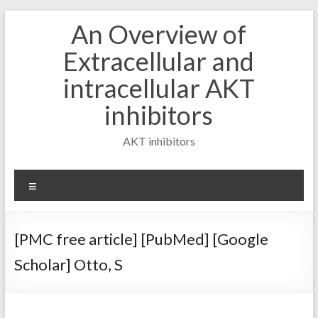
Skip
An Overview of
to
content
Extracellular and
intracellular AKT
inhibitors
AKT inhibitors
Menu
[PMC free article] [PubMed] [Google
Scholar] Otto, S