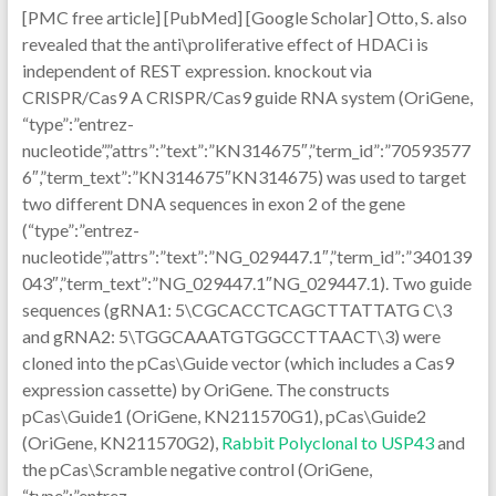
[PMC free article] [PubMed] [Google Scholar] Otto, S. also
revealed that the anti\proliferative effect of HDACi is
independent of REST expression. knockout via
CRISPR/Cas9 A CRISPR/Cas9 guide RNA system (OriGene,
“type”:”entrez-
nucleotide”,”attrs”:”text”:”KN314675″,”term_id”:”70593577
6″,”term_text”:”KN314675″KN314675) was used to target
two different DNA sequences in exon 2 of the gene
(“type”:”entrez-
nucleotide”,”attrs”:”text”:”NG_029447.1″,”term_id”:”340139
043″,”term_text”:”NG_029447.1″NG_029447.1). Two guide
sequences (gRNA1: 5\CGCACCTCAGCTTATTATG C\3
and gRNA2: 5\TGGCAAATGTGGCCTTAACT\3) were
cloned into the pCas\Guide vector (which includes a Cas9
expression cassette) by OriGene. The constructs
pCas\Guide1 (OriGene, KN211570G1), pCas\Guide2
(OriGene, KN211570G2),
Rabbit Polyclonal to USP43
and
the pCas\Scramble negative control (OriGene,
“type”:”entrez-