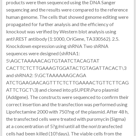
products were then sequenced using the DNA Sanger
sequencing and the results were compared to the reference
human genome. The cells that showed genome editing were
propagated for further analysis and the efficiency of
knockout was verified by Western blot analysis using
anti\REST antibody (1:1000, OriGene, TA330562). 2.5.
Knockdown expression using shRNA Two shRNA
sequences were designed (shRNA1:
5\AGCTAAAAACAGTGTAATCTACAGTAT
CACTTCTCTTGAAAGTGGATACTGTAGATTACACT\3
and shRNA2: 5\GCTAAAAAAGCAGA
ATCTGAAGAACAGTTTCTCTTGAAAACTGTTCTTCAG
ATTCTGCT\3) and cloned into pSUPER\Puro plasmid
(Addgene). The constructs were sequenced to confirm their
correct insertion and the transfection was performed using
Lipofectamine 2000 with 750?ng of the plasmid. After 48 h,
the transfected cells were treated with puromycin (Sigma)
at a concentration of 5?g/ml until all the non\transfected
cells had been killed (10?days). The viable cells from the