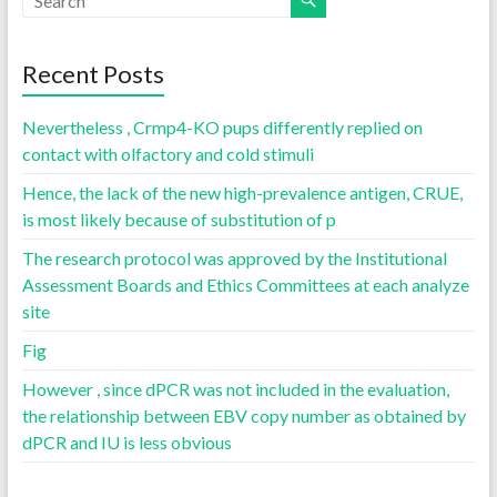
Recent Posts
Nevertheless , Crmp4-KO pups differently replied on
contact with olfactory and cold stimuli
Hence, the lack of the new high-prevalence antigen, CRUE,
is most likely because of substitution of p
The research protocol was approved by the Institutional
Assessment Boards and Ethics Committees at each analyze
site
Fig
However , since dPCR was not included in the evaluation,
the relationship between EBV copy number as obtained by
dPCR and IU is less obvious