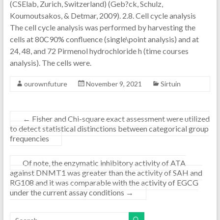
(CSElab, Zurich, Switzerland) (Geb?ck, Schulz,
Koumoutsakos, & Detmar, 2009). 2.8. Cell cycle analysis
The cell cycle analysis was performed by harvesting the
cells at 80C90% confluence (single\point analysis) and at
24, 48, and 72 Pirmenol hydrochloride h (time courses
analysis). The cells were.
ourownfuture
November 9, 2021
Sirtuin
←
Fisher and Chi-square exact assessment were utilized
to detect statistical distinctions between categorical group
frequencies
Of note, the enzymatic inhibitory activity of ATA
against DNMT1 was greater than the activity of SAH and
RG108 and it was comparable with the activity of EGCG
under the current assay conditions
→